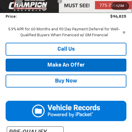
Price reduction below MSRP:
-$2,000
1
/
36
Documentation Fee
+$500
Price:
$96,825
5.9% APR for 60 Months and 90 Day Payment Deferral for Well-
Qualified Buyers When Financed w/ GM Financial
Call Us
Make An Offer
Buy Now