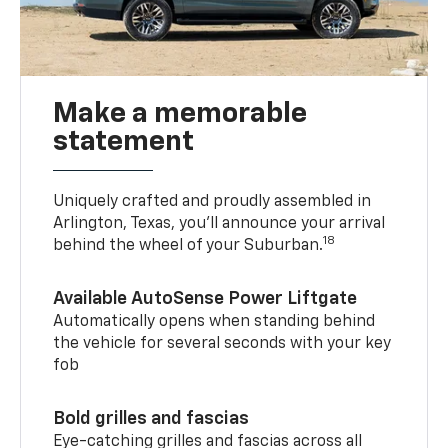
Make a memorable
statement
Uniquely crafted and proudly assembled in
Arlington, Texas, you’ll announce your arrival
18
behind the wheel of your Suburban.
Available AutoSense Power Liftgate
Automatically opens when standing behind
the vehicle for several seconds with your key
fob
Bold grilles and fascias
Eye-catching grilles and fascias across all