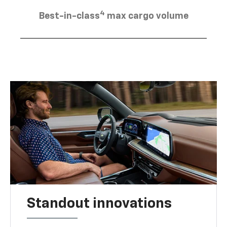
4
Best-in-class
max cargo volume
Standout innovations