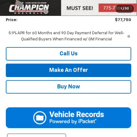
Market Adjustment:
+$4,995
1
/
30
Documentation Fee
+$500
Price:
$77,750
5.9% APR for 60 Months and 90 Day Payment Deferral for Well-
Qualified Buyers When Financed w/ GM Financial
Call Us
Make An Offer
Buy Now