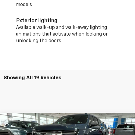
models
Exterior lighting
Available walk-up and walk-away lighting
animations that activate when locking or
unlocking the doors
Showing All 19 Vehicles
Compare Vehicle
$87,750
New
2026
Chevrolet Suburban
Premier
PRICE
Price Drop