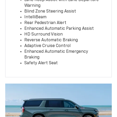
Warning
Blind Zone Steering Assist
IntelliBeam
Rear Pedestrian Alert
Enhanced Automatic Parking Assist
HD Surround Vision
Reverse Automatic Braking
Adaptive Cruise Control
Enhanced Automatic Emergency
Braking
Safety Alert Seat