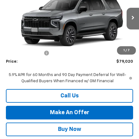
VIN:
1GNS6BKD2TR358081
Stock:
26-1213
Model:
CK10906
Ext.
Int.
In Stock
Less
MSRP:
$73,525
Market Adjustment:
+$4,995
1
/
7
Documentation Fee
+$500
Price:
$79,020
5.9% APR for 60 Months and 90 Day Payment Deferral for Well-
Qualified Buyers When Financed w/ GM Financial
Call Us
Make An Offer
Buy Now