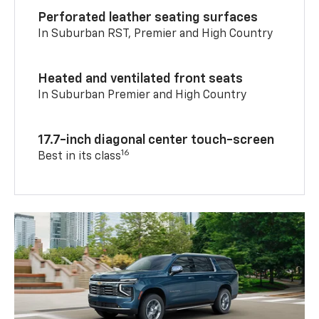
Perforated leather seating surfaces
In Suburban RST, Premier and High Country
Heated and ventilated front seats
In Suburban Premier and High Country
17.7-inch diagonal center touch-screen
16
Best in its class