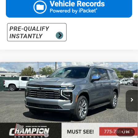
Compare Vehicle
$94,395
New
2026
Chevrolet Suburban
Premier
PRICE
VIN:
1GNS6FKD0TR346700
Stock:
26-1173
Model:
CK10906
Ext.
Int.
In Stock
Less
MSRP:
$88,900
Market Adjustment:
+$4,995
1
/
35
Documentation Fee
+$500