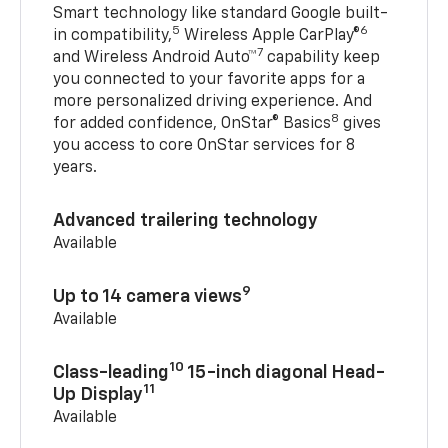
Smart technology like standard Google built-
5
6
in compatibility,
Wireless Apple CarPlay®
7
and Wireless Android Auto™
capability keep
you connected to your favorite apps for a
more personalized driving experience. And
8
for added confidence, OnStar® Basics
gives
you access to core OnStar services for 8
years.
Advanced trailering technology
Available
9
Up to 14 camera views
Available
10
Class-leading
15-inch diagonal Head-
11
Up Display
Available