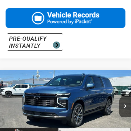
Compare Vehicle
$96,825
New
2026
Chevrolet Suburban
High Country
PRICE
Price Drop
VIN:
1GNS6GKLXTR318206
Stock:
26-1040
Model:
CK10906
Ext.
Int.
In Stock
Less
MSRP:
$98,325