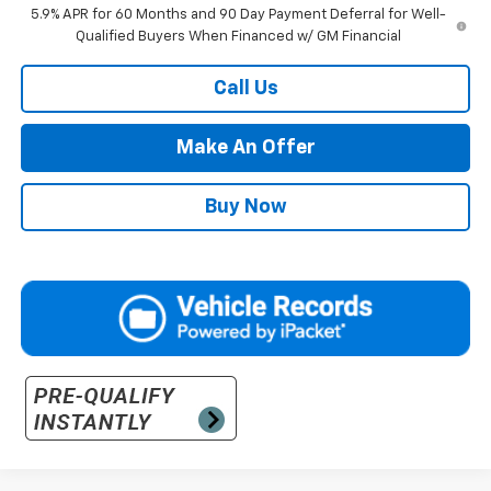
5.9% APR for 60 Months and 90 Day Payment Deferral for Well-
Qualified Buyers When Financed w/ GM Financial
Call Us
Make An Offer
Buy Now