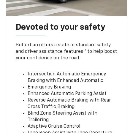
Devoted to your safety
Suburban offers a suite of standard safety
17
and driver assistance features
to help boost
your confidence on the road.
Intersection Automatic Emergency
Braking with Enhanced Automatic
Emergency Braking
Enhanced Automatic Parking Assist
Reverse Automatic Braking with Rear
Cross Traffic Braking
Blind Zone Steering Assist with
Trailering
Adaptive Cruise Control
Lane Keep Assist with Lane Departure