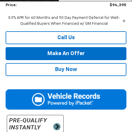
Price:
$94,395
5.9% APR for 60 Months and 90 Day Payment Deferral for Well-
Qualified Buyers When Financed w/ GM Financial
Call Us
Make An Offer
Buy Now