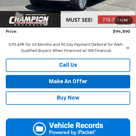
MSRP:
$89,395
Market Adjustment:
+$4,995
1
/
33
Documentation Fee
+$500
Price:
$94,890
5.9% APR for 60 Months and 90 Day Payment Deferral for Well-
Qualified Buyers When Financed w/ GM Financial
Call Us
Make An Offer
Buy Now