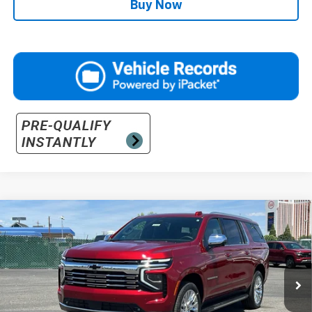
Buy Now
Compare Vehicle
$94,890
New
2026
Chevrolet Suburban
Premier
PRICE
VIN:
1GNS6FKD5TR335000
Stock:
26-1096
Model:
CK10906
Ext.
Int.
In Stock
Less