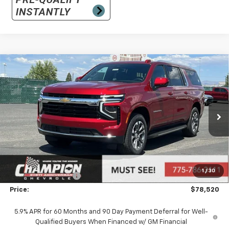
Compare Vehicle
$78,520
New
2026
Chevrolet Suburban
LS
PRICE
VIN:
1GNS6BKD0TR333602
Stock:
26-1092
Model:
CK10906
Ext.
Int.
In Stock
Less
MSRP:
$73,025
Market Adjustment:
+$4,995
1
/
30
Documentation Fee
+$500
Price:
$78,520
5.9% APR for 60 Months and 90 Day Payment Deferral for Well-
Qualified Buyers When Financed w/ GM Financial