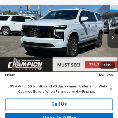
Compare Vehicle
$98,965
New
2026
Chevrolet Suburban
High Country
PRICE
VIN:
1GNS6GKL4TR340928
Stock:
26-1138
Model:
CK10906
Ext.
Int.
In Stock
Less
MSRP:
$93,470
Market Adjustment:
+$4,995
1
/
35
Documentation Fee
+$500
Price:
$98,965
5.9% APR for 60 Months and 90 Day Payment Deferral for Well-
Qualified Buyers When Financed w/ GM Financial
Call Us