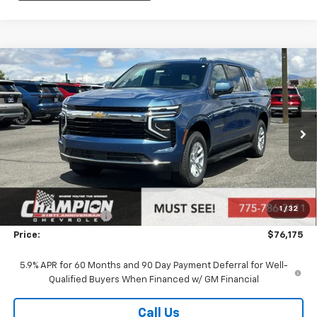
Compare Vehicle
$76,175
New
2026
Chevrolet Suburban
LS
PRICE
VIN:
1GNS6BKD8TR351376
Stock:
26-1189
Model:
CK10906
Ext.
Int.
In Stock
Less
MSRP:
$70,680
Market Adjustment:
+$4,995
1
/
32
Documentation Fee
+$500
Price:
$76,175
5.9% APR for 60 Months and 90 Day Payment Deferral for Well-
Qualified Buyers When Financed w/ GM Financial
Call Us