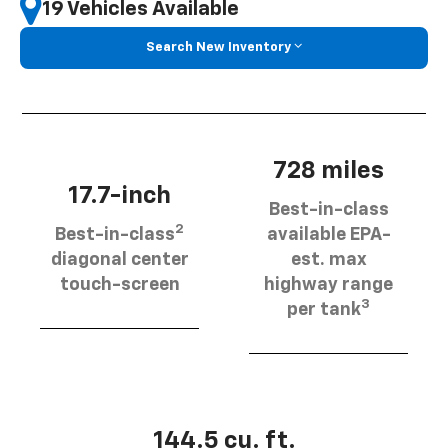
19 Vehicles Available
Search New Inventory
728 miles
17.7-inch
Best-in-class
2
Best-in-class
available EPA-
diagonal center
est. max
touch-screen
highway range
3
per tank
144.5 cu. ft.