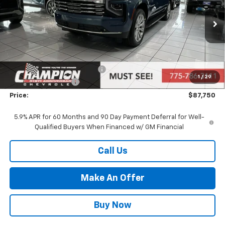
VIN:
1GNS6FKD6TR158313
Stock:
26-0438
Model:
CK10906
Ext.
Int.
In Stock
Less
MSRP:
$89,250
Price reduction below MSRP:
-$2,000
1
/
29
Documentation Fee
+$500
Price:
$87,750
5.9% APR for 60 Months and 90 Day Payment Deferral for Well-
Qualified Buyers When Financed w/ GM Financial
Call Us
Make An Offer
Buy Now