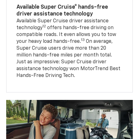
Available Super Cruise® hands-free
driver assistance technology
Available Super Cruise driver assistance
12
technology
offers hands-free driving on
compatible roads. It even allows you to tow
13
your heavy load hands-free.
On average,
Super Cruise users drive more than 20
million hands-free miles per month total.
Just as impressive: Super Cruise driver
assistance technology won MotorTrend Best
Hands-Free Driving Tech.