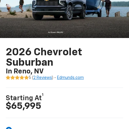
2026 Chevrolet
Suburban
In Reno, NV
5 (
2 Reviews
) -
Edmunds.com
1
Starting At
$65,995