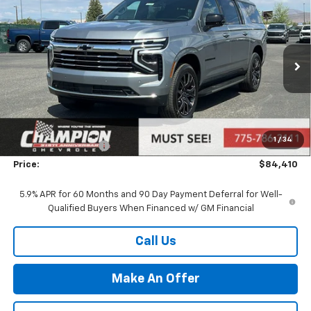
$84,410
New
2026
Chevrolet Suburban
LT
PRICE
VIN:
1GNS6CKD7TR335420
Stock:
26-1095
Model:
CK10906
Ext.
Int.
In Stock
Less
MSRP:
$78,915
Market Adjustment:
+$4,995
1
/
34
Documentation Fee
+$500
Price:
$84,410
5.9% APR for 60 Months and 90 Day Payment Deferral for Well-
Qualified Buyers When Financed w/ GM Financial
Call Us
Make An Offer