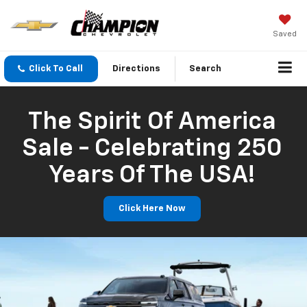
Saved
Click To Call
Directions
Search
The Spirit Of America
Sale - Celebrating 250
Years Of The USA!
Click Here Now