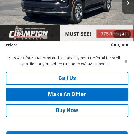
Less
MSRP:
$77,885
Market Adjustment:
+$4,995
1
/
33
Documentation Fee
+$500
Price:
$83,380
5.9% APR for 60 Months and 90 Day Payment Deferral for Well-
Qualified Buyers When Financed w/ GM Financial
Call Us
Make An Offer
Buy Now