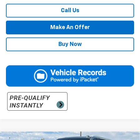
Call Us
Make An Offer
Buy Now
Compare Vehicle