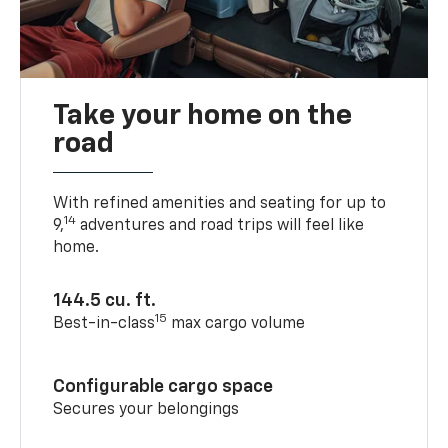
Take your home on the
road
With refined amenities and seating for up to
14
9,
adventures and road trips will feel like
home.
144.5 cu. ft.
15
Best-in-class
max cargo volume
Configurable cargo space
Secures your belongings