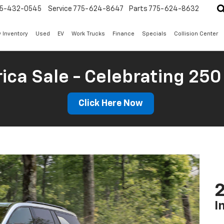
5-432-0545
Service
775-624-8647
Parts
775-624-8632
 Inventory
Used
EV
Work Trucks
Finance
Specials
Collision Center
ica Sale - Celebrating 250
Click Here Now
2
I