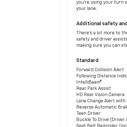
you’re using your turn s
your lane.
Additional safety an
There’s a lot more to t
safety and driver assis
making sure you can sta
Standard
Forward Collision Alert
Following Distance Indi
IntelliBeam®
Rear Park Assist
HD Rear Vision Camera
Lane Change Alert with 
Reverse Automatic Bra
Teen Driver
Buckle To Drive (Driver
Seat Belt Reminder (inc