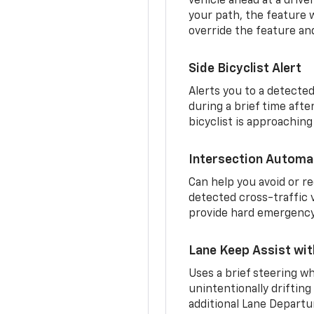
vehicle ahead at a drive
your path, the feature w
override the feature an
Side Bicyclist Alert
Alerts you to a detected
during a brief time aft
bicyclist is approaching
Intersection Automa
Can help you avoid or re
detected cross-traffic v
provide hard emergency 
Lane Keep Assist wi
Uses a brief steering wh
unintentionally drifting
additional Lane Departu