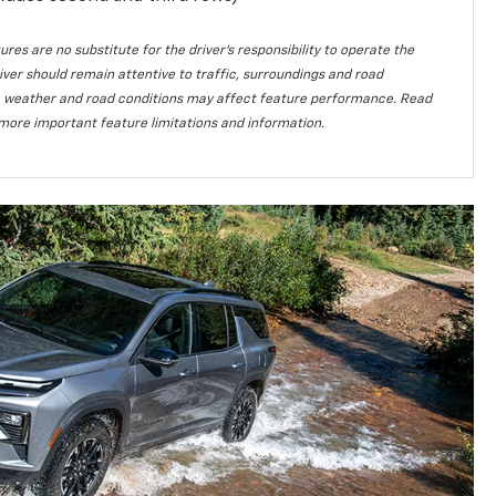
ures are no substitute for the driver’s responsibility to operate the
iver should remain attentive to traffic, surroundings and road
lity, weather and road conditions may affect feature performance. Read
more important feature limitations and information.