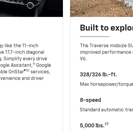
Built to explo
 like the 11-inch
The Traverse midsize S
ve 17.7-inch diagonal
improved performance a
. Simplify every drive
V6.
9
ogle Assistant,
Google
10
able OnStar®
services,
328/326 lb.-ft.
nvenience and driver
Max horsepower/torqu
8-speed
Standard automatic tra
17
5,000 lbs.