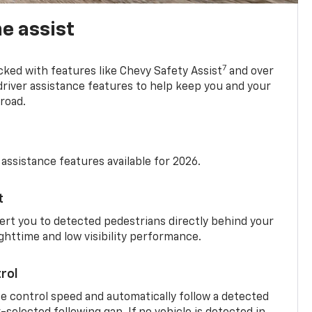
e assist
7
cked with features like Chevy Safety Assist
and over
driver assistance features to help keep you and your
road.
 assistance features available for 2026.
t
ert you to detected pedestrians directly behind your
nighttime and low visibility performance.
rol
se control speed and automatically follow a detected