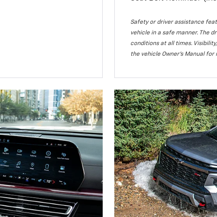
Safety or driver assistance feat
vehicle in a safe manner. The dr
conditions at all times. Visibi
the vehicle Owner’s Manual for 