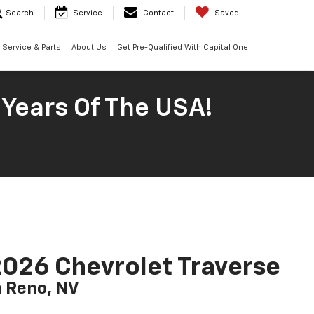
Search
Service
Contact
Saved
Service & Parts
About Us
Get Pre-Qualified With Capital One
 Years Of The USA!
026 Chevrolet Traverse
n Reno, NV