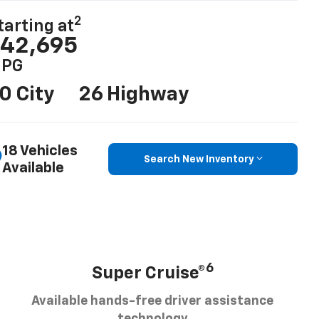
2
tarting at
42,695
PG
0 City
26 Highway
18 Vehicles
Search New Inventory
Available
6
Super Cruise®
Available hands-free driver assistance
technology