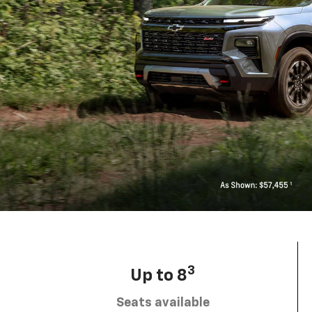
3
Up to 8
Seats available