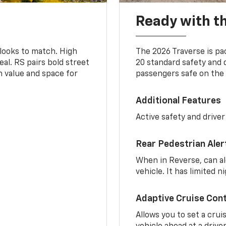
Ready with th
 looks to match. High
The 2026 Traverse is pa
al. RS pairs bold street
20 standard safety and 
th value and space for
passengers safe on the 
Additional Features
Active safety and driver
Rear Pedestrian Aler
When in Reverse, can al
vehicle. It has limited 
Adaptive Cruise Cont
Allows you to set a crui