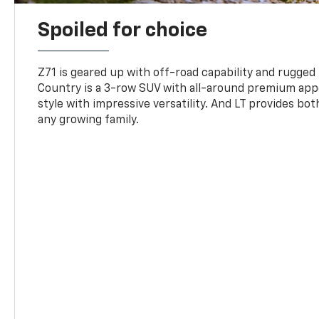
Spoiled for choice
Z71 is geared up with off-road capability and rugged
Country is a 3-row SUV with all-around premium appe
style with impressive versatility. And LT provides bo
any growing family.