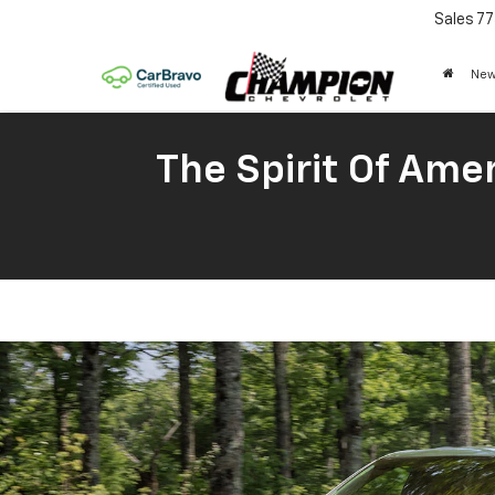
Sales
77
New
The Spirit Of Amer