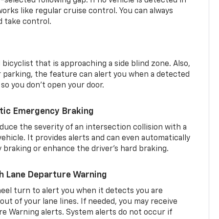
r-selected following gap. If no vehicle is detected in
orks like regular cruise control. You can always
d take control.
 bicyclist that is approaching a side blind zone. Also,
er parking, the feature can alert you when a detected
 so you don’t open your door.
tic Emergency Braking
duce the severity of an intersection collision with a
ehicle. It provides alerts and can even automatically
braking or enhance the driver’s hard braking.
th Lane Departure Warning
eel turn to alert you when it detects you are
 out of your lane lines. If needed, you may receive
re Warning alerts. System alerts do not occur if