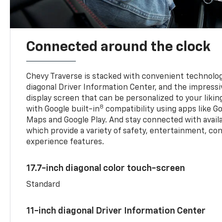
Connected around the clock
Chevy Traverse is stacked with convenient technology
diagonal Driver Information Center, and the impressi
display screen that can be personalized to your liking
8
with Google built-in
compatibility using apps like Go
Maps and Google Play. And stay connected with avail
which provide a variety of safety, entertainment, co
experience features.
17.7-inch diagonal color touch-screen
Standard
11-inch diagonal Driver Information Center