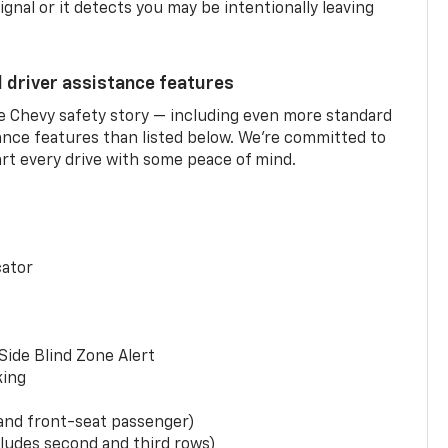
ignal or it detects you may be intentionally leaving
d driver assistance features
he Chevy safety story — including even more standard
tance features than listed below. We’re committed to
rt every drive with some peace of mind.
cator
Side Blind Zone Alert
king
 and front-seat passenger)
ludes second and third rows)