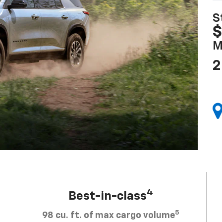
S
$
M
2
4
Best-in-class
5
98 cu. ft. of max cargo volume