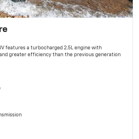
re
UV features a turbocharged 2.5L engine with
nd greater efficiency than the previous generation
e
nsmission