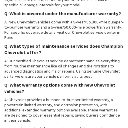
15,000 miles or 6 months. Check your Chevrolet’s manual for
specific oil change intervals for your model.
Q: What is covered under the manufacturer warranty?
A: New Chevrolet vehicles come with a 3-year/36,000-mile bumper-
to-bumper warranty and a 5-year/60,000-mile powertrain warranty.
For specific coverage details, visit our Chevrolet service center in
Reno.
Q: What types of maintenance services does Champion
Chevrolet offer?
A: Our certified Chevrolet service department handles everything
from routine maintenance like oil changes and tire rotations to
advanced diagnostics and major repairs. Using genuine Chevrolet
parts, we ensure your vehicle performs at its best.
Q: What warranty options come with new Chevrolet
vehicles?
A: Chevrolet provides a bumper-to-bumper limited warranty, a
powertrain limited warranty, and corrosion protection, with
additional extended warranty options available. These warranties
are designed to cover essential repairs, giving buyers confidence
in their vehicle.