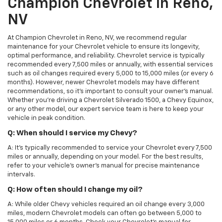
Champion Chevrolet In Reno,
NV
At Champion Chevrolet in Reno, NV, we recommend regular
maintenance for your Chevrolet vehicle to ensure its longevity,
optimal performance, and reliability. Chevrolet service is typically
recommended every 7,500 miles or annually, with essential services
such as oil changes required every 5,000 to 15,000 miles (or every 6
months). However, newer Chevrolet models may have different
recommendations, so it's important to consult your owner's manual.
Whether you're driving a Chevrolet Silverado 1500, a Chevy Equinox,
or any other model, our expert service team is here to keep your
vehicle in peak condition.
Q: When should I service my Chevy?
A: It's typically recommended to service your Chevrolet every 7,500
miles or annually, depending on your model. For the best results,
refer to your vehicle's owner’s manual for precise maintenance
intervals.
Q: How often should I change my oil?
A: While older Chevy vehicles required an oil change every 3,000
miles, modern Chevrolet models can often go between 5,000 to