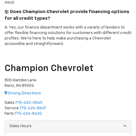
mind.
Q: Does Champion Chevrolet provide financing options
for all credit types?
A: Yes, our finance department works with a variety of lenders to
offer flexible financing solutions for customers with different credit
profiles. We’re here to help make purchasing a Chevrolet
accessible and straightforward.
Champion Chevrolet
800 Kietzke Lane
Reno, NV 89502
Driving Directions
Sales
775-432-0545
Service
775-624-8647
Parts
775-624-8632
Sales Hours