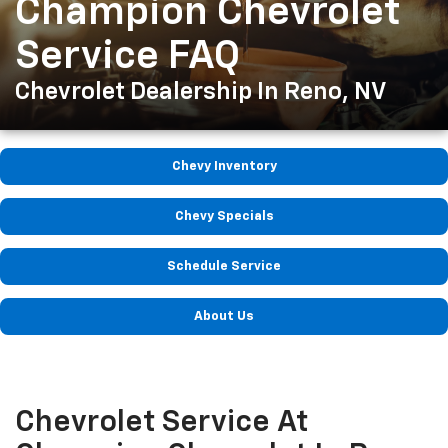
Champion Chevrolet
Service FAQ
Chevrolet Dealership In Reno, NV
Chevy Inventory
Chevy Specials
Schedule Service
About Us
Chevrolet Service At