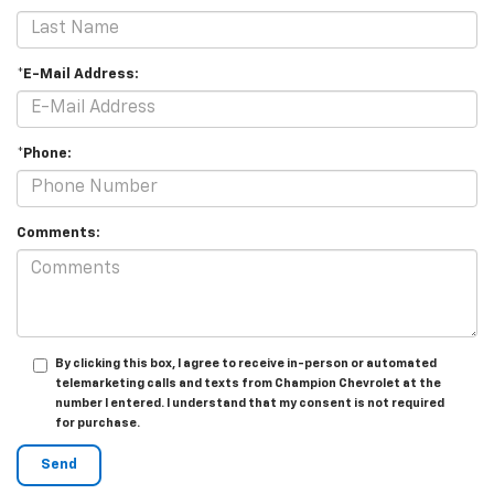
*E-Mail Address:
*Phone:
Comments:
By clicking this box, I agree to receive in-person or automated
telemarketing calls and texts from Champion Chevrolet at the
number I entered. I understand that my consent is not required
for purchase.