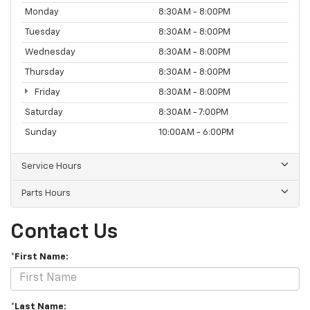
Monday
8:30AM - 8:00PM
Tuesday
8:30AM - 8:00PM
Wednesday
8:30AM - 8:00PM
Thursday
8:30AM - 8:00PM
Friday
8:30AM - 8:00PM
Saturday
8:30AM - 7:00PM
Sunday
10:00AM - 6:00PM
Service Hours
Parts Hours
Contact Us
*First Name:
*Last Name: