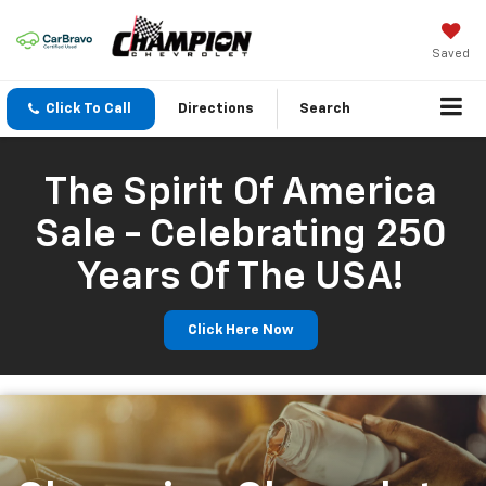
Saved
Click To Call
Directions
Search
The Spirit Of America
Sale - Celebrating 250
Years Of The USA!
Click Here Now