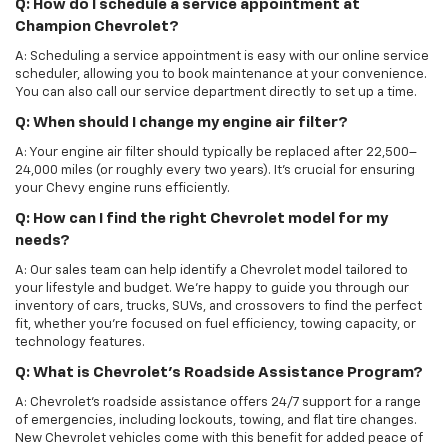
Q: How do I schedule a service appointment at
Champion Chevrolet?
A: Scheduling a service appointment is easy with our online service
scheduler, allowing you to book maintenance at your convenience.
You can also call our service department directly to set up a time.
Q: When should I change my engine air filter?
A: Your engine air filter should typically be replaced after 22,500–
24,000 miles (or roughly every two years). It’s crucial for ensuring
your Chevy engine runs efficiently.
Q: How can I find the right Chevrolet model for my
needs?
A: Our sales team can help identify a Chevrolet model tailored to
your lifestyle and budget. We’re happy to guide you through our
inventory of cars, trucks, SUVs, and crossovers to find the perfect
fit, whether you’re focused on fuel efficiency, towing capacity, or
technology features.
Q: What is Chevrolet’s Roadside Assistance Program?
A: Chevrolet’s roadside assistance offers 24/7 support for a range
of emergencies, including lockouts, towing, and flat tire changes.
New Chevrolet vehicles come with this benefit for added peace of