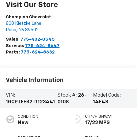
Visit Our Store
Champion Chevrolet
800 Kietzke Lane
Reno
,
NV
89502
Sales:
775-432-0545
Service:
775-624-8647
Parts:
775-624-8632
Vehicle Information
VIN:
Stock #:
26-
Model Code:
1GCPTEEK2T1123441
0108
14E43
CONDITION
CITY/HIGHWAY
New
17/22 MPG