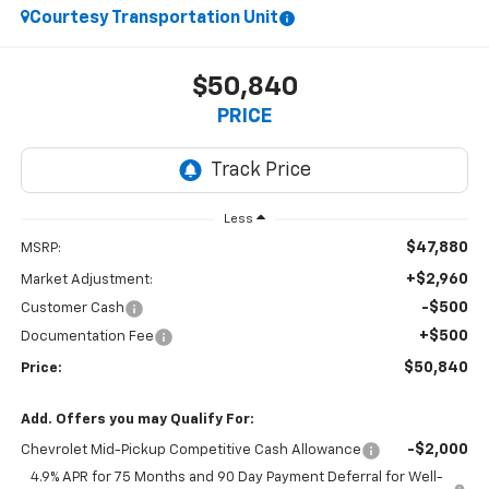
Courtesy Transportation Unit
$50,840
PRICE
Less
$47,880
MSRP:
+$2,960
Market Adjustment:
-$500
Customer Cash
+$500
Documentation Fee
$50,840
Price:
Add. Offers you may Qualify For:
-$2,000
Chevrolet Mid-Pickup Competitive Cash Allowance
4.9% APR for 75 Months and 90 Day Payment Deferral for Well-