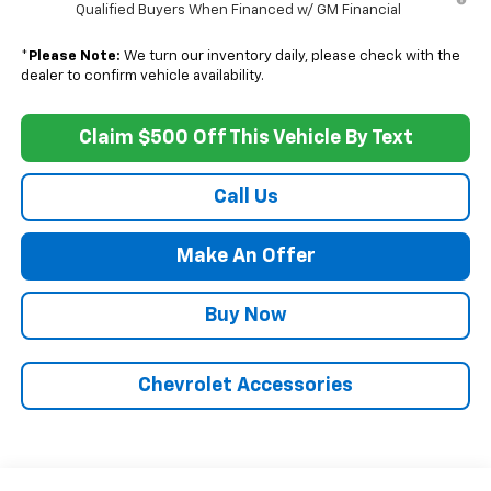
Qualified Buyers When Financed w/ GM Financial
*
Please Note:
We turn our inventory daily, please check with the
dealer to confirm vehicle availability.
Claim $500 Off This Vehicle By Text
Call Us
Make An Offer
Buy Now
Chevrolet Accessories