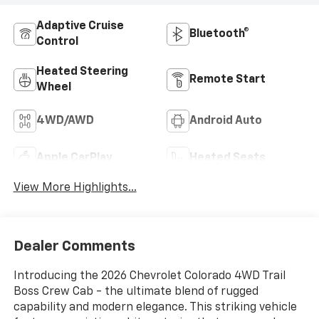
Adaptive Cruise
Bluetooth®
Control
Heated Steering
Remote Start
Wheel
4WD/AWD
Android Auto
Apple CarPlay
Heated Seats
View More Highlights...
Dealer Comments
Introducing the 2026 Chevrolet Colorado 4WD Trail
Boss Crew Cab - the ultimate blend of rugged
capability and modern elegance. This striking vehicle