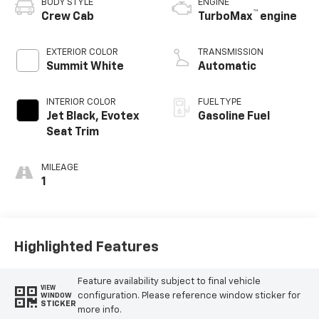
BODY STYLE
ENGINE
™
Crew Cab
TurboMax
engine
EXTERIOR COLOR
TRANSMISSION
Summit White
Automatic
INTERIOR COLOR
FUEL TYPE
Jet Black, Evotex
Gasoline Fuel
Seat Trim
MILEAGE
1
Highlighted Features
Feature availability subject to final vehicle
VIEW
configuration. Please reference window sticker for
WINDOW
STICKER
more info.