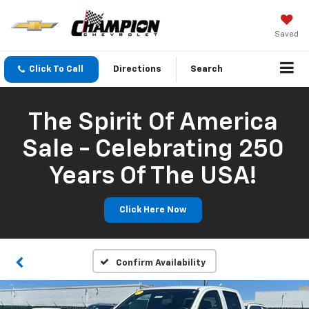
Saved
Click To Call
Directions
Search
The Spirit Of America
Sale - Celebrating 250
Years Of The USA!
Click Here Now
Confirm Availability