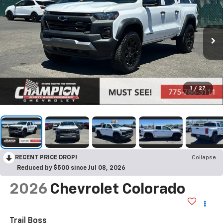
1
/
27
RECENT PRICE DROP!
Collapse
Reduced by $500 since Jul 08, 2026
2026
Chevrolet Colorado
Trail Boss