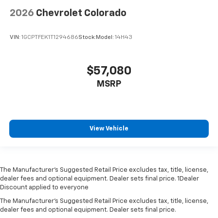
2026
Chevrolet Colorado
VIN:
1GCPTFEK1T1294686
Stock:
Model:
14H43
$57,080
MSRP
View Vehicle
The Manufacturer’s Suggested Retail Price excludes tax, title, license,
dealer fees and optional equipment. Dealer sets final price. 1Dealer
Discount applied to everyone
The Manufacturer's Suggested Retail Price excludes tax, title, license,
dealer fees and optional equipment. Dealer sets final price.