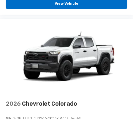
View Vehicle
2026
Chevrolet Colorado
VIN:
1GCPTEEK3T1302667
Stock:
Model:
14E43