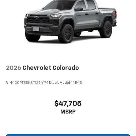
2026
Chevrolet Colorado
VIN:
1GCPTEEK3T1294179
Stock:
Model:
14E43
$47,705
MSRP