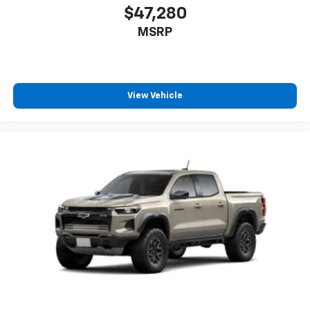
$47,280
MSRP
View Vehicle