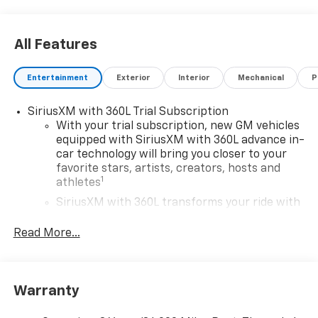
Colorado difference today!
All Features
Entertainment
Exterior
Interior
Mechanical
P
SiriusXM with 360L Trial Subscription
With your trial subscription, new GM vehicles
equipped with SiriusXM with 360L advance in-
car technology will bring you closer to your
favorite stars, artists, creators, hosts and
1
athletes
SiriusXM with 360L transforms your ride with
our most extensive and personalized radio
experience on the road that lets you enjoy ad-
Read More...
free music, talk and news, live sports, comedy,
podcasts and more
Wireless Apple CarPlay/Wireless Android Auto
Warranty
capability for compatible phones
1
2
Can use Apple CarPlay
and Android Auto