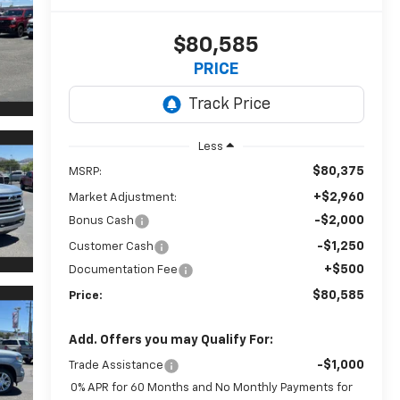
$80,585
PRICE
Less
$80,375
MSRP:
+$2,960
Market Adjustment:
-$2,000
Bonus Cash
-$1,250
Customer Cash
+$500
Documentation Fee
$80,585
Price:
Add. Offers you may Qualify For:
-$1,000
Trade Assistance
0% APR for 60 Months and No Monthly Payments for