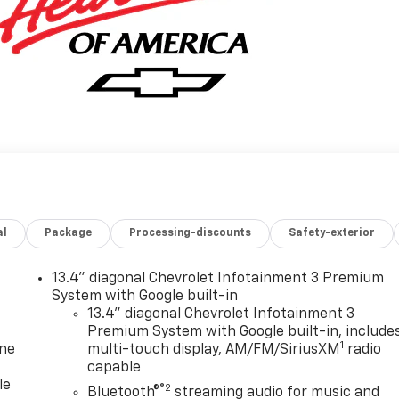
al
Package
Processing-discounts
Safety-exterior
13.4" diagonal Chevrolet Infotainment 3 Premium
System with Google built-in
13.4" diagonal Chevrolet Infotainment 3
Premium System with Google built-in, include
1
one
multi-touch display, AM/FM/SiriusXM
radio
capable
le
®2
Bluetooth®
streaming audio for music and