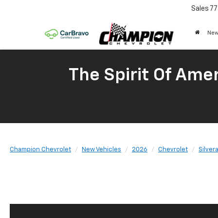
Sales
77
New
The Spirit Of Amer
Champion Chevrolet
New Vehicles
2026
Chevrolet
Silver