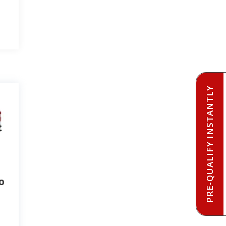
PRE-QUALIFY INSTANTLY
o