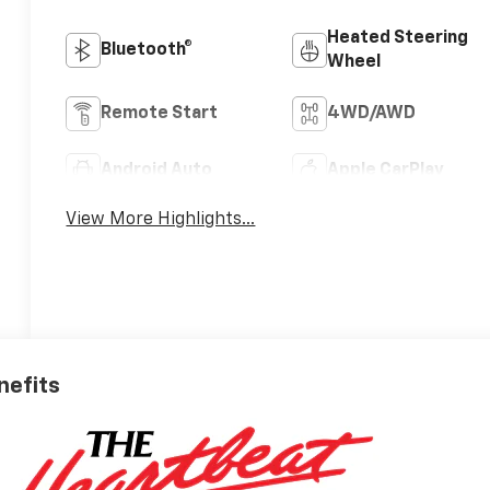
Heated Steering
Bluetooth®
Wheel
Remote Start
4WD/AWD
Android Auto
Apple CarPlay
View More Highlights...
nefits