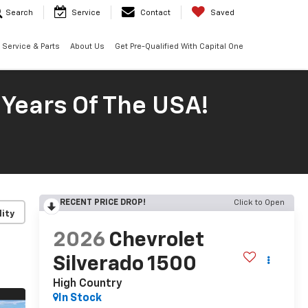
Search
Service
Contact
Saved
Service & Parts
About Us
Get Pre-Qualified With Capital One
 Years Of The USA!
RECENT PRICE DROP!
Click to Open
lity
2026
Chevrolet
Silverado 1500
High Country
In Stock