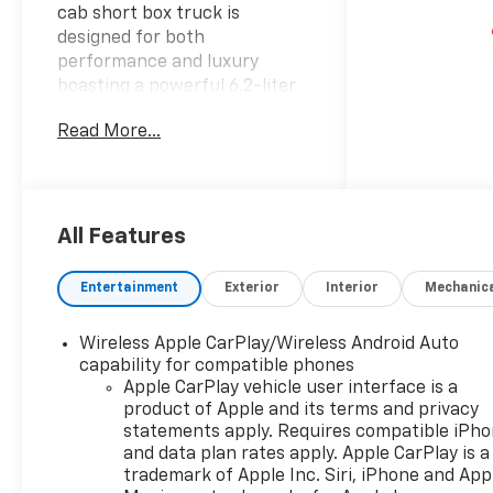
cab short box truck is
designed for both
performance and luxury
boasting a powerful 6.2-liter
engine that delivers
Read More...
exceptional capability for any
terrain. Its striking gray
exterior is complemented by a
sophisticated black interior
creating a bold and elegant
All Features
appearance that stands out
on the road. Equipped with
Entertainment
Exterior
Interior
Mechanic
advanced 4-wheel drive the
Silverado 1500 High Country
Wireless Apple CarPlay/Wireless Android Auto
offers unmatched traction
capability for compatible phones
and handling making it the
Apple CarPlay vehicle user interface is a
perfect choice for both work
product of Apple and its terms and privacy
and play. The spacious crew
statements apply. Requires compatible iPh
cab provides ample room for
and data plan rates apply. Apple CarPlay is a
passengers and cargo while
trademark of Apple Inc. Siri, iPhone and App