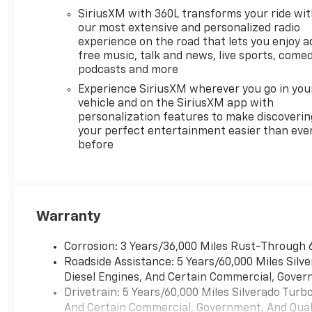
SiriusXM with 360L transforms your ride wi
our most extensive and personalized radio
experience on the road that lets you enjoy a
free music, talk and news, live sports, comed
podcasts and more
Experience SiriusXM wherever you go in you
vehicle and on the SiriusXM app with
personalization features to make discoverin
your perfect entertainment easier than eve
before
Warranty
Corrosion: 3 Years/36,000 Miles Rust-Through 
Roadside Assistance: 5 Years/60,000 Miles Sil
Diesel Engines, And Certain Commercial, Govern
Drivetrain: 5 Years/60,000 Miles Silverado Tur
And Certain Commercial, Government, And Qualif