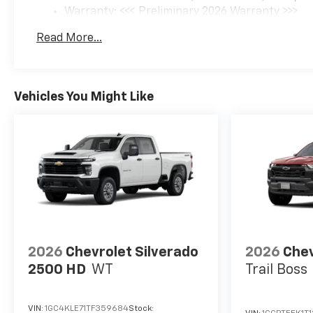
Warranty: <<< Preliminary 2026 Warranty >>>
Basic: 3 Years/36,000 Miles
Read More...
Maintenance: First Visit: 12 Months/12,000 Mil
Vehicles You Might Like
2026
Chevrolet Silverado
2026
Chev
2500 HD
WT
Trail Boss
VIN:
1GC4KLE71TF359684
Stock: