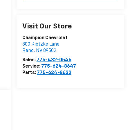
Visit Our Store
Champion Chevrolet
800 Kietzke Lane
Reno
,
NV
89502
Sales:
775-432-0545
Service:
775-624-8647
Parts:
775-624-8632