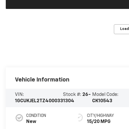
Load
Vehicle Information
VIN:
Stock #:
26-
Model Code:
1GCUKJEL2TZ400033
1304
CK10543
CONDITION
CITY/HIGHWAY
New
15/20 MPG