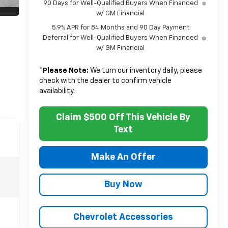
90 Days for Well-Qualified Buyers When Financed
w/ GM Financial
5.9% APR for 84 Months and 90 Day Payment
Deferral for Well-Qualified Buyers When Financed
w/ GM Financial
*
Please Note:
We turn our inventory daily, please
check with the dealer to confirm vehicle
availability.
Claim $500 Off This Vehicle By
Text
Make An Offer
Buy Now
Chevrolet Accessories