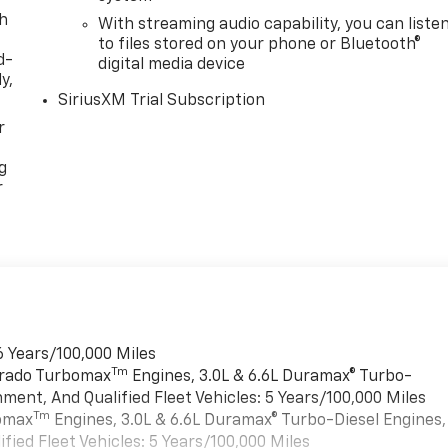
th
With streaming audio capability, you can liste
to files stored on your phone or Bluetooth®
d-
digital media device
y,
SiriusXM Trial Subscription
r
g
r
6 Years/100,000 Miles
Tm
verado Turbomax
Engines, 3.0L & 6.6L Duramax® Turbo-
ment, And Qualified Fleet Vehicles: 5 Years/100,000 Miles
Tm
bomax
Engines, 3.0L & 6.6L Duramax® Turbo-Diesel Engines,
ied Fleet Vehicles: 5 Years/100,000 Miles