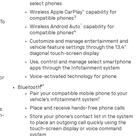
select phones
Wireless Apple CarPlay™ capability for
3
compatible phones
 To
™
Wireless Android Auto
capability for
4
compatible phones
Customize and manage entertainment and
vehicle feature settings through the 13.4"
diagonal touch-screen display
Use, control and manage select smartphone
apps through the Infotainment system
Voice-activated technology for phone
or
®
Bluetooth®
Pair your compatible mobile phone to your
1
vehicle's infotainment system
Place and receive hands-free phone calls
s
n-
Store your phone's contact list in the system
to place an outgoing call quickly using the
touch-screen display or voice command
system