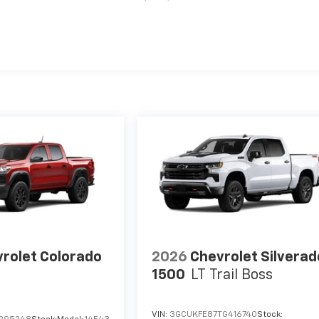
es
rolet Colorado
2026
Chevrolet Silverad
1500
LT Trail Boss
VIN:
3GCUKFE87TG416740
Stock: