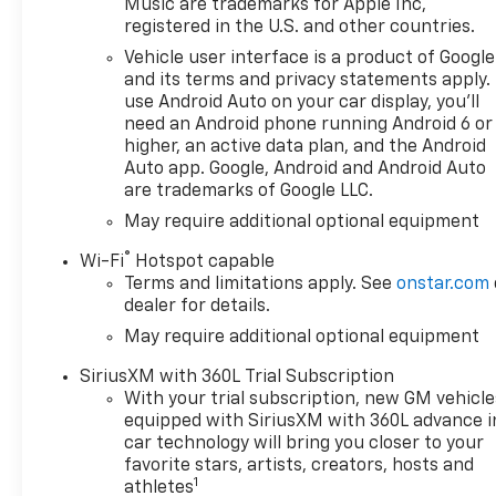
premium materials and the
Music are trademarks for Apple Inc,
registered in the U.S. and other countries.
latest technology ensure a
comfortable and connected
Vehicle user interface is a product of Google
driving experience. With
and its terms and privacy statements apply.
features that prioritize safety
use Android Auto on your car display, you'll
need an Android phone running Android 6 or
and convenience this
higher, an active data plan, and the Android
Silverado is not just a truck-
Auto app. Google, Android and Android Auto
its a statement of strength
are trademarks of Google LLC.
and style. Whether youre
May require additional optional equipment
towing heavy loads or enjoying
a weekend getaway the 2026
®
Wi-Fi
Hotspot capable
Chevrolet Silverado 1500 High
Terms and limitations apply. See
onstar.com
Country is engineered to
dealer for details.
exceed your expectations.
May require additional optional equipment
Dont miss your chance to own
this exceptional vehicle where
SiriusXM with 360L Trial Subscription
power meets luxury!
With your trial subscription, new GM vehicle
equipped with SiriusXM with 360L advance i
car technology will bring you closer to your
favorite stars, artists, creators, hosts and
1
athletes