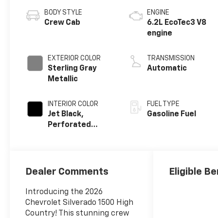
BODY STYLE
ENGINE
Crew Cab
6.2L EcoTec3 V8
engine
EXTERIOR COLOR
TRANSMISSION
Sterling Gray
Automatic
Metallic
INTERIOR COLOR
FUEL TYPE
Jet Black,
Gasoline Fuel
Perforated
Leather Seating
Surfaces
Dealer Comments
Eligible Be
Introducing the 2026
Chevrolet Silverado 1500 High
Country! This stunning crew