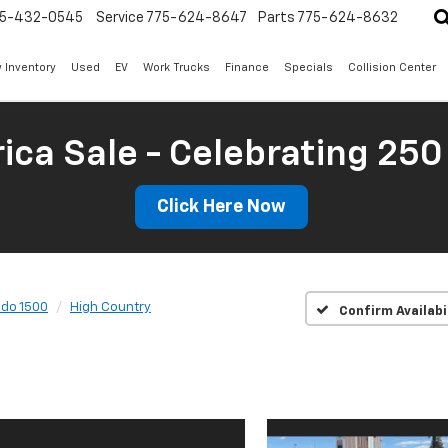
5-432-0545
Service
775-624-8647
Parts
775-624-8632
 Inventory
Used
EV
Work Trucks
Finance
Specials
Collision Center
ica Sale - Celebrating 250
Click Here Now
ado 1500
High Country
Confirm Availabi