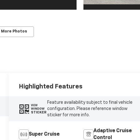
 More Photos
Highlighted Features
Feature availability subject to final vehicle
VIEW
configuration. Please reference window
WINDOW
STICKER
sticker for more info.
Adaptive Cruise
Super Cruise
Control