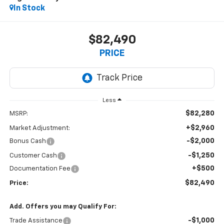
In Stock
$82,490
PRICE
Less
$82,280
MSRP:
+$2,960
Market Adjustment:
-$2,000
Bonus Cash
-$1,250
Customer Cash
+$500
Documentation Fee
$82,490
Price:
Add. Offers you may Qualify For:
-$1,000
Trade Assistance