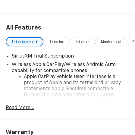
with the 2026 Chevrolet Silverado 1500 High Country -
a truck thats designed to exceed your expectations.
Dont miss your chance to own this remarkable
vehicle!
All Features
Entertainment
Exterior
Interior
Mechanical
P
SiriusXM Trial Subscription
Wireless Apple CarPlay/Wireless Android Auto
capability for compatible phones
Apple CarPlay vehicle user interface is a
product of Apple and its terms and privacy
statements apply. Requires compatible
iPhone and data plan rates apply. Apple
CarPlay is a trademark of Apple Inc. Siri,
iPhone and Apple Music are trademarks for
Read More...
Apple Inc, registered in the U.S. and other
countries.
Vehicle user interface is a product of Google
Warranty
and its terms and privacy statements apply.