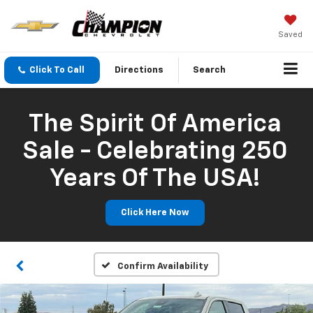
Saved
Click To Call
Directions
Search
The Spirit Of America
Sale - Celebrating 250
Years Of The USA!
Click Here Now
Confirm Availability