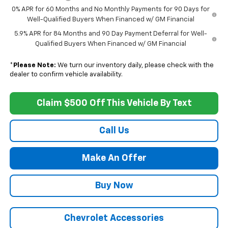
0% APR for 60 Months and No Monthly Payments for 90 Days for
Well-Qualified Buyers When Financed w/ GM Financial
5.9% APR for 84 Months and 90 Day Payment Deferral for Well-
Qualified Buyers When Financed w/ GM Financial
*
Please Note:
We turn our inventory daily, please check with the
dealer to confirm vehicle availability.
Claim $500 Off This Vehicle By Text
Call Us
Make An Offer
Buy Now
Chevrolet Accessories