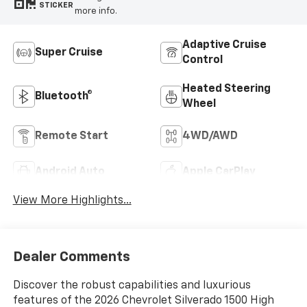
STICKER
more info.
Adaptive Cruise
Super Cruise
Control
Heated Steering
Bluetooth®
Wheel
Remote Start
4WD/AWD
Android Auto
Apple CarPlay
View More Highlights...
Dealer Comments
Discover the robust capabilities and luxurious
features of the 2026 Chevrolet Silverado 1500 High