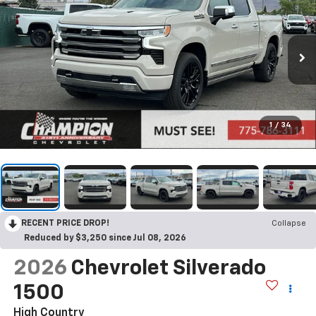
1
/
34
RECENT PRICE DROP!
Collapse
Reduced by $3,250 since Jul 08, 2026
2026
Chevrolet Silverado
1500
High Country