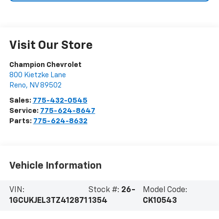
Visit Our Store
Champion Chevrolet
800 Kietzke Lane
Reno
,
NV
89502
Sales:
775-432-0545
Service:
775-624-8647
Parts:
775-624-8632
Vehicle Information
VIN:
Stock #:
26-
Model Code:
1GCUKJEL3TZ412871
1354
CK10543