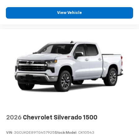
View Vehicle
2026
Chevrolet Silverado 1500
VIN:
3GCUKDE89TG457925
Stock:
Model:
CK10543