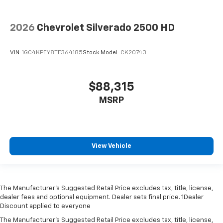
2026
Chevrolet Silverado 2500 HD
VIN:
1GC4KPEY8TF364185
Stock:
Model:
CK20743
$88,315
MSRP
View Vehicle
The Manufacturer’s Suggested Retail Price excludes tax, title, license,
dealer fees and optional equipment. Dealer sets final price. 1Dealer
Discount applied to everyone
The Manufacturer's Suggested Retail Price excludes tax, title, license,