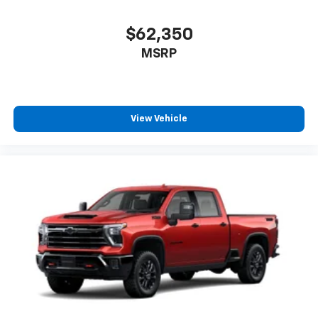
$62,350
MSRP
View Vehicle