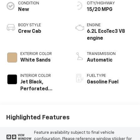
CONDITION
CITY/HIGHWAY
New
15/20 MPG
BODY STYLE
ENGINE
Crew Cab
6.2L EcoTec3 V8
engine
EXTERIOR COLOR
TRANSMISSION
White Sands
Automatic
INTERIOR COLOR
FUEL TYPE
Jet Black,
Gasoline Fuel
Perforated
Leather Seating
Surfaces
Highlighted Features
Feature availability subject to final vehicle
VIEW
configuration. Please reference window sticker for
WINDOW