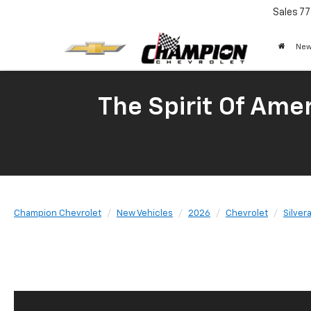
Sales
77
New
The Spirit Of Amer
Champion Chevrolet
New Vehicles
2026
Chevrolet
Silver