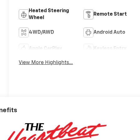
Heated Steering
Remote Start
Wheel
4WD/AWD
Android Auto
Apple CarPlay
Keyless Entry
View More Highlights...
nefits