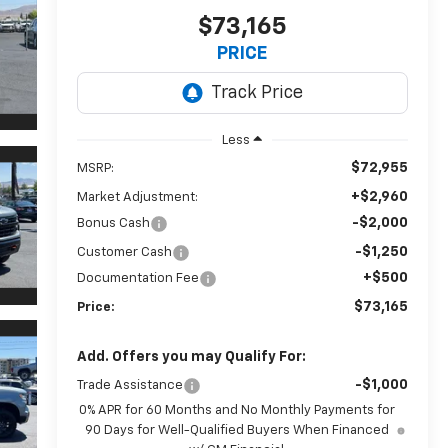
$73,165
PRICE
Less
$72,955
MSRP:
+$2,960
Market Adjustment:
-$2,000
Bonus Cash
-$1,250
Customer Cash
+$500
Documentation Fee
$73,165
Price:
Add. Offers you may Qualify For:
-$1,000
Trade Assistance
0% APR for 60 Months and No Monthly Payments for
90 Days for Well-Qualified Buyers When Financed