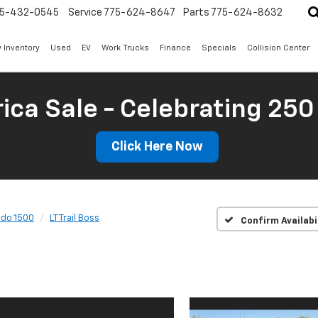
5-432-0545
Service
775-624-8647
Parts
775-624-8632
 Inventory
Used
EV
Work Trucks
Finance
Specials
Collision Center
ica Sale - Celebrating 250
Click Here Now
ado 1500
LT Trail Boss
Confirm Availabi