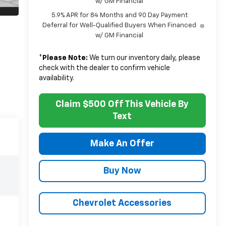
w/ GM Financial
5.9% APR for 84 Months and 90 Day Payment
Deferral for Well-Qualified Buyers When Financed
w/ GM Financial
*
Please Note:
We turn our inventory daily, please
check with the dealer to confirm vehicle
availability.
Claim $500 Off This Vehicle By
Text
Make An Offer
Buy Now
Chevrolet Accessories