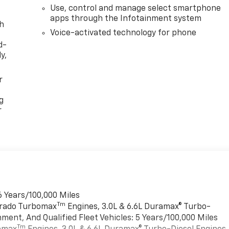
Use, control and manage select smartphone
apps through the Infotainment system
th
Voice-activated technology for phone
d-
y,
r
g
r
6 Years/100,000 Miles
Tm
verado Turbomax
Engines, 3.0L & 6.6L Duramax® Turbo-
ment, And Qualified Fleet Vehicles: 5 Years/100,000 Miles
Tm