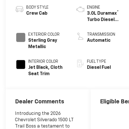
BODY STYLE
ENGINE
®
Crew Cab
3.0L Duramax
Turbo Diesel
engine
EXTERIOR COLOR
TRANSMISSION
Sterling Gray
Automatic
Metallic
INTERIOR COLOR
FUEL TYPE
Jet Black, Cloth
Diesel Fuel
Seat Trim
Dealer Comments
Eligible Be
Introducing the 2026
Chevrolet Silverado 1500 LT
Trail Boss a testament to