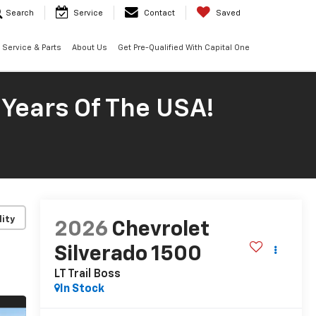
Search
Service
Contact
Saved
Service & Parts
About Us
Get Pre-Qualified With Capital One
 Years Of The USA!
lity
2026
Chevrolet
Silverado 1500
LT Trail Boss
In Stock