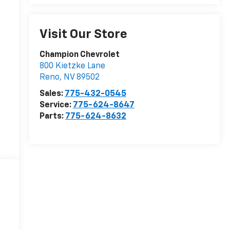
Visit Our Store
Champion Chevrolet
800 Kietzke Lane
Reno
,
NV
89502
Sales:
775-432-0545
Service:
775-624-8647
Parts:
775-624-8632