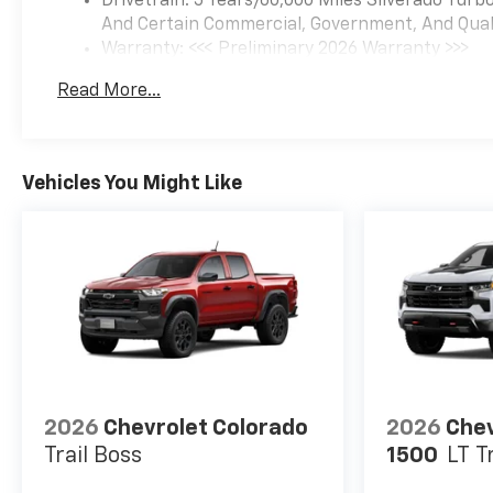
Drivetrain: 5 Years/60,000 Miles Silverado Tur
And Certain Commercial, Government, And Qualif
Warranty: <<< Preliminary 2026 Warranty >>>
Basic: 3 Years/36,000 Miles
Read More...
Maintenance: First Visit: 12 Months/12,000 Mil
Vehicles You Might Like
2026
Chevrolet Colorado
2026
Chev
Trail Boss
1500
LT T