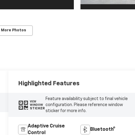
 More Photos
Highlighted Features
Feature availability subject to final vehicle
VIEW
configuration. Please reference window
WINDOW
STICKER
sticker for more info.
Adaptive Cruise
Bluetooth®
Control