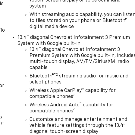
touch-screen display or voice command
le
system
With streaming audio capability, you can liste
to files stored on your phone or Bluetooth®
digital media device
 To
13.4" diagonal Chevrolet Infotainment 3 Premium
System with Google built-in
13.4" diagonal Chevrolet Infotainment 3
Premium System with Google built-in, include
1
multi-touch display, AM/FM/SiriusXM
radio
capable
®2
Bluetooth®
streaming audio for music and
select phones
or
Wireless Apple CarPlay™ capability for
3
compatible phones
™
Wireless Android Auto
capability for
4
compatible phones
s
Customize and manage entertainment and
n-
vehicle feature settings through the 13.4"
diagonal touch-screen display