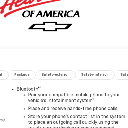
al
Package
Safety-exterior
Safety-interior
Saf
®
Bluetooth®
Pair your compatible mobile phone to your
1
vehicle's infotainment system
Place and receive hands-free phone calls
Store your phone's contact list in the system
one
to place an outgoing call quickly using the