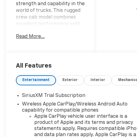
strength and capability in the
world of trucks. This rugged
crew cab model combines
excellent performance with
advanced features making it a
Read More...
perfect companion for both
work and play. Dressed in a
striking gray exterior the
Silverado commands
attention on any road. Step
All Features
inside to experience the
spacious black interior that
Entertainment
Exterior
Interior
Mechanic
marries comfort with
function providing ample
SiriusXM Trial Subscription
room for passengers and
Wireless Apple CarPlay/Wireless Android Auto
cargo alike. The Trail Boss trim
capability for compatible phones
enhances its off-road
Apple CarPlay vehicle user interface is a
prowess ensuring that you
product of Apple and its terms and privacy
can conquer rough terrains
statements apply. Requires compatible iPh
with ease. Under the hood the
and data plan rates apply. Apple CarPlay is a