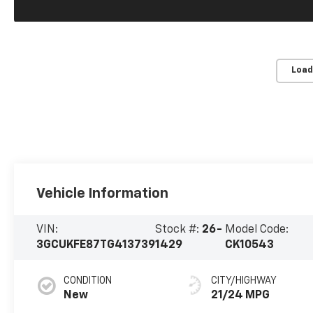
Load
Vehicle Information
VIN:
Stock #:
26-
Model Code:
3GCUKFE87TG413739
1429
CK10543
CONDITION
CITY/HIGHWAY
New
21/24 MPG