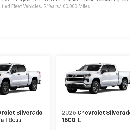
bomax
Engines, 3.0L & 6.6L Duramax® Turbo-Diesel Engines,
ied Fleet Vehicles: 5 Years/100,000 Miles
es
rolet Silverado
2026
Chevrolet Silverad
rail Boss
1500
LT