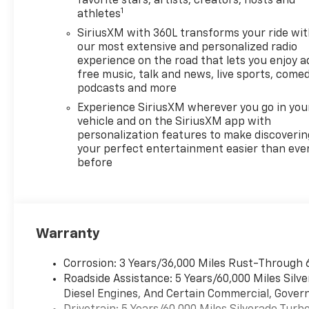
favorite stars, artists, creators, hosts and
1
athletes
SiriusXM with 360L transforms your ride wi
our most extensive and personalized radio
experience on the road that lets you enjoy a
free music, talk and news, live sports, comed
podcasts and more
Experience SiriusXM wherever you go in you
vehicle and on the SiriusXM app with
personalization features to make discoverin
your perfect entertainment easier than eve
before
Warranty
Corrosion: 3 Years/36,000 Miles Rust-Through 
Roadside Assistance: 5 Years/60,000 Miles Sil
Diesel Engines, And Certain Commercial, Govern