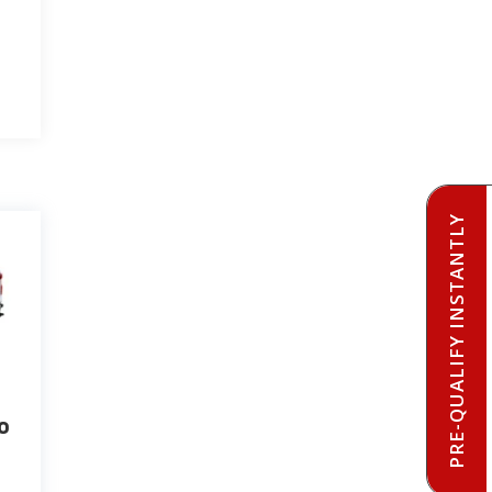
PRE-QUALIFY INSTANTLY
o