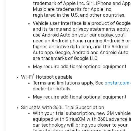
Silverado 1500 is powered by a
trademark of Apple Inc. Siri, iPhone and App
robust 3.0-liter turbo engine
Music are trademarks for Apple Inc,
delivering impressive power
registered in the U.S. and other countries.
and efficiency for all your
Vehicle user interface is a product of Google
driving needs. With its 4-
and its terms and privacy statements apply.
wheel drive capability you can
use Android Auto on your car display, you'll
tackle any adventurous
need an Android phone running Android 6 or
journey with confidence
higher, an active data plan, and the Android
whether its navigating
Auto app. Google, Android and Android Auto
are trademarks of Google LLC.
through rugged trails or
facing inclement weather.
May require additional optional equipment
This 2026 Chevrolet Silverado
®
Wi-Fi
Hotspot capable
1500 LT Trail Boss is designed
Terms and limitations apply. See
onstar.com
to meet the demands of the
dealer for details.
modern driver while providing
May require additional optional equipment
a reliable and sophisticated
driving experience. Dont miss
SiriusXM with 360L Trial Subscription
the opportunity to own this
With your trial subscription, new GM vehicle
exceptional vehicle that
equipped with SiriusXM with 360L advance i
reflects a blend of power
car technology will bring you closer to your
technology and style.