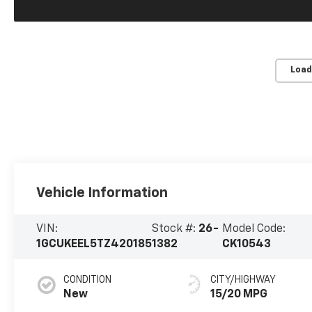
Load
Vehicle Information
VIN:
Stock #:
26-
Model Code:
1GCUKEEL5TZ420185
1382
CK10543
CONDITION
CITY/HIGHWAY
New
15/20 MPG