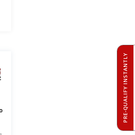
PRE-QUALIFY INSTANTLY
o
85