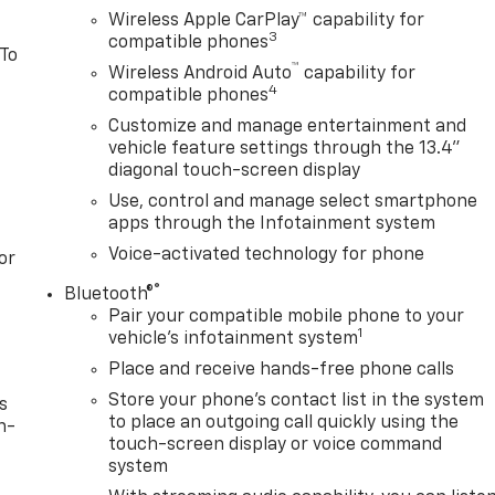
Wireless Apple CarPlay™ capability for
3
compatible phones
 To
™
Wireless Android Auto
capability for
4
compatible phones
Customize and manage entertainment and
vehicle feature settings through the 13.4"
diagonal touch-screen display
Use, control and manage select smartphone
apps through the Infotainment system
Voice-activated technology for phone
or
®
Bluetooth®
Pair your compatible mobile phone to your
1
vehicle's infotainment system
Place and receive hands-free phone calls
Store your phone's contact list in the system
s
to place an outgoing call quickly using the
n-
touch-screen display or voice command
system