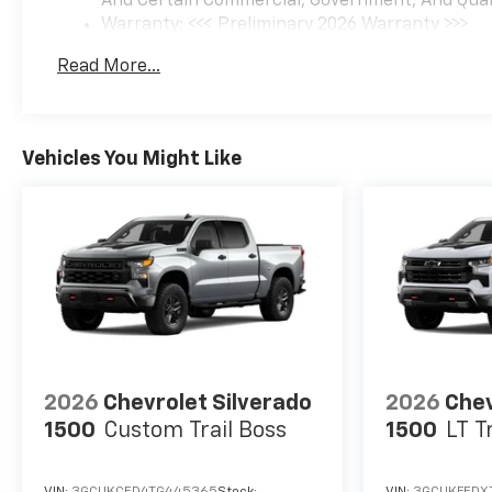
And Certain Commercial, Government, And Qualif
Warranty: <<< Preliminary 2026 Warranty >>>
Basic: 3 Years/36,000 Miles
Read More...
Maintenance: First Visit: 12 Months/12,000 Mil
Vehicles You Might Like
2026
Chevrolet Silverado
2026
Chev
1500
Custom Trail Boss
1500
LT T
VIN:
3GCUKCED4TG445365
Stock:
VIN:
3GCUKFEDX