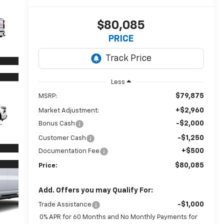
$80,085
PRICE
Less
$79,875
MSRP:
+$2,960
Market Adjustment:
-$2,000
Bonus Cash
-$1,250
Customer Cash
+$500
Documentation Fee
$80,085
Price:
Add. Offers you may Qualify For:
-$1,000
Trade Assistance
0% APR for 60 Months and No Monthly Payments for