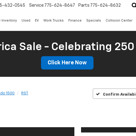
5-432-0545
Service
775-624-8647
Parts
775-624-8632
 Inventory
Used
EV
Work Trucks
Finance
Specials
Collision Center
ica Sale - Celebrating 250
Click Here Now
ado 1500
RST
Confirm Availabi