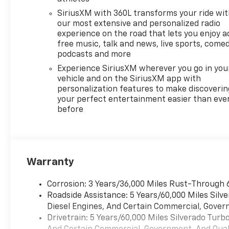
SiriusXM with 360L transforms your ride wi
our most extensive and personalized radio
experience on the road that lets you enjoy a
free music, talk and news, live sports, comed
podcasts and more
Experience SiriusXM wherever you go in you
vehicle and on the SiriusXM app with
personalization features to make discoverin
your perfect entertainment easier than eve
before
Warranty
Corrosion: 3 Years/36,000 Miles Rust-Through 
Roadside Assistance: 5 Years/60,000 Miles Sil
Diesel Engines, And Certain Commercial, Govern
Drivetrain: 5 Years/60,000 Miles Silverado Tur