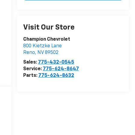
Visit Our Store
Champion Chevrolet
800 Kietzke Lane
Reno
,
NV
89502
Sales:
775-432-0545
Service:
775-624-8647
Parts:
775-624-8632