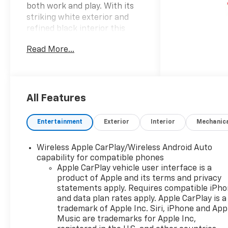
both work and play. With its
striking white exterior and
refined black interior this
truck combines rugged
Read More...
capability with modern style.
Under the hood youll find a
robust 6.2-liter V8 engine that
delivers remarkable power
and performance ensuring
All Features
you can tackle any job with
confidence. The 4-wheel drive
Entertainment
Exterior
Interior
Mechanic
system offers exceptional
traction and control making it
Wireless Apple CarPlay/Wireless Android Auto
an ideal choice for off-road
capability for compatible phones
adventures or harsh weather
Apple CarPlay vehicle user interface is a
conditions. Step inside the
product of Apple and its terms and privacy
spacious crew cab where
statements apply. Requires compatible iPh
comfort meets functionality.
and data plan rates apply. Apple CarPlay is a
The thoughtfully designed
trademark of Apple Inc. Siri, iPhone and App
interior features advanced
Music are trademarks for Apple Inc,