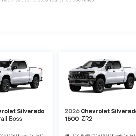
ied Fleet Vehicles: 5 Years/100,000 Miles
es
rolet Silverado
2026
Chevrolet Silverad
rail Boss
1500
ZR2
TG437563
Stock:
26-1482
VIN:
3GCUKHELXTG435282
Stock:
26-14