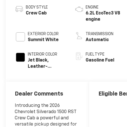
BODY STYLE
ENGINE
Crew Cab
6.2L EcoTec3 V8
engine
EXTERIOR COLOR
TRANSMISSION
Summit White
Automatic
INTERIOR COLOR
FUEL TYPE
Jet Black,
Gasoline Fuel
Leather-
Appointed Front
Outboard
Seating
Positions
Dealer Comments
Eligible Be
Introducing the 2026
Chevrolet Silverado 1500 RST
Crew Cab a powerful and
versatile pickup designed for