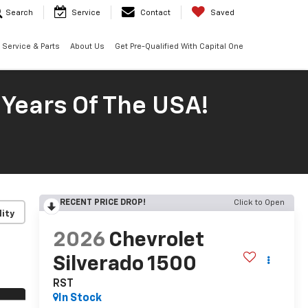
Search
Service
Contact
Saved
Service & Parts
About Us
Get Pre-Qualified With Capital One
 Years Of The USA!
RECENT PRICE DROP!
Click to Open
lity
2026
Chevrolet
Silverado 1500
RST
In Stock