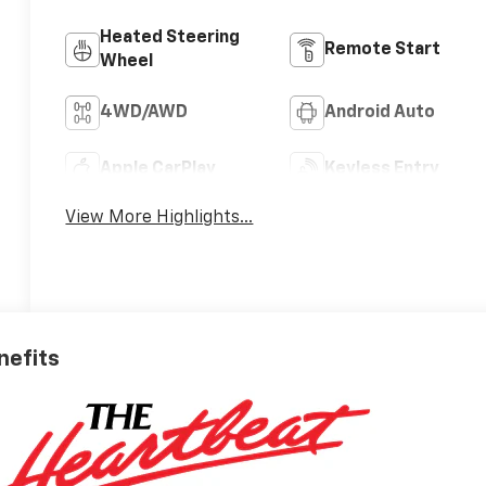
Heated Steering
Remote Start
Wheel
4WD/AWD
Android Auto
Apple CarPlay
Keyless Entry
View More Highlights...
nefits