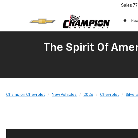
Sales
77
New
The Spirit Of Amer
Champion Chevrolet
New Vehicles
2026
Chevrolet
Silver