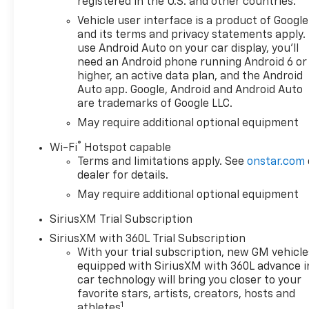
registered in the U.S. and other countries.
technology and premium
materials providing an
Vehicle user interface is a product of Google
enjoyable driving experience
and its terms and privacy statements apply.
for both the driver and
use Android Auto on your car display, you'll
need an Android phone running Android 6 or
passengers. Whether youre
higher, an active data plan, and the Android
hauling gear to the job site or
Auto app. Google, Android and Android Auto
embarking on a weekend
are trademarks of Google LLC.
getaway the Silverado 1500
May require additional optional equipment
RST is equipped to handle it
all. Elevate your driving
®
Wi-Fi
Hotspot capable
experience with the reliability
Terms and limitations apply. See
onstar.com
and innovation of the 2026
dealer for details.
Chevrolet Silverado 1500 RST.
May require additional optional equipment
Dont miss your chance to own
this exceptional vehicle-
SiriusXM Trial Subscription
experience the perfect blend
SiriusXM with 360L Trial Subscription
of power comfort and style
With your trial subscription, new GM vehicle
today!
equipped with SiriusXM with 360L advance i
car technology will bring you closer to your
favorite stars, artists, creators, hosts and
1
athletes