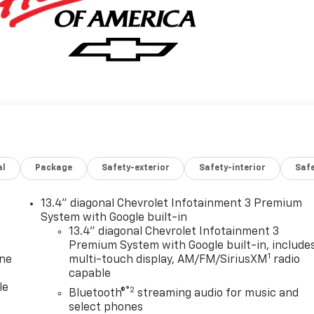
al
Package
Safety-exterior
Safety-interior
Saf
13.4" diagonal Chevrolet Infotainment 3 Premium
System with Google built-in
13.4" diagonal Chevrolet Infotainment 3
Premium System with Google built-in, include
1
one
multi-touch display, AM/FM/SiriusXM
radio
capable
le
®2
Bluetooth®
streaming audio for music and
select phones