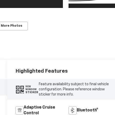
 More Photos
Highlighted Features
Feature availability subject to final vehicle
VIEW
configuration. Please reference window
WINDOW
STICKER
sticker for more info.
Adaptive Cruise
Bluetooth®
Control