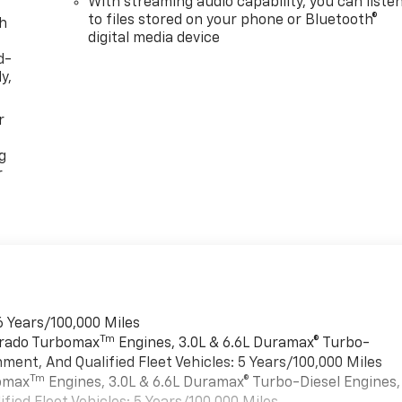
With streaming audio capability, you can liste
to files stored on your phone or Bluetooth®
th
digital media device
d-
y,
r
g
r
6 Years/100,000 Miles
Tm
verado Turbomax
Engines, 3.0L & 6.6L Duramax® Turbo-
ment, And Qualified Fleet Vehicles: 5 Years/100,000 Miles
Tm
bomax
Engines, 3.0L & 6.6L Duramax® Turbo-Diesel Engines,