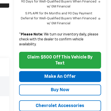
90 Days for Well-Qualified Buyers When Financed
w/ GM Financial
5.9% APR for 84 Months and 90 Day Payment
Deferral for Well-Qualified Buyers When Financed
w/ GM Financial
*
Please Note:
We turn our inventory daily, please
check with the dealer to confirm vehicle
availability.
Claim $500 Off This Vehicle By
Text
Make An Offer
Buy Now
Chevrolet Accessories