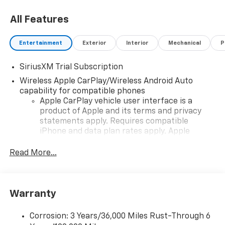
All Features
Entertainment
Exterior
Interior
Mechanical
P
SiriusXM Trial Subscription
Wireless Apple CarPlay/Wireless Android Auto
capability for compatible phones
Apple CarPlay vehicle user interface is a
product of Apple and its terms and privacy
statements apply. Requires compatible
iPhone and data plan rates apply. Apple
CarPlay is a trademark of Apple Inc. Siri,
iPhone and Apple Music are trademarks for
Read More...
Apple Inc, registered in the U.S. and other
countries.
Vehicle user interface is a product of Google
Warranty
and its terms and privacy statements apply.
To use Android Auto on your car display, you'll
need an Android phone running Android 6 or
Corrosion: 3 Years/36,000 Miles Rust-Through 6