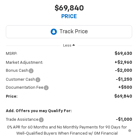
$69,840
PRICE
Less
$69,630
MSRP:
+$2,960
Market Adjustment:
-$2,000
Bonus Cash
-$1,250
Customer Cash
+$500
Documentation Fee
$69,840
Price:
Add. Offers you may Qualify For:
-$1,000
Trade Assistance
0% APR for 60 Months and No Monthly Payments for 90 Days for
Well-Qualified Buyers When Financed w/ GM Financial