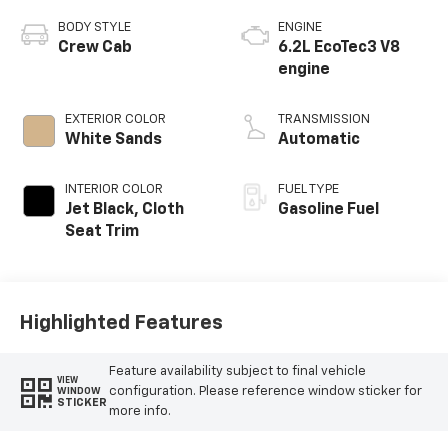
BODY STYLE
ENGINE
Crew Cab
6.2L EcoTec3 V8
engine
EXTERIOR COLOR
TRANSMISSION
White Sands
Automatic
INTERIOR COLOR
FUEL TYPE
Jet Black, Cloth
Gasoline Fuel
Seat Trim
Highlighted Features
Feature availability subject to final vehicle
VIEW
configuration. Please reference window sticker for
WINDOW
STICKER
more info.