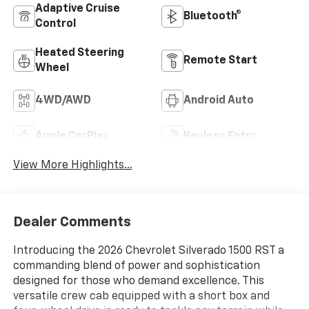
Adaptive Cruise
Bluetooth®
Control
Heated Steering
Remote Start
Wheel
4WD/AWD
Android Auto
Apple CarPlay
Keyless Entry
View More Highlights...
Dealer Comments
Introducing the 2026 Chevrolet Silverado 1500 RST a
commanding blend of power and sophistication
designed for those who demand excellence. This
versatile crew cab equipped with a short box and