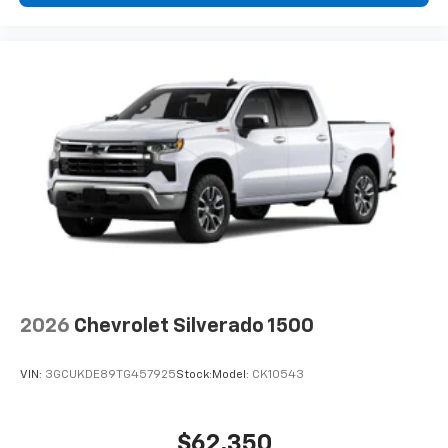
2026
Chevrolet Silverado 1500
VIN:
3GCUKDE89TG457925
Stock:
Model:
CK10543
$62,350