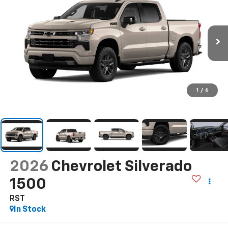
1
/
6
2026
Chevrolet Silverado
1500
RST
In Stock