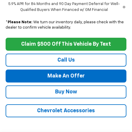
5.9% APR for 84 Months and 90 Day Payment Deferral for Well-
Qualified Buyers When Financed w/ GM Financial
*
Please Note:
We turn our inventory daily, please check with the
dealer to confirm vehicle availability.
Claim $500 Off This Vehicle By Text
Call Us
Make An Offer
Buy Now
Chevrolet Accessories