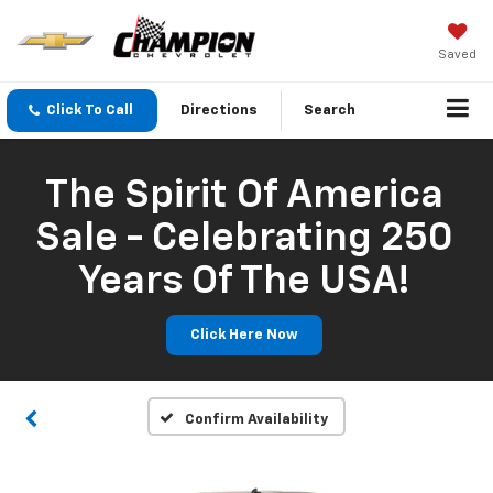
Saved
Click To Call
Directions
Search
The Spirit Of America
Sale - Celebrating 250
Years Of The USA!
Click Here Now
Confirm Availability