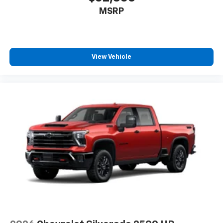
MSRP
View Vehicle