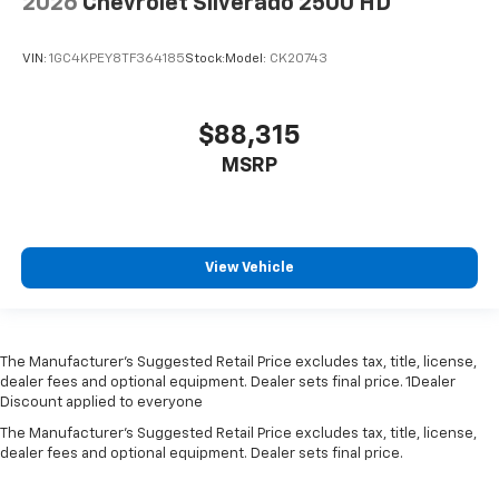
2026
Chevrolet Silverado 2500 HD
VIN:
1GC4KPEY8TF364185
Stock:
Model:
CK20743
$88,315
MSRP
View Vehicle
The Manufacturer’s Suggested Retail Price excludes tax, title, license,
dealer fees and optional equipment. Dealer sets final price. 1Dealer
Discount applied to everyone
The Manufacturer's Suggested Retail Price excludes tax, title, license,
dealer fees and optional equipment. Dealer sets final price.