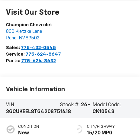
Visit Our Store
Champion Chevrolet
800 Kietzke Lane
Reno
,
NV
89502
Sales:
775-432-0545
Service:
775-624-8647
Parts:
775-624-8632
Vehicle Information
VIN:
Stock #:
26-
Model Code:
3GCUKEEL8TG420875
1418
CK10543
CONDITION
CITY/HIGHWAY
New
15/20 MPG