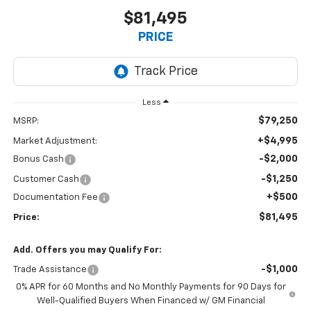
$81,495
PRICE
Less
$79,250
MSRP:
+$4,995
Market Adjustment:
-$2,000
Bonus Cash
-$1,250
Customer Cash
+$500
Documentation Fee
$81,495
Price:
Add. Offers you may Qualify For:
-$1,000
Trade Assistance
0% APR for 60 Months and No Monthly Payments for 90 Days for
Well-Qualified Buyers When Financed w/ GM Financial