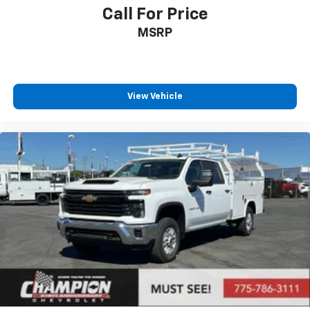
Call For Price
MSRP
View Vehicle