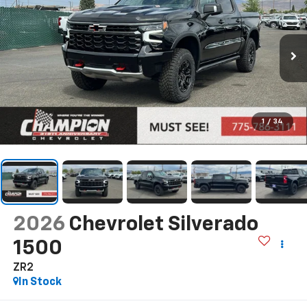
1
/
34
2026
Chevrolet Silverado
1500
ZR2
In Stock