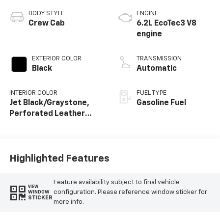
BODY STYLE
ENGINE
Crew Cab
6.2L EcoTec3 V8
engine
EXTERIOR COLOR
TRANSMISSION
Black
Automatic
INTERIOR COLOR
FUEL TYPE
Jet Black/Graystone,
Gasoline Fuel
Perforated Leather
Seating Surfaces
Highlighted Features
Feature availability subject to final vehicle
VIEW
configuration. Please reference window sticker for
WINDOW
STICKER
more info.