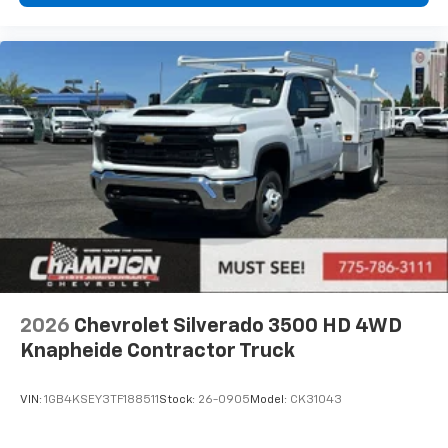
2026
Chevrolet Silverado 3500 HD 4WD
Knapheide Contractor Truck
VIN:
1GB4KSEY3TF188511
Stock:
26-0905
Model:
CK31043