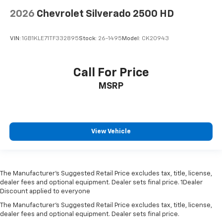
2026
Chevrolet Silverado 2500 HD
VIN:
1GB1KLE71TF332895
Stock:
26-1495
Model:
CK20943
Call For Price
MSRP
View Vehicle
The Manufacturer’s Suggested Retail Price excludes tax, title, license,
dealer fees and optional equipment. Dealer sets final price. 1Dealer
Discount applied to everyone
The Manufacturer's Suggested Retail Price excludes tax, title, license,
dealer fees and optional equipment. Dealer sets final price.