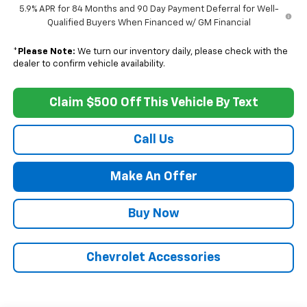
5.9% APR for 84 Months and 90 Day Payment Deferral for Well-
Qualified Buyers When Financed w/ GM Financial
*
Please Note:
We turn our inventory daily, please check with the
dealer to confirm vehicle availability.
Claim $500 Off This Vehicle By Text
Call Us
Make An Offer
Buy Now
Chevrolet Accessories