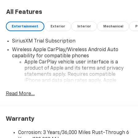
All Features
Entertainment
Exterior
Interior
Mechanical
P
SiriusXM Trial Subscription
Wireless Apple CarPlay/Wireless Android Auto
capability for compatible phones
Apple CarPlay vehicle user interface is a
product of Apple and its terms and privacy
statements apply. Requires compatible
iPhone and data plan rates apply. Apple
CarPlay is a trademark of Apple Inc. Siri,
iPhone and Apple Music are trademarks for
Read More...
Apple Inc, registered in the U.S. and other
countries.
Vehicle user interface is a product of Google
Warranty
and its terms and privacy statements apply.
To use Android Auto on your car display, you'll
need an Android phone running Android 6 or
Corrosion: 3 Years/36,000 Miles Rust-Through 6