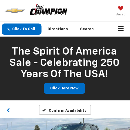
Saved
Click To Call
Directions
Search
The Spirit Of America
Sale - Celebrating 250
Years Of The USA!
Click Here Now
Confirm Availability