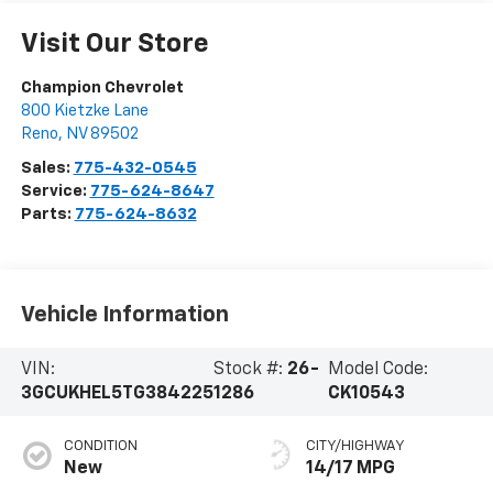
Visit Our Store
Champion Chevrolet
800 Kietzke Lane
Reno
,
NV
89502
Sales:
775-432-0545
Service:
775-624-8647
Parts:
775-624-8632
Vehicle Information
VIN:
Stock #:
26-
Model Code:
3GCUKHEL5TG384225
1286
CK10543
CONDITION
CITY/HIGHWAY
New
14/17 MPG