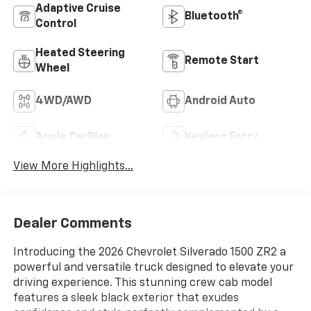
Adaptive Cruise
Bluetooth®
Control
Heated Steering
Remote Start
Wheel
4WD/AWD
Android Auto
Apple CarPlay
Keyless Entry
View More Highlights...
Dealer Comments
Introducing the 2026 Chevrolet Silverado 1500 ZR2 a
powerful and versatile truck designed to elevate your
driving experience. This stunning crew cab model
features a sleek black exterior that exudes