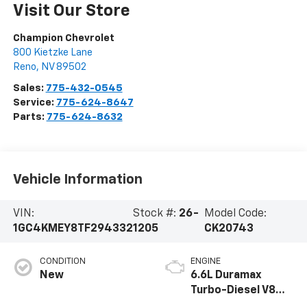
Visit Our Store
Champion Chevrolet
800 Kietzke Lane
Reno
,
NV
89502
Sales:
775-432-0545
Service:
775-624-8647
Parts:
775-624-8632
Vehicle Information
VIN:
Stock #:
26-
Model Code:
1GC4KMEY8TF294332
1205
CK20743
CONDITION
ENGINE
New
6.6L Duramax
Turbo-Diesel V8
engine