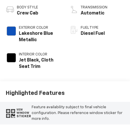
BODY STYLE
TRANSMISSION
Crew Cab
Automatic
EXTERIOR COLOR
FUEL TYPE
Lakeshore Blue
Diesel Fuel
Metallic
INTERIOR COLOR
Jet Black, Cloth
Seat Trim
Highlighted Features
Feature availability subject to final vehicle
VIEW
configuration. Please reference window sticker for
WINDOW
STICKER
more info.