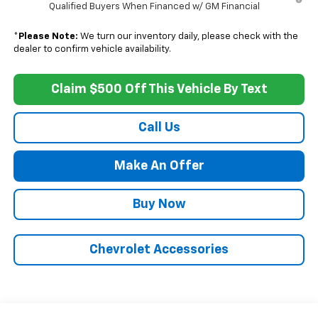
Qualified Buyers When Financed w/ GM Financial
*
Please Note:
We turn our inventory daily, please check with the
dealer to confirm vehicle availability.
Claim $500 Off This Vehicle By Text
Call Us
Make An Offer
Buy Now
Chevrolet Accessories