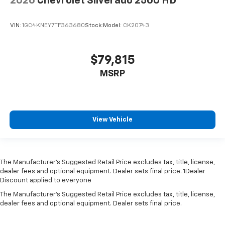
2026
Chevrolet Silverado 2500 HD
VIN:
1GC4KNEY7TF363680
Stock:
Model:
CK20743
$79,815
MSRP
View Vehicle
The Manufacturer’s Suggested Retail Price excludes tax, title, license,
dealer fees and optional equipment. Dealer sets final price. 1Dealer
Discount applied to everyone
The Manufacturer's Suggested Retail Price excludes tax, title, license,
dealer fees and optional equipment. Dealer sets final price.