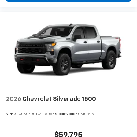
2026
Chevrolet Silverado 1500
VIN:
3GCUKCED0TG446058
Stock:
Model:
CK10543
$59,795