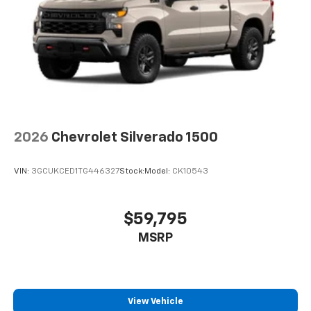
2026
Chevrolet Silverado 1500
VIN:
3GCUKCED1TG446327
Stock:
Model:
CK10543
$59,795
MSRP
View Vehicle