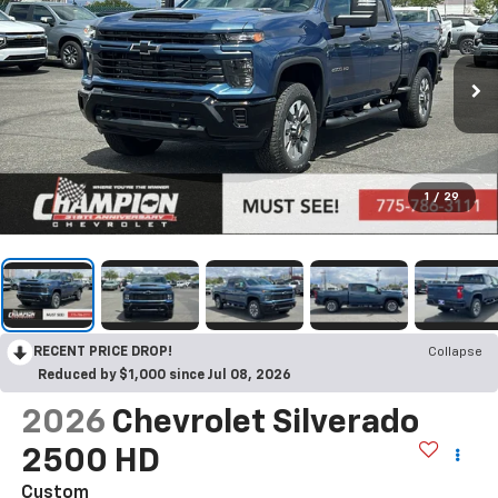
1
/
29
RECENT PRICE DROP!
Collapse
Reduced by $1,000 since Jul 08, 2026
2026
Chevrolet Silverado
2500 HD
Custom