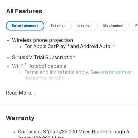
All Features
Entertainment
Exterior
Interior
Mechanical
P
Wireless phone projection
™
1
™
2
For Apple CarPlay
and Android Auto
SiriusXM Trial Subscription
®
Wi-Fi
Hotspot capable
Terms and limitations apply. See
onstar.com
or
dealer for details.
Chevrolet Infotainment 3 System with 7" diagonal
Read More...
color touchscreen
1
7" diagonal color touchscreen
®2
Bluetooth®
audio streaming for 2 active
devices for compatible phones
Warranty
Voice command pass-through to phone for
compatible phones
Corrosion: 3 Years/36,000 Miles Rust-Through 6