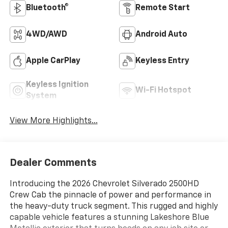
Bluetooth®
Remote Start
4WD/AWD
Android Auto
Apple CarPlay
Keyless Entry
Keyless Ignition
Wi-Fi Hotspot
System
View More Highlights...
Dealer Comments
Introducing the 2026 Chevrolet Silverado 2500HD
Crew Cab the pinnacle of power and performance in
the heavy-duty truck segment. This rugged and highly
capable vehicle features a stunning Lakeshore Blue