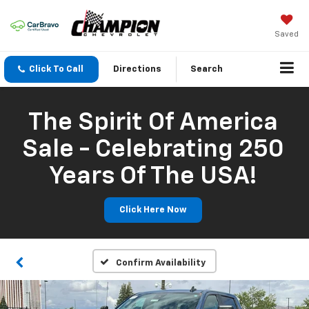
Saved
Click To Call
Directions
Search
The Spirit Of America
Sale - Celebrating 250
Years Of The USA!
Click Here Now
Confirm Availability