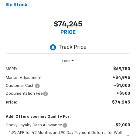
In Stock
$74,245
PRICE
Less
$69,750
MSRP:
+$4,995
Market Adjustment:
-$1,000
Customer Cash
+$500
Documentation Fee
$74,245
Price:
Add. Offers you may Qualify For:
-$2,000
Chevy Loyalty Cash Allowance
4.9% APR for 48 Months and 90 Day Payment Deferral for Well-