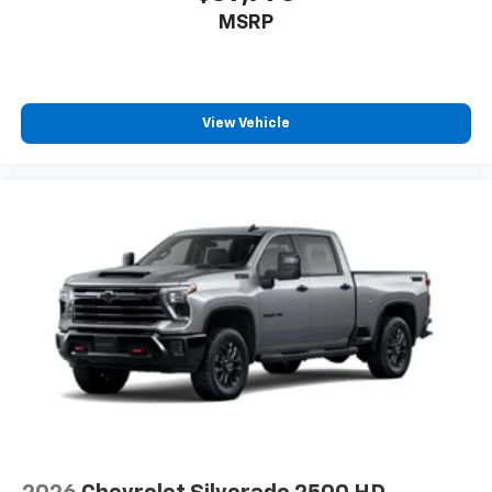
MSRP
View Vehicle