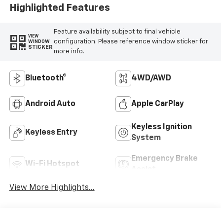
Highlighted Features
Feature availability subject to final vehicle
VIEW
configuration. Please reference window sticker for
WINDOW
STICKER
more info.
Bluetooth®
4WD/AWD
Android Auto
Apple CarPlay
Keyless Ignition
Keyless Entry
System
Emergency Brake
Wi-Fi Hotspot
Assist
View More Highlights...