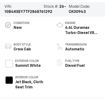
VIN:
Stock #:
26-
Model Code:
1GB4KSEY7TF286876
1292
CK30943
CONDITION
ENGINE
New
6.6L Duramax
Turbo-Diesel V8
engine
BODY STYLE
TRANSMISSION
Crew Cab
Automatic
EXTERIOR COLOR
FUEL TYPE
Summit White
Diesel Fuel
INTERIOR COLOR
Jet Black, Cloth
Seat Trim