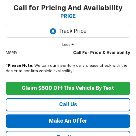
Call for Pricing And Availability
PRICE
Less
Call For Price & Availability
MSRP:
*
Please Note:
We turn our inventory daily, please check with the
dealer to confirm vehicle availability.
Claim $500 Off This Vehicle By Text
Call Us
Make An Offer