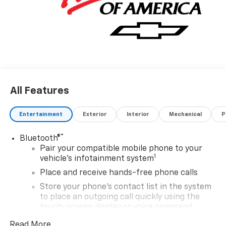
your crew and cargo making it easy to stay
comfortable and organized on long workdays.
Experience the perfect combination of strength
durability and style with the 2026 Chevrolet Silverado
3500HD Work Truck - your ultimate work partner.
All Features
Entertainment
Exterior
Interior
Mechanical
P
®
Bluetooth®
Pair your compatible mobile phone to your
1
vehicle's infotainment system
Place and receive hands-free phone calls
Store your phone's contact list in the system
to place an outgoing call quickly using the
touch-screen display or voice command
system
Read More...