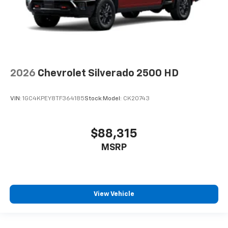
2026
Chevrolet Silverado 2500 HD
VIN:
1GC4KPEY8TF364185
Stock:
Model:
CK20743
$88,315
MSRP
View Vehicle