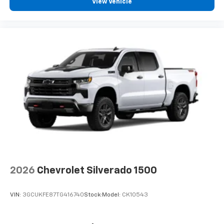
View Vehicle
2026
Chevrolet Silverado 1500
VIN:
3GCUKFE87TG416740
Stock:
Model:
CK10543