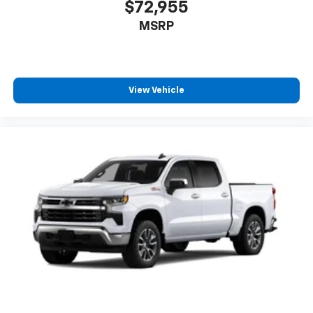
$72,955
MSRP
View Vehicle