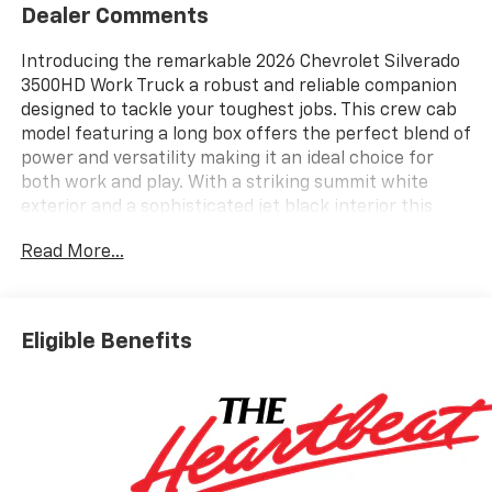
Dealer Comments
Introducing the remarkable 2026 Chevrolet Silverado
3500HD Work Truck a robust and reliable companion
designed to tackle your toughest jobs. This crew cab
model featuring a long box offers the perfect blend of
power and versatility making it an ideal choice for
both work and play. With a striking summit white
exterior and a sophisticated jet black interior this
truck not only performs exceptionally but also makes
Read More...
a bold statement on the road. Under the hood youll
find an impressive 6.6L V8 engine that delivers
outstanding power and capability ensuring that you
can handle any load with confidence. Equipped with a
Eligible Benefits
reliable 4-wheel drive system the Silverado 3500HD
ensures superior traction and stability regardless of
the terrain. Whether youre hauling equipment to a
job site or navigating challenging road conditions this
truck is built to deliver exceptional performance.
Inside the spacious crew cab provides ample room for