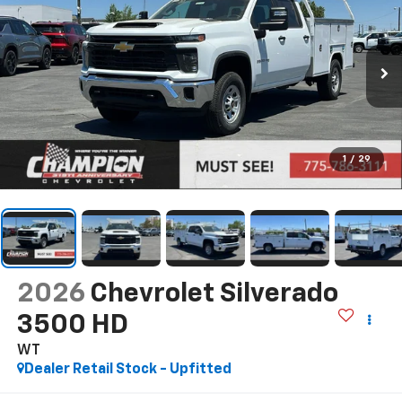
1
/
29
2026
Chevrolet Silverado
3500 HD
WT
Dealer Retail Stock - Upfitted