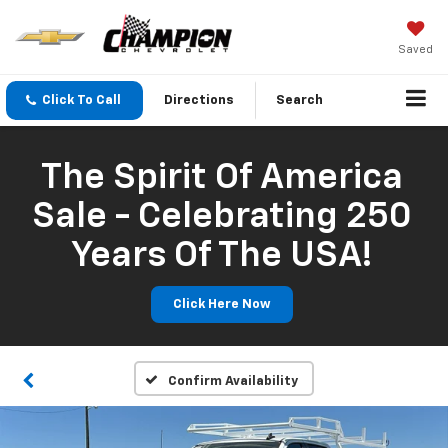
Saved
Click To Call
Directions
Search
The Spirit Of America
Sale - Celebrating 250
Years Of The USA!
Click Here Now
Confirm Availability