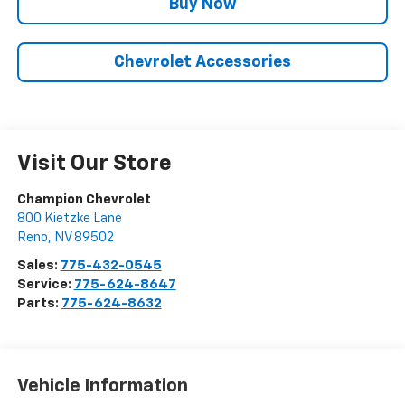
Buy Now
Chevrolet Accessories
Visit Our Store
Champion Chevrolet
800 Kietzke Lane
Reno
,
NV
89502
Sales:
775-432-0545
Service:
775-624-8647
Parts:
775-624-8632
Vehicle Information