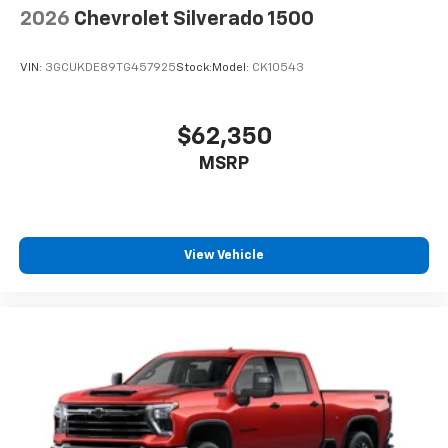
2026
Chevrolet Silverado 1500
VIN:
3GCUKDE89TG457925
Stock:
Model:
CK10543
$62,350
MSRP
View Vehicle