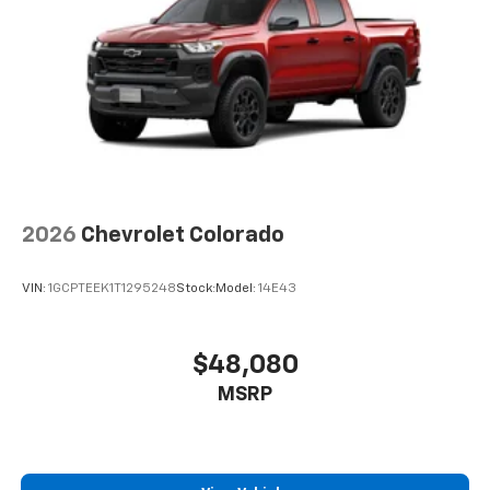
™
Android Auto
capability for compatible
4
phone
Use, control and manage select smartphone
apps through the Infotainment system
®
Wi-Fi
Hotspot capable
Terms and limitations apply. See
onstar.com
or
dealer for details.
2026
Chevrolet Colorado
VIN:
1GCPTEEK1T1295248
Stock:
Model:
14E43
$48,080
MSRP