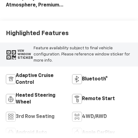
Atmosphere, Premium
Cloth Seat Trim
Highlighted Features
Feature availability subject to final vehicle
VIEW
configuration. Please reference window sticker for
WINDOW
STICKER
more info.
Adaptive Cruise
Bluetooth®
Control
Heated Steering
Remote Start
Wheel
3rd Row Seating
4WD/AWD
Android Auto
Apple CarPlay