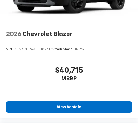
2026
Chevrolet Blazer
VIN:
3GNKBHR4XTS187517
Stock:
Model:
1NR26
$40,715
MSRP
View Vehicle