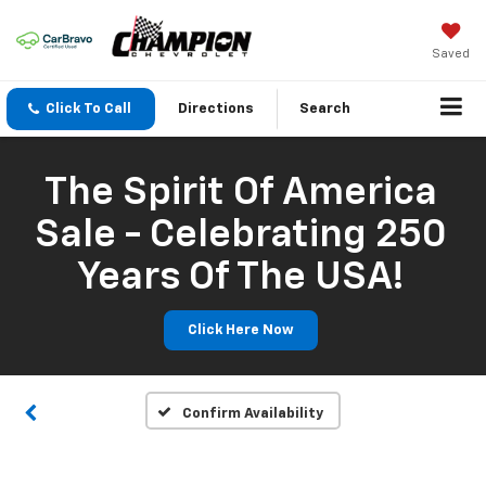
Saved
Click To Call
Directions
Search
The Spirit Of America
Sale - Celebrating 250
Years Of The USA!
Click Here Now
Confirm Availability