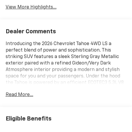
View More Highlights...
Dealer Comments
Introducing the 2026 Chevrolet Tahoe 4WD LS a
perfect blend of power and sophistication. This
striking SUV features a sleek Sterling Gray Metallic
exterior paired with a refined Gideon/Very Dark
Atmosphere interior providing a modern and stylish
space for you and your passengers. Under the hood
the Tahoe is powered by an efficient ECOTEC3 5.3L V8
gasoline direct injection engine delivering a robust
Read More...
355 horsepower while optimizing fuel efficiency
through its cylinder deactivation technology. This
vehicle comes equipped with an Electronic 10-Speed
Automatic Transmission for smooth shifting and
Eligible Benefits
enhanced driving dynamics. The Tahoe 4WD LS is
thoughtfully designed with a range of installed