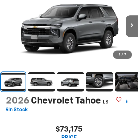
1
/
7
2026
Chevrolet Tahoe
LS
In Stock
$73,175
PRICE