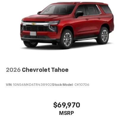
2026
Chevrolet Tahoe
VIN:
1GNS6MKD6TR438902
Stock:
Model:
CK10706
$69,970
MSRP