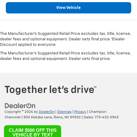
View Vehicle
The Manufacturer’s Suggested Retail Price excludes tax, title, license,
dealer fees and optional equipment. Dealer sets final price. 1Dealer
Discount applied to everyone
The Manufacturer's Suggested Retail Price excludes tax, title, license,
dealer fees and optional equipment. Dealer sets final price.
Copyright © 2026
by
DealerOn
|
Sitemap
|
Privacy
| Champion
Chevrolet
|
800 Kietzke Lane,
Reno,
NV
89502
| Sales:
775-432-0545
CLAIM $500 OFF THIS
VEHICLE BY TEXT