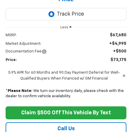
Less
$67,680
MSRP:
+$4,995
Market Adjustment:
+$500
Documentation Fee
$73,175
Price:
5.9% APR for 60 Months and 90 Day Payment Deferral for Well-
Qualified Buyers When Financed w/ GM Financial
*
Please Note:
We turn our inventory daily, please check with the
dealer to confirm vehicle availability.
Claim $500 Off This Vehicle By Text
Call Us