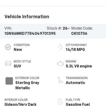
Vehicle Information
VIN:
Stock #:
26-
Model Code:
1GNS6MKD7TR404970
1395
CK10706
CONDITION
CITY/HIGHWAY
New
14/18 MPG
BODY STYLE
ENGINE
SUV
5.3L V8 engine
EXTERIOR COLOR
TRANSMISSION
Sterling Gray
Automatic
Metallic
INTERIOR COLOR
FUEL TYPE
Gideon/Very Dark
Gasoline Fuel