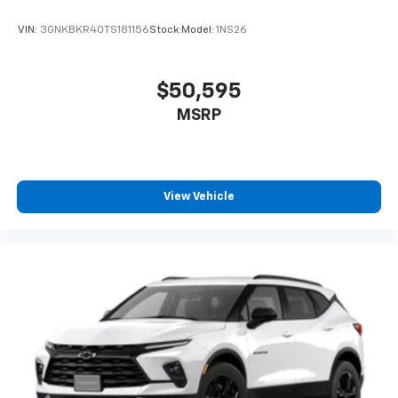
VIN:
3GNKBKR40TS181156
Stock:
Model:
1NS26
$50,595
MSRP
View Vehicle