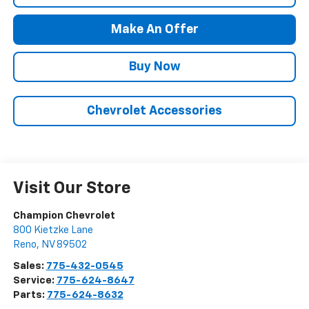
Make An Offer
Buy Now
Chevrolet Accessories
Visit Our Store
Champion Chevrolet
800 Kietzke Lane
Reno
,
NV
89502
Sales:
775-432-0545
Service:
775-624-8647
Parts:
775-624-8632