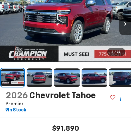
1
/
35
2026
Chevrolet Tahoe
Premier
In Stock
$91,890