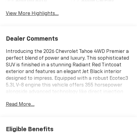
Android Auto
Apple CarPlay
View More Highlights...
Dealer Comments
Introducing the 2026 Chevrolet Tahoe 4WD Premier a
perfect blend of power and luxury. This sophisticated
SUV is finished in a stunning Radiant Red Tintcoat
exterior and features an elegant Jet Black interior
designed to impress. Equipped with a robust Ecotec3
5.3L V-8 engine this vehicle offers 355 horsepower
alongside advanced technology like direct injection
and cylinder deactivation for optimal performance.
Read More...
Youll enjoy an enhanced driving experience with
premium installed options including a Rear Power
Liftgate Heated Steering Wheel and Heated Driver
and Front Passenger Seats. The interior is adorned
Eligible Benefits
with Perforated Leather Seat Trim and includes