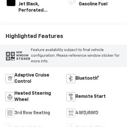
Jet Black,
Gasoline Fuel
Perforated
Leather Seating
Surfaces
Highlighted Features
Feature availability subject to final vehicle
VIEW
configuration. Please reference window sticker for
WINDOW
STICKER
more info.
Adaptive Cruise
Bluetooth®
Control
Heated Steering
Remote Start
Wheel
3rd Row Seating
4WD/AWD