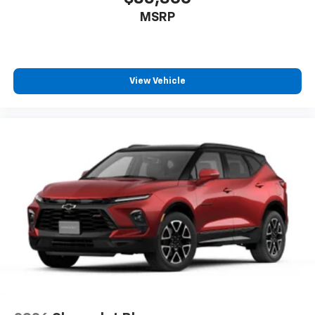
MSRP
17.7" diagonal advanced color LCD display with
Google built-in compatibility
1
Includes navigation capability
Connected apps, and personalized profiles for
each driver's setting
View Vehicle
Natural voice recognition and phone
integration
™
Apple CarPlay
capability for compatible
2
phones
™
Android Auto
capability for compatible
3
phones