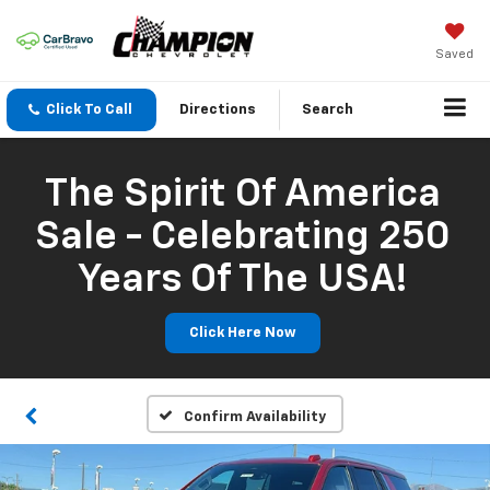
Saved
Click To Call
Directions
Search
The Spirit Of America
Sale - Celebrating 250
Years Of The USA!
Click Here Now
Confirm Availability