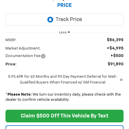
PRICE
Less
$86,395
MSRP:
+$4,995
Market Adjustment:
+$500
Documentation Fee
$91,890
Price:
5.9% APR for 60 Months and 90 Day Payment Deferral for Well-
Qualified Buyers When Financed w/ GM Financial
*
Please Note:
We turn our inventory daily, please check with the
dealer to confirm vehicle availability.
Claim $500 Off This Vehicle By Text