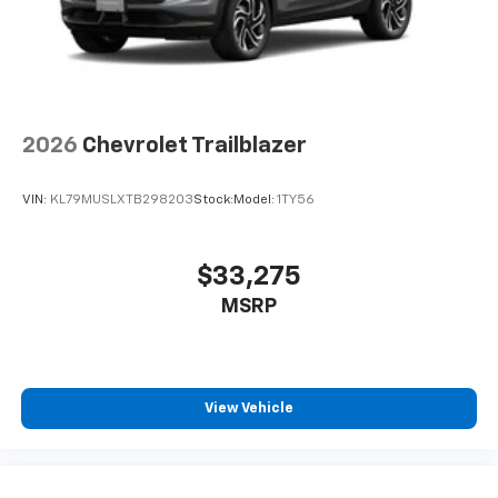
2026
Chevrolet Trailblazer
VIN:
KL79MUSLXTB298203
Stock:
Model:
1TY56
$33,275
MSRP
View Vehicle