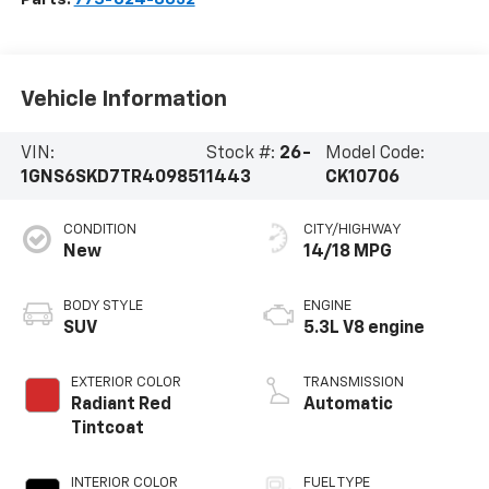
Vehicle Information
VIN:
Stock #:
26-
Model Code:
1GNS6SKD7TR409851
1443
CK10706
CONDITION
CITY/HIGHWAY
New
14/18 MPG
BODY STYLE
ENGINE
SUV
5.3L V8 engine
EXTERIOR COLOR
TRANSMISSION
Radiant Red
Automatic
Tintcoat
INTERIOR COLOR
FUEL TYPE