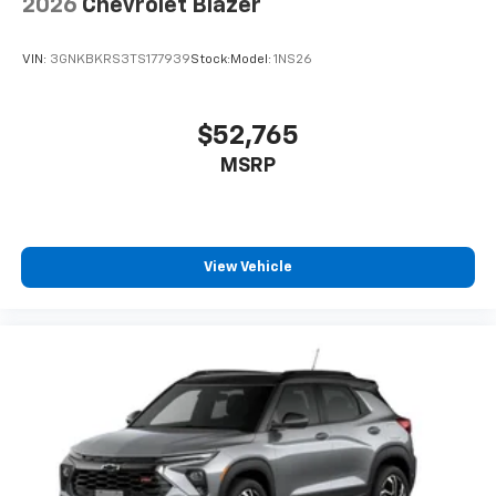
2026
Chevrolet Blazer
VIN:
3GNKBKRS3TS177939
Stock:
Model:
1NS26
$52,765
MSRP
View Vehicle