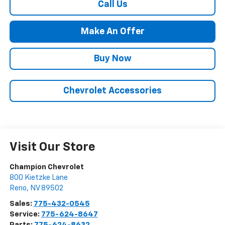
Call Us
Make An Offer
Buy Now
Chevrolet Accessories
Visit Our Store
Champion Chevrolet
800 Kietzke Lane
Reno
,
NV
89502
Sales:
775-432-0545
Service:
775-624-8647
Parts:
775-624-8632