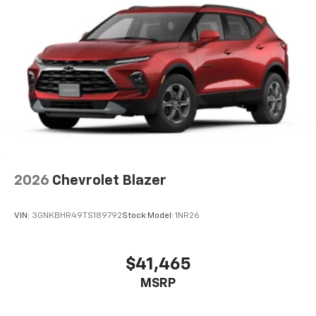
2026
Chevrolet Blazer
VIN:
3GNKBHR49TS189792
Stock:
Model:
1NR26
$41,465
MSRP