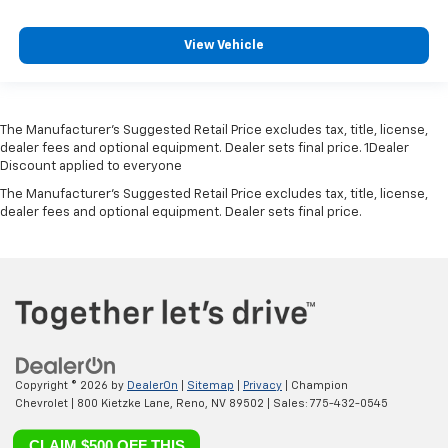
View Vehicle
The Manufacturer’s Suggested Retail Price excludes tax, title, license,
dealer fees and optional equipment. Dealer sets final price. 1Dealer
Discount applied to everyone
The Manufacturer's Suggested Retail Price excludes tax, title, license,
dealer fees and optional equipment. Dealer sets final price.
Copyright © 2026
by
DealerOn
|
Sitemap
|
Privacy
| Champion
Chevrolet
|
800 Kietzke Lane,
Reno,
NV
89502
| Sales:
775-432-0545
CLAIM $500 OFF THIS