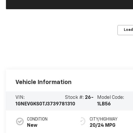
Load
Vehicle Information
VIN:
Stock #:
26-
Model Code:
1GNEVGKS0TJ373978
1310
1LB56
CONDITION
CITY/HIGHWAY
New
20/24 MPG