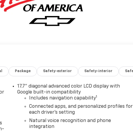
al
Package
Safety-exterior
Safety-interior
Saf
17.7" diagonal advanced color LCD display with
or
Google built-in compatibility
1
Includes navigation capability
Connected apps, and personalized profiles for
each driver's setting
Natural voice recognition and phone
s
integration
n-