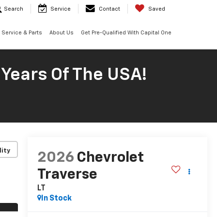
Search
Service
Contact
Saved
Service & Parts
About Us
Get Pre-Qualified With Capital One
 Years Of The USA!
lity
2026
Chevrolet
Traverse
LT
In Stock