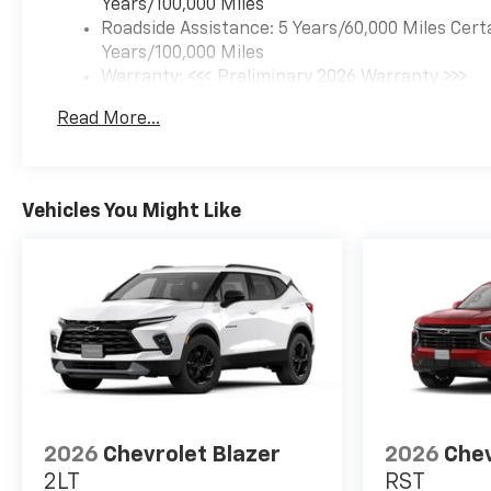
Years/100,000 Miles
Roadside Assistance: 5 Years/60,000 Miles Cert
Years/100,000 Miles
Warranty: <<< Preliminary 2026 Warranty >>>
Basic: 3 Years/36,000 Miles
Read More...
Maintenance: First Visit: 12 Months/12,000 Mil
Vehicles You Might Like
2026
Chevrolet Blazer
2026
Chev
2LT
RST