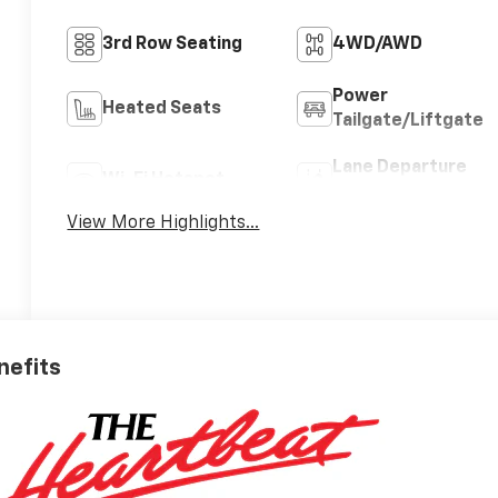
3rd Row Seating
4WD/AWD
Power
Heated Seats
Tailgate/Liftgate
Lane Departure
Wi-Fi Hotspot
Warning
View More Highlights...
nefits