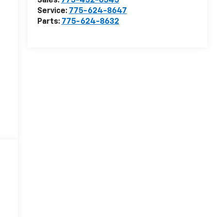
Sales:
775-432-0545
Service:
775-624-8647
Parts:
775-624-8632