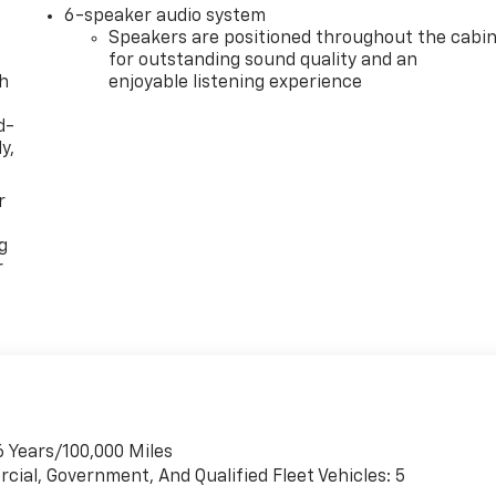
6-speaker audio system
Speakers are positioned throughout the cabi
for outstanding sound quality and an
th
enjoyable listening experience
d-
y,
r
g
r
6 Years/100,000 Miles
cial, Government, And Qualified Fleet Vehicles: 5