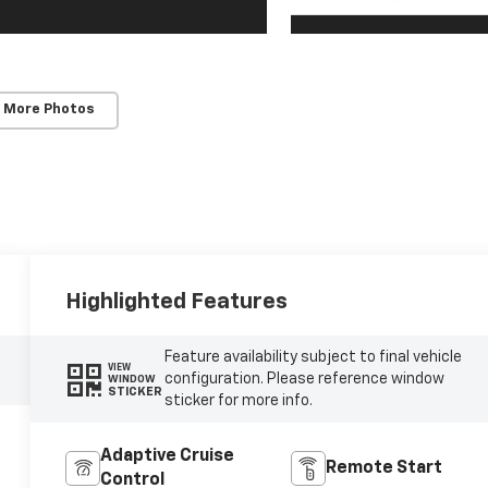
 More Photos
Highlighted Features
Feature availability subject to final vehicle
VIEW
configuration. Please reference window
WINDOW
STICKER
sticker for more info.
Adaptive Cruise
Remote Start
Control