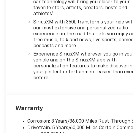
and performance. With all-
car technology will bring you closer to your
wheel drive (AWD) the
favorite stars, artists, creators, hosts and
1
athletes
Traverse offers enhanced
traction and stability making
SiriusXM with 360L transforms your ride wi
it a perfect companion for all
our most extensive and personalized radio
types of weather and terrains.
experience on the road that lets you enjoy a
free music, talk and news, live sports, comed
The spacious interior is
podcasts and more
designed with comfort in mind
providing ample room for
Experience SiriusXM wherever you go in you
passengers and cargo alike
vehicle and on the SiriusXM app with
personalization features to make discoverin
making it the ultimate choice
your perfect entertainment easier than eve
for any journey. Experience
before
the innovative technology and
safety features that make
your drive not only enjoyable
but secure. The 2026
Chevrolet Traverse AWD LT is
Warranty
ready to take you on your next
adventure with style and
Corrosion: 3 Years/36,000 Miles Rust-Through 
confidence. Dont miss out on
Drivetrain: 5 Years/60,000 Miles Certain Commer
this outstanding vehicle!