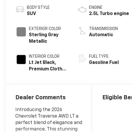
BODY STYLE
ENGINE
SUV
2.5L Turbo engine
EXTERIOR COLOR
TRANSMISSION
Sterling Gray
Automatic
Metallic
INTERIOR COLOR
FUEL TYPE
Lt Jet Black,
Gasoline Fuel
Premium Cloth
Seat Trim
Dealer Comments
Eligible Be
Introducing the 2026
Chevrolet Traverse AWD LT a
perfect blend of elegance and
performance. This stunning