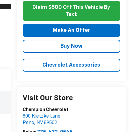
Claim $500 Off This Vehicle By
Text
Make An Offer
Buy Now
Chevrolet Accessories
Visit Our Store
Champion Chevrolet
800 Kietzke Lane
Reno
,
NV
89502