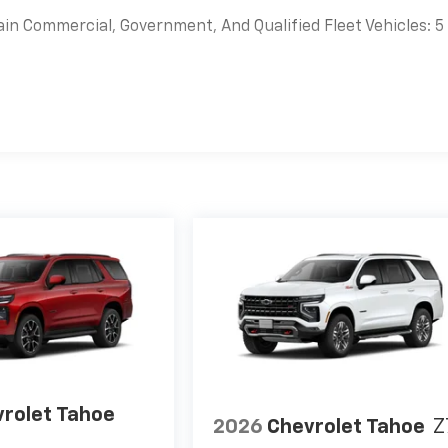
ain Commercial, Government, And Qualified Fleet Vehicles: 5
es
rolet Tahoe
2026
Chevrolet Tahoe
Z