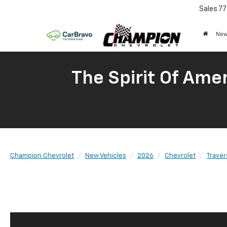
Sales
77
New
The Spirit Of Amer
Champion Chevrolet
New Vehicles
2026
Chevrolet
Traver