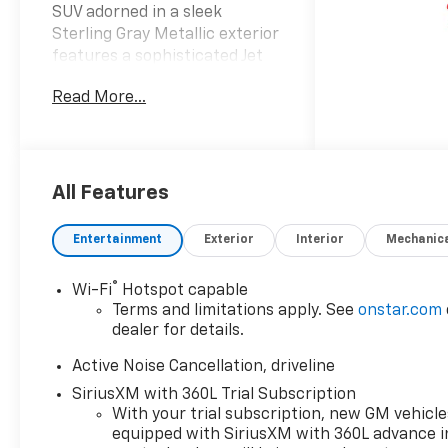
SUV adorned in a sleek
Sterling Gray Metallic exterior
features a sophisticated Jet
Black interior that elevates
Read More...
your driving experience.
Equipped with advanced
amenities and thoughtful
design the Traverse LT is ideal
for families and adventurers
All Features
alike. Powered by a robust
2.5L i-4 gasoline direct
Entertainment
Exterior
Interior
Mechanic
injection engine this vehicle
boasts an impressive 328
®
Wi-Fi
Hotspot capable
horsepower ensuring a
Terms and limitations apply. See
onstar.com
dynamic and responsive ride.
dealer for details.
The dual overhead cam
(DOHC) design and variable
Active Noise Cancellation, driveline
valve control combined with
SiriusXM with 360L Trial Subscription
intercooled turbo capabilities
With your trial subscription, new GM vehicle
provide exceptional efficiency
equipped with SiriusXM with 360L advance i