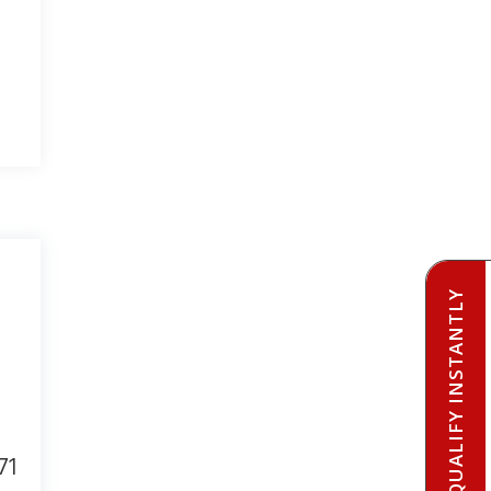
PRE-QUALIFY INSTANTLY
71