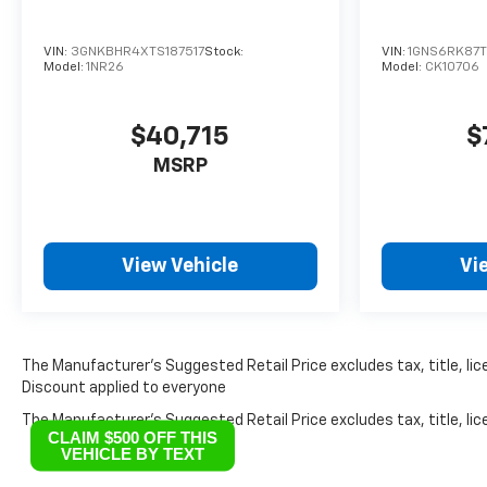
VIN:
3GNKBHR4XTS187517
Stock:
VIN:
1GNS6RK87
Model:
1NR26
Model:
CK10706
$40,715
$
MSRP
View Vehicle
Vi
The Manufacturer’s Suggested Retail Price excludes tax, title, lice
Discount applied to everyone
The Manufacturer's Suggested Retail Price excludes tax, title, lice
CLAIM $500 OFF THIS
VEHICLE BY TEXT