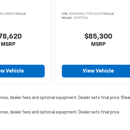
TR438892
Stock:
VIN:
1GNS6PKL7TR436391
Stock:
Model:
CK10706
78,620
$85,300
MSRP
MSRP
ew Vehicle
View Vehicle
nse, dealer fees and optional equipment. Dealer sets final price. 1Dea
nse, dealer fees and optional equipment. Dealer sets final price.