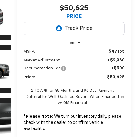
$50,625
PRICE
Less
$47,165
MSRP:
+$2,960
Market Adjustment:
+$500
Documentation Fee
$50,625
Price:
2.9% APR for 48 Months and 90 Day Payment
Deferral for Well-Qualified Buyers When Financed
w/ GM Financial
*
Please Note:
We turn our inventory daily, please
check with the dealer to confirm vehicle
availability.