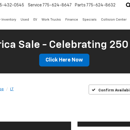
5-432-0545
Service
775-624-8647
Parts
775-624-8632
 Inventory
Used
EV
Work Trucks
Finance
Specials
Collision Center
ica Sale - Celebrating 250
Click Here Now
se
LT
Confirm Availabi