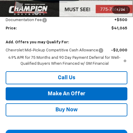
Market Adjustment:
+$2,960
1
/
26
Customer Cash
-$1,000
Documentation Fee
+$500
Price:
$41,065
Add. Offers you may Qualify For:
Chevrolet Mid-Pickup Competitive Cash Allowance
-$2,000
4.9% APR for 75 Months and 90 Day Payment Deferral for Well-
Qualified Buyers When Financed w/ GM Financial
Call Us
Make An Offer
Buy Now