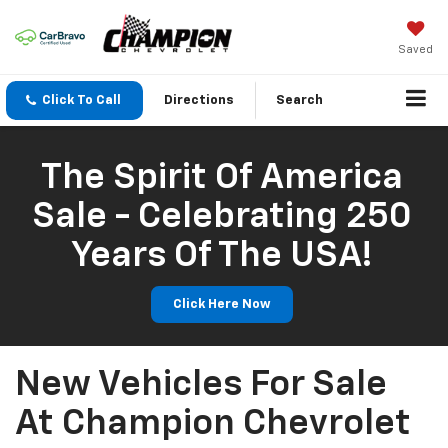
Saved
Click To Call
Directions
Search
The Spirit Of America
Sale - Celebrating 250
Years Of The USA!
Click Here Now
New Vehicles For Sale
At Champion Chevrolet