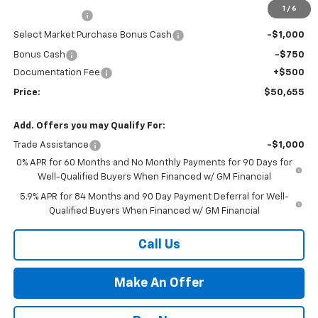
1
/
6
Customer Cash
-$2,000
Select Market Purchase Bonus Cash
-$1,000
Bonus Cash
-$750
Documentation Fee
+$500
Price:
$50,655
Add. Offers you may Qualify For:
Trade Assistance
-$1,000
0% APR for 60 Months and No Monthly Payments for 90 Days for
Well-Qualified Buyers When Financed w/ GM Financial
5.9% APR for 84 Months and 90 Day Payment Deferral for Well-
Qualified Buyers When Financed w/ GM Financial
Call Us
Make An Offer