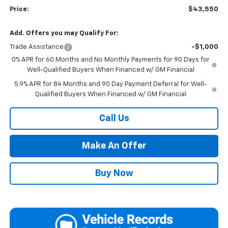
Price:
$43,550
Add. Offers you may Qualify For:
Trade Assistance
-$1,000
0% APR for 60 Months and No Monthly Payments for 90 Days for
Well-Qualified Buyers When Financed w/ GM Financial
5.9% APR for 84 Months and 90 Day Payment Deferral for Well-
Qualified Buyers When Financed w/ GM Financial
Call Us
Make An Offer
Buy Now