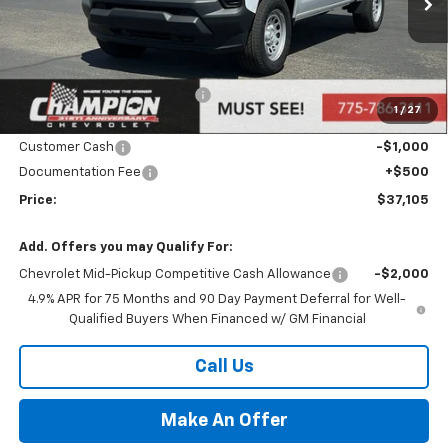
Ext.
Int.
In Stock
Less
MSRP:
$38,605
Price reduction below MSRP:
-$1,000
1
/
27
Internet Price:
Call for Price
Customer Cash
-$1,000
Documentation Fee
+$500
Price:
$37,105
Add. Offers you may Qualify For:
Chevrolet Mid-Pickup Competitive Cash Allowance
-$2,000
4.9% APR for 75 Months and 90 Day Payment Deferral for Well-
Qualified Buyers When Financed w/ GM Financial
Call Us
Make An Offer