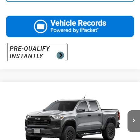
Compare Vehicle
$48,315
New
2026
Chevrolet Colorado
Trail Boss
PRICE
VIN:
1GCPTEEK0T1289537
Stock:
26-1508
Model:
14E43
Ext.
Int.
In Stock
Less
MSRP:
$45,355