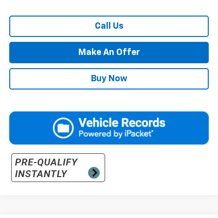
Call Us
Make An Offer
Buy Now