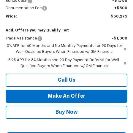
Bonus Cash
-$1,750
Documentation Fee
+$500
Price:
$50,275
Add. Offers you may Qualify For:
Trade Assistance
-$1,000
0% APR for 60 Months and No Monthly Payments for 90 Days for
Well-Qualified Buyers When Financed w/ GM Financial
5.9% APR for 84 Months and 90 Day Payment Deferral for Well-
Qualified Buyers When Financed w/ GM Financial
Call Us
Make An Offer
Buy Now