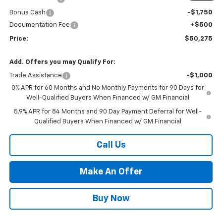
Bonus Cash
-$1,750
Documentation Fee
+$500
Price:
$50,275
Add. Offers you may Qualify For:
Trade Assistance
-$1,000
0% APR for 60 Months and No Monthly Payments for 90 Days for
Well-Qualified Buyers When Financed w/ GM Financial
5.9% APR for 84 Months and 90 Day Payment Deferral for Well-
Qualified Buyers When Financed w/ GM Financial
Call Us
Make An Offer
Buy Now