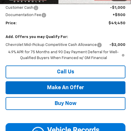
Internet Price:
Call for Price
Customer Cash
-$1,000
Documentation Fee
+$500
Price:
$49,450
Add. Offers you may Qualify For:
Chevrolet Mid-Pickup Competitive Cash Allowance
-$2,000
4.9% APR for 75 Months and 90 Day Payment Deferral for Well-
Qualified Buyers When Financed w/ GM Financial
Call Us
Make An Offer
Buy Now