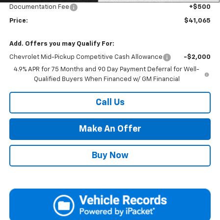
Documentation Fee
+$500
Price:
$41,065
Add. Offers you may Qualify For:
Chevrolet Mid-Pickup Competitive Cash Allowance
-$2,000
4.9% APR for 75 Months and 90 Day Payment Deferral for Well-
Qualified Buyers When Financed w/ GM Financial
Call Us
Make An Offer
Buy Now