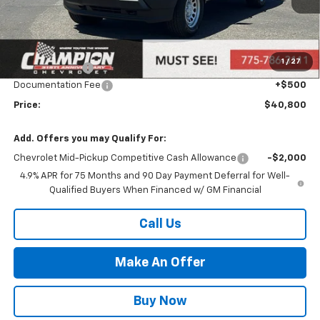
Less
MSRP:
$38,340
Market Adjustment:
+$2,960
1
/
27
Customer Cash
-$1,000
Documentation Fee
+$500
Price:
$40,800
Add. Offers you may Qualify For:
Chevrolet Mid-Pickup Competitive Cash Allowance
-$2,000
4.9% APR for 75 Months and 90 Day Payment Deferral for Well-
Qualified Buyers When Financed w/ GM Financial
Call Us
Make An Offer
Buy Now