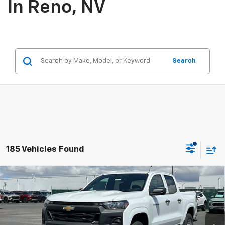
In Reno, NV
Search
185 Vehicles Found
Compare Vehicle
$37,105
New
2026
Chevrolet Colorado
WT
PRICE
Price Drop
VIN:
1GCPTBEKXT1219123
Stock:
26-0971
Model:
14C43