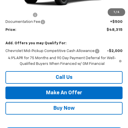
Market Adjustment:
+$2,960
1
/
6
Customer Cash
-$500
Documentation Fee
+$500
Price:
$48,315
Add. Offers you may Qualify For:
Chevrolet Mid-Pickup Competitive Cash Allowance
-$2,000
4.9% APR for 75 Months and 90 Day Payment Deferral for Well-
Qualified Buyers When Financed w/ GM Financial
Call Us
Make An Offer
Buy Now