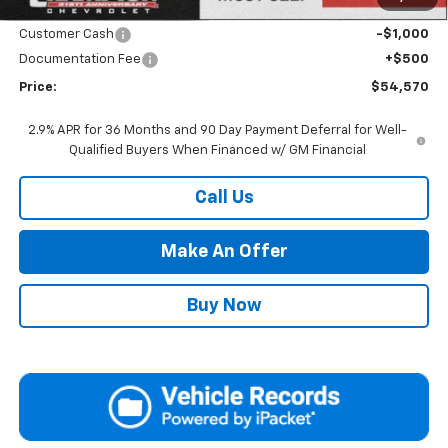
Internet Price:
Call for Price
Customer Cash
-$1,000
Documentation Fee
+$500
Price:
$54,570
2.9% APR for 36 Months and 90 Day Payment Deferral for Well-
Qualified Buyers When Financed w/ GM Financial
Call Us
Make An Offer
Buy Now