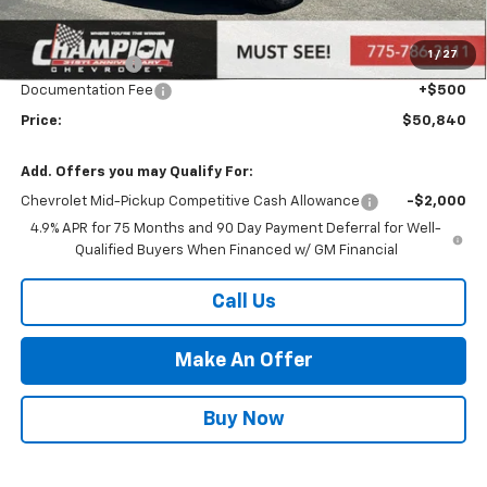
MSRP:
$47,880
Market Adjustment:
+$2,960
1
/
27
Customer Cash
-$500
Documentation Fee
+$500
Price:
$50,840
Add. Offers you may Qualify For:
Chevrolet Mid-Pickup Competitive Cash Allowance
-$2,000
4.9% APR for 75 Months and 90 Day Payment Deferral for Well-
Qualified Buyers When Financed w/ GM Financial
Call Us
Make An Offer
Buy Now