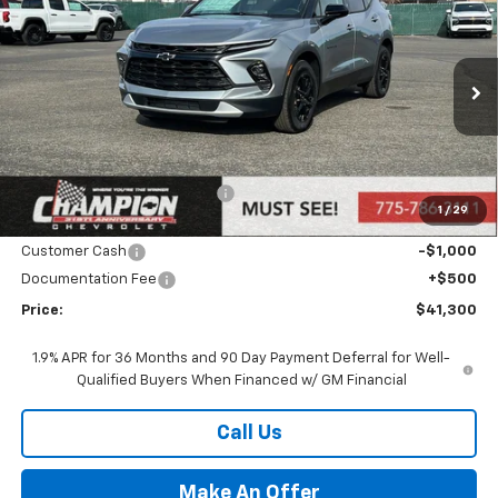
$41,300
PRICE
VIN:
3GNKBHR46SS271672
Stock:
25-1357
Model:
1NR26
Ext.
Int.
In Stock
Less
MSRP:
$43,300
Price reduction below MSRP:
-$1,500
1
/
29
Internet Price:
Call for Price
Customer Cash
-$1,000
Documentation Fee
+$500
Price:
$41,300
1.9% APR for 36 Months and 90 Day Payment Deferral for Well-
Qualified Buyers When Financed w/ GM Financial
Call Us
Make An Offer