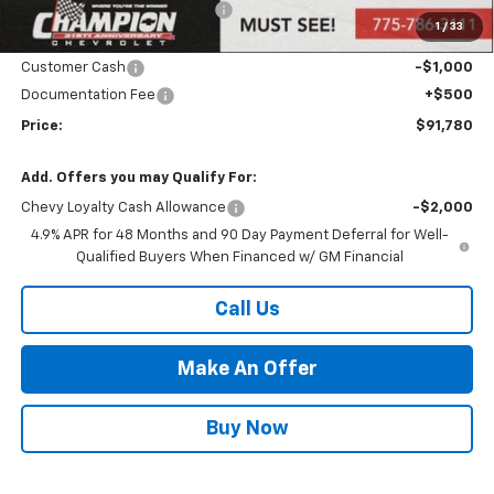
Price reduction below MSRP:
-$2,000
1
/
33
Internet Price:
Call for Price
Customer Cash
-$1,000
Documentation Fee
+$500
Price:
$91,780
Add. Offers you may Qualify For:
Chevy Loyalty Cash Allowance
-$2,000
4.9% APR for 48 Months and 90 Day Payment Deferral for Well-
Qualified Buyers When Financed w/ GM Financial
Call Us
Make An Offer
Buy Now