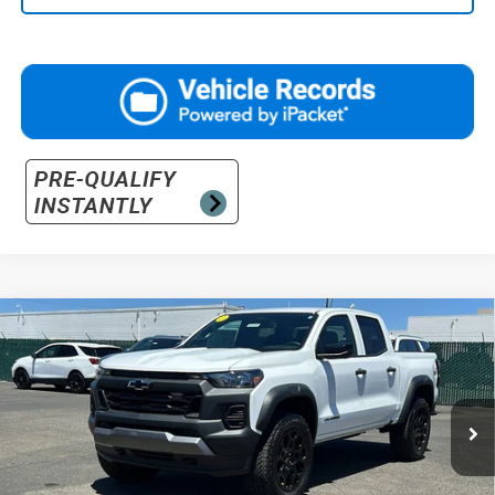
Compare Vehicle
$50,840
New
2026
Chevrolet Colorado
Trail Boss
PRICE
Price Drop
VIN:
1GCPTEEK2T1123441
Stock:
26-0108
Model:
14E43
Ext.
Int.
Courtesy Transportation Unit
Less