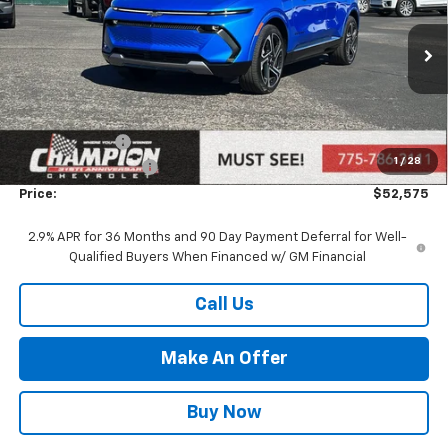
VIN:
3GN7DNRR4TS114007
Stock:
26-0349
Model:
1MB48
Ext.
Int.
In Stock
Less
MSRP:
$53,075
Customer Cash
-$1,000
1
/
28
Documentation Fee
+$500
Price:
$52,575
2.9% APR for 36 Months and 90 Day Payment Deferral for Well-
Qualified Buyers When Financed w/ GM Financial
Call Us
Make An Offer
Buy Now