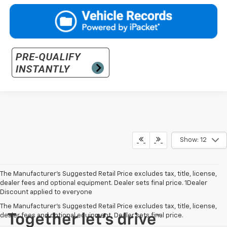
Show: 12
The Manufacturer’s Suggested Retail Price excludes tax, title, license,
dealer fees and optional equipment. Dealer sets final price. 1Dealer
Discount applied to everyone
The Manufacturer's Suggested Retail Price excludes tax, title, license,
dealer fees and optional equipment. Dealer sets final price.