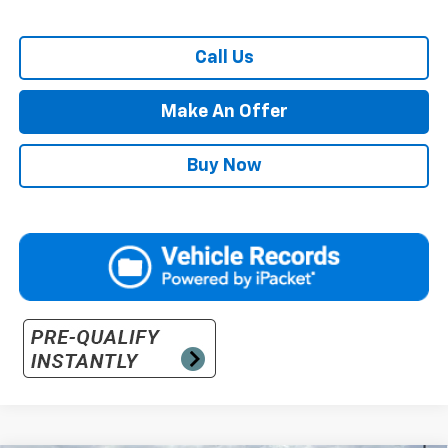
Call Us
Make An Offer
Buy Now