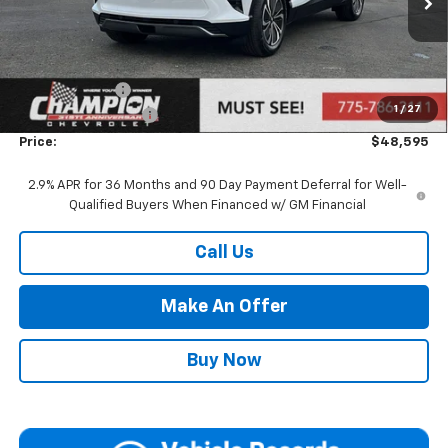
Ext.
Int.
Dealer Fleet Grounded Stock
Less
MSRP:
$49,095
Customer Cash
-$1,000
1
/
27
Documentation Fee
+$500
Price:
$48,595
2.9% APR for 36 Months and 90 Day Payment Deferral for Well-
Qualified Buyers When Financed w/ GM Financial
Call Us
Make An Offer
Buy Now