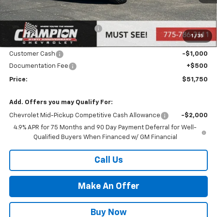
Less
MSRP:
$53,250
Price reduction below MSRP:
-$1,000
1
/
35
Internet Price:
Call for Price
Customer Cash
-$1,000
Documentation Fee
+$500
Price:
$51,750
Add. Offers you may Qualify For:
Chevrolet Mid-Pickup Competitive Cash Allowance
-$2,000
4.9% APR for 75 Months and 90 Day Payment Deferral for Well-
Qualified Buyers When Financed w/ GM Financial
Call Us
Make An Offer
Buy Now