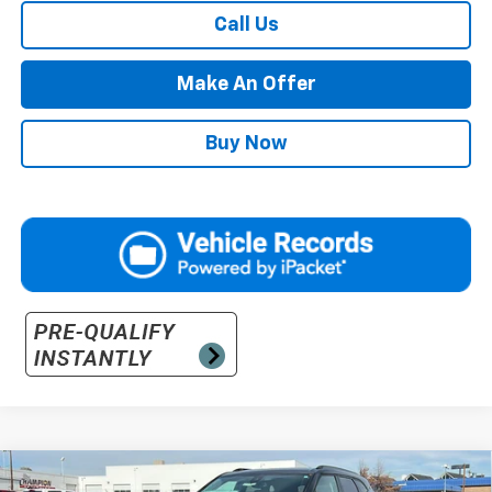
Call Us
Make An Offer
Buy Now
Compare Vehicle
New
2025
Chevrolet Blazer
2LT