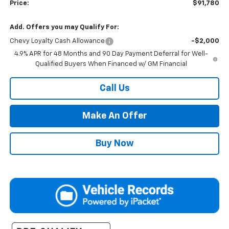
Price:
$91,780
Add. Offers you may Qualify For:
Chevy Loyalty Cash Allowance
-$2,000
4.9% APR for 48 Months and 90 Day Payment Deferral for Well-
Qualified Buyers When Financed w/ GM Financial
Call Us
Make An Offer
Buy Now