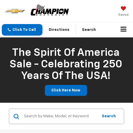
Saved
Click To Call
Directions
Search
The Spirit Of America
Sale - Celebrating 250
Years Of The USA!
Click Here Now
Search