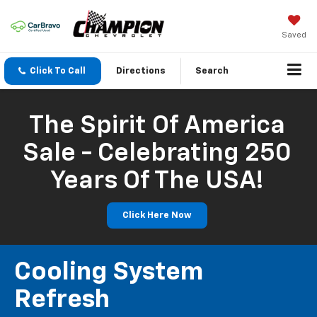
Saved
Click To Call
Directions
Search
The Spirit Of America
Sale - Celebrating 250
Years Of The USA!
Click Here Now
Cooling System
Refresh