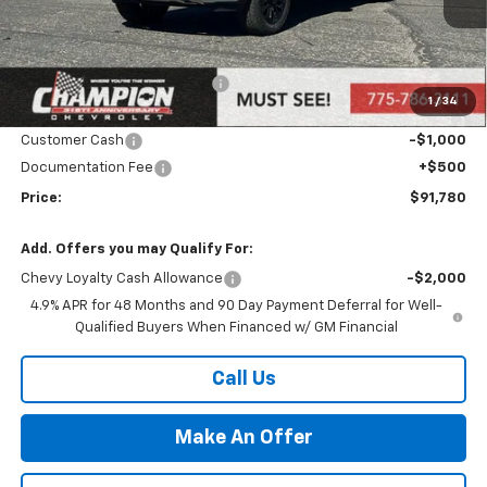
Less
MSRP:
$94,280
Price reduction below MSRP:
-$2,000
1
/
34
Internet Price:
Call for Price
Customer Cash
-$1,000
Documentation Fee
+$500
Price:
$91,780
Add. Offers you may Qualify For:
Chevy Loyalty Cash Allowance
-$2,000
4.9% APR for 48 Months and 90 Day Payment Deferral for Well-
Qualified Buyers When Financed w/ GM Financial
Call Us
Make An Offer