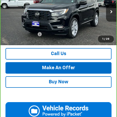
VIN:
5FNYF8H50RB009134
Stock:
P17920
Model:
YF8H5RJNW
29,646 mi
Ext.
Int.
Less
Internet Price
$34,984
Documentation Fee
$500
1
/
28
Retail Price with Documentation Fee
$35,484
Call Us
Make An Offer
Buy Now