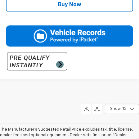
Buy Now
Show: 12
The Manufacturer’s Suggested Retail Price excludes tax, title, license,
dealer fees and optional equipment. Dealer sets final price. 1Dealer