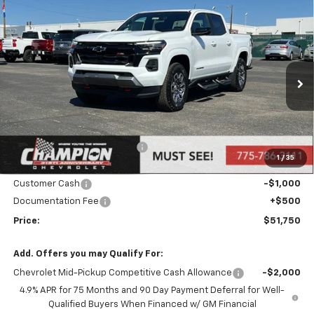
Compare Vehicle
$51,750
New
2026
Chevrolet Colorado
Z71
PRICE
Price Drop
VIN:
1GCPTDEK0T1116420
Stock:
26-0084
Model:
14G43
Ext.
Int.
In Stock
Less
MSRP:
$53,250
Price reduction below MSRP:
-$1,000
1
/
35
Internet Price:
Call for Price
Customer Cash
-$1,000
Documentation Fee
+$500
Price:
$51,750
Add. Offers you may Qualify For:
Chevrolet Mid-Pickup Competitive Cash Allowance
-$2,000
4.9% APR for 75 Months and 90 Day Payment Deferral for Well-
Qualified Buyers When Financed w/ GM Financial