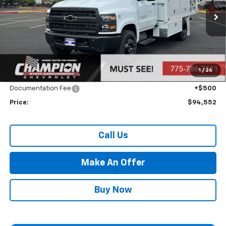
Ext.
Int.
In Stock
Less
MSRP:
$69,057
Market Adjustment:
+$24,995
1
/
26
Internet Price:
Call for Price
Documentation Fee
+$500
Price:
$94,552
Call Us
Make An Offer
Buy Now