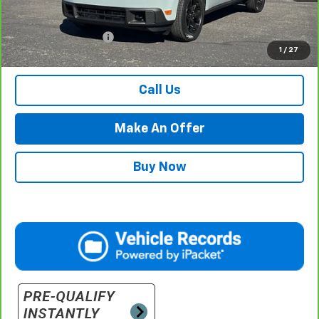
Less
Internet Price
$29,984
Documentation Fee
$500
1
/
27
Retail Price with Documentation Fee
$30,484
Call Us
Make An Offer
Buy Now