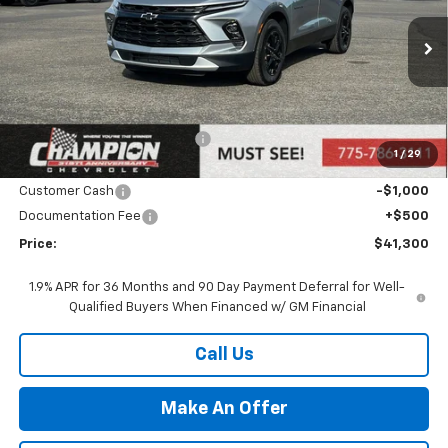
Ext.
Int.
In Stock
Less
MSRP:
$43,300
Price reduction below MSRP:
-$1,500
1
/
29
Internet Price:
Call for Price
Customer Cash
-$1,000
Documentation Fee
+$500
Price:
$41,300
1.9% APR for 36 Months and 90 Day Payment Deferral for Well-
Qualified Buyers When Financed w/ GM Financial
Call Us
Make An Offer