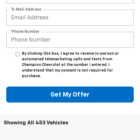
*E-Mail Address
*Phone Number
By clicking this box, I agree to receive in-person or
automated telemarketing calls and texts from
Champion Chevrolet at the number I entered. I
understand that my consent is not required for
purchase.
Get My Offer
Showing All 453 Vehicles