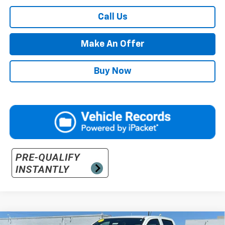
Call Us
Make An Offer
Buy Now
Compare Vehicle