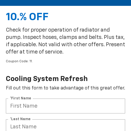
10.% OFF
Check for proper operation of radiator and
pump. Inspect hoses, clamps and belts. Plus tax,
if applicable. Not valid with other offers. Present
offer at time of service.
Coupon Code: 11.
Cooling System Refresh
Fill out this form to take advantage of this great offer.
*First Name
*Last Name