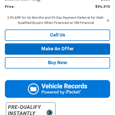
Price:
$54,570
2.9% APR for 36 Months and 90 Day Payment Deferral for Well-
Qualified Buyers When Financed w/ GM Financial
Call Us
Make An Offer
Buy Now