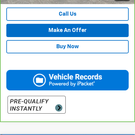
Call Us
Make An Offer
Buy Now