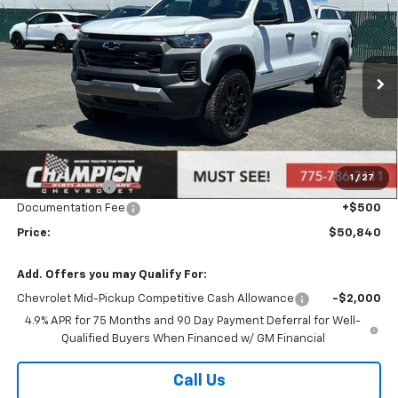
$50,840
New
2026
Chevrolet Colorado
Trail Boss
PRICE
Price Drop
VIN:
1GCPTEEK2T1123441
Stock:
26-0108
Model:
14E43
Ext.
Int.
Courtesy Transportation Unit
Less
MSRP:
$47,880
Market Adjustment:
+$2,960
1
/
27
Customer Cash
-$500
Documentation Fee
+$500
Price:
$50,840
Add. Offers you may Qualify For:
Chevrolet Mid-Pickup Competitive Cash Allowance
-$2,000
4.9% APR for 75 Months and 90 Day Payment Deferral for Well-
Qualified Buyers When Financed w/ GM Financial
Call Us