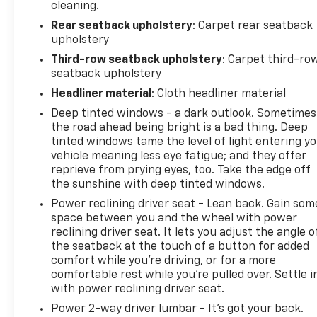
cleaning.
Rear seatback upholstery
: Carpet rear seatback
upholstery
Third-row seatback upholstery
: Carpet third-ro
seatback upholstery
Headliner material
: Cloth headliner material
Deep tinted windows - a dark outlook. Sometimes
the road ahead being bright is a bad thing. Deep
tinted windows tame the level of light entering y
vehicle meaning less eye fatigue; and they offer
reprieve from prying eyes, too. Take the edge off
the sunshine with deep tinted windows.
Power reclining driver seat - Lean back. Gain som
space between you and the wheel with power
reclining driver seat. It lets you adjust the angle o
the seatback at the touch of a button for added
comfort while you’re driving, or for a more
comfortable rest while you’re pulled over. Settle i
with power reclining driver seat.
Power 2-way driver lumbar - It’s got your back.