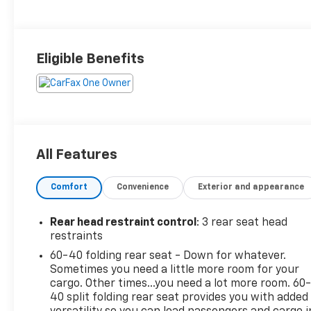
Eligible Benefits
All Features
Comfort
Convenience
Exterior and appearance
Rear head restraint control
: 3 rear seat head
restraints
60-40 folding rear seat - Down for whatever.
Sometimes you need a little more room for your
cargo. Other times...you need a lot more room. 60
40 split folding rear seat provides you with added