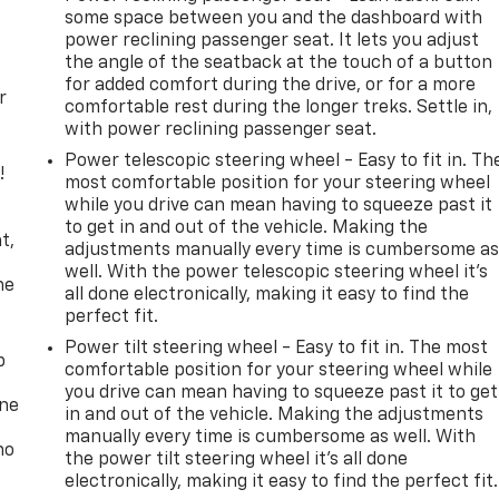
some space between you and the dashboard with
power reclining passenger seat. It lets you adjust
the angle of the seatback at the touch of a button
for added comfort during the drive, or for a more
r
comfortable rest during the longer treks. Settle in,
with power reclining passenger seat.
Power telescopic steering wheel - Easy to fit in. Th
!
most comfortable position for your steering wheel
while you drive can mean having to squeeze past it
,
to get in and out of the vehicle. Making the
t,
adjustments manually every time is cumbersome a
well. With the power telescopic steering wheel it's
he
all done electronically, making it easy to find the
perfect fit.
Power tilt steering wheel - Easy to fit in. The most
p
comfortable position for your steering wheel while
you drive can mean having to squeeze past it to get
one
in and out of the vehicle. Making the adjustments
manually every time is cumbersome as well. With
no
the power tilt steering wheel it's all done
electronically, making it easy to find the perfect fit.