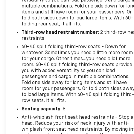
versatility so you can load passengers and cargo i
multiple combinations. Fold one side down for lon
items and still have room for your passengers. Or
fold both sides down to load large items. With 60
folding rear seat, it all fits.
Third-row head restraint number
: 2 third-row he
restraints
60-40 split folding third-row seats - Down for
whatever. Sometimes you need a little more room
for your cargo. Other times...you need a lot more
room. 60-40 split folding third-row seats provide
you with added versatility so you can load
passengers and cargo in multiple combinations.
Fold one side away for long items and still have
room for your passengers. Or fold both sides awa
to load large items. With 60-40 split folding third-
row seats, it all fits.
Seating capacity
: 8
Anti-whiplash front seat head restraints - Stop a
head. Reduce your risk of neck injury with anti-
whiplash front seat head restraints. By moving in