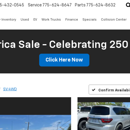
5-432-0545
Service
775-624-8647
Parts
775-624-8632
 Inventory
Used
EV
Work Trucks
Finance
Specials
Collision Center
ica Sale - Celebrating 250
Click Here Now
SV 4WD
Confirm Availabi