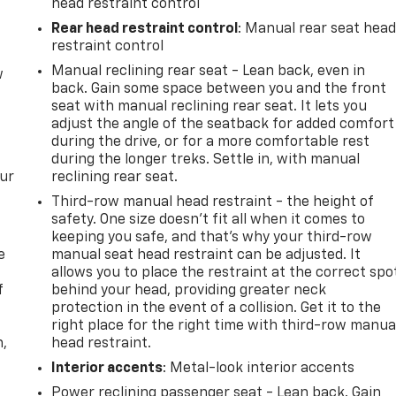
head restraint control
Rear head restraint control
: Manual rear seat hea
restraint control
Manual reclining rear seat - Lean back, even in
w
back. Gain some space between you and the front
seat with manual reclining rear seat. It lets you
adjust the angle of the seatback for added comfort
during the drive, or for a more comfortable rest
during the longer treks. Settle in, with manual
our
reclining rear seat.
Third-row manual head restraint - the height of
safety. One size doesn’t fit all when it comes to
keeping you safe, and that’s why your third-row
e
manual seat head restraint can be adjusted. It
allows you to place the restraint at the correct spo
f
behind your head, providing greater neck
protection in the event of a collision. Get it to the
right place for the right time with third-row manua
n,
head restraint.
Interior accents
: Metal-look interior accents
Power reclining passenger seat - Lean back. Gain