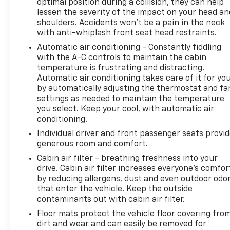
optimal position during a collision, they can help
lessen the severity of the impact on your head an
shoulders. Accidents won’t be a pain in the neck
with anti-whiplash front seat head restraints.
Automatic air conditioning - Constantly fiddling
with the A-C controls to maintain the cabin
temperature is frustrating and distracting.
Automatic air conditioning takes care of it for yo
by automatically adjusting the thermostat and fa
settings as needed to maintain the temperature
you select. Keep your cool, with automatic air
conditioning.
Individual driver and front passenger seats provi
generous room and comfort.
Cabin air filter - breathing freshness into your
drive. Cabin air filter increases everyone’s comfor
by reducing allergens, dust and even outdoor odo
that enter the vehicle. Keep the outside
contaminants out with cabin air filter.
Floor mats protect the vehicle floor covering fro
dirt and wear and can easily be removed for