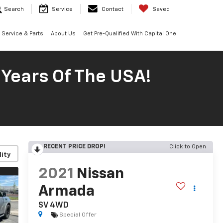
Search
Service
Contact
Saved
Service & Parts
About Us
Get Pre-Qualified With Capital One
 Years Of The USA!
RECENT PRICE DROP!
Click to Open
lity
2021
Nissan
Armada
SV 4WD
Special Offer