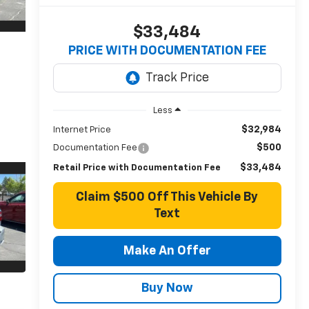
$33,484
PRICE WITH DOCUMENTATION FEE
Less
$32,984
Internet Price
$500
Documentation Fee
$33,484
Retail Price with Documentation Fee
Claim $500 Off This Vehicle By
Text
Make An Offer
Buy Now