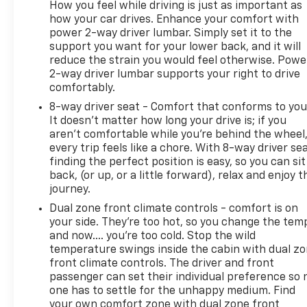
How you feel while driving is just as important as
how your car drives. Enhance your comfort with
power 2-way driver lumbar. Simply set it to the
support you want for your lower back, and it will
reduce the strain you would feel otherwise. Powe
2-way driver lumbar supports your right to drive
comfortably.
8-way driver seat - Comfort that conforms to you
It doesn't matter how long your drive is; if you
aren't comfortable while you're behind the wheel
every trip feels like a chore. With 8-way driver sea
finding the perfect position is easy, so you can sit
back, (or up, or a little forward), relax and enjoy t
journey.
Dual zone front climate controls - comfort is on
your side. They’re too hot, so you change the tem
and now…. you’re too cold. Stop the wild
temperature swings inside the cabin with dual z
front climate controls. The driver and front
passenger can set their individual preference so 
one has to settle for the unhappy medium. Find
your own comfort zone with dual zone front