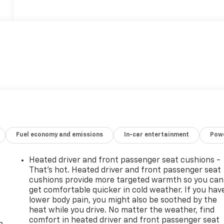
Fuel economy and emissions
In-car entertainment
Powe
Heated driver and front passenger seat cushions -
That’s hot. Heated driver and front passenger seat
cushions provide more targeted warmth so you can
get comfortable quicker in cold weather. If you hav
lower body pain, you might also be soothed by the
-
heat while you drive. No matter the weather, find
comfort in heated driver and front passenger seat