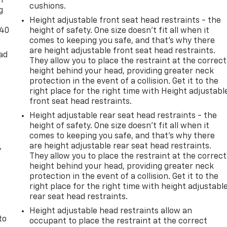
n
cushions.
g
Height adjustable front seat head restraints - the
-40
height of safety. One size doesn’t fit all when it
comes to keeping you safe, and that’s why there
are height adjustable front seat head restraints.
ad
They allow you to place the restraint at the correct
height behind your head, providing greater neck
protection in the event of a collision. Get it to the
right place for the right time with Height adjustabl
front seat head restraints.
Height adjustable rear seat head restraints - the
height of safety. One size doesn’t fit all when it
comes to keeping you safe, and that’s why there
are height adjustable rear seat head restraints.
y
They allow you to place the restraint at the correct
height behind your head, providing greater neck
protection in the event of a collision. Get it to the
right place for the right time with height adjustabl
rear seat head restraints.
Height adjustable head restraints allow an
to
occupant to place the restraint at the correct