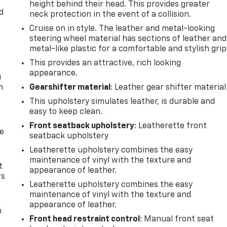
height behind their head. This provides greater
d
neck protection in the event of a collision.
Cruise on in style. The leather and metal-looking
steering wheel material has sections of leather and
metal-like plastic for a comfortable and stylish grip
This provides an attractive, rich looking
appearance.
u
n
Gearshifter material
: Leather gear shifter material
This upholstery simulates leather, is durable and
easy to keep clean.
Front seatback upholstery
: Leatherette front
de
seatback upholstery
Leatherette upholstery combines the easy
maintenance of vinyl with the texture and
t
appearance of leather.
rs
Leatherette upholstery combines the easy
maintenance of vinyl with the texture and
appearance of leather.
m
Front head restraint control
: Manual front seat