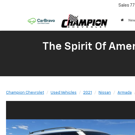
Sales
77
New
The Spirit Of Amer
Champion Chevrolet
Used Vehicles
2021
Nissan
Armada