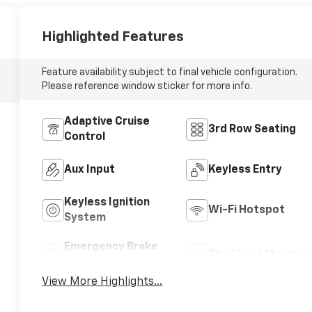
Highlighted Features
Feature availability subject to final vehicle configuration.
Please reference window sticker for more info.
Adaptive Cruise
3rd Row Seating
Control
Aux Input
Keyless Entry
Keyless Ignition
Wi-Fi Hotspot
System
Emergency Brake
Blind Spot Monitor
Assist
View More Highlights...