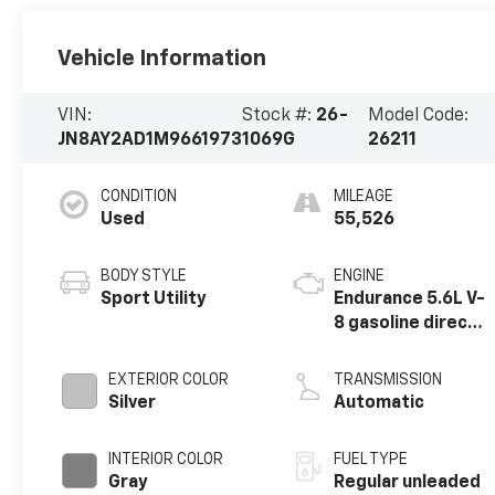
Vehicle Information
VIN:
Stock #:
26-
Model Code:
JN8AY2AD1M9661973
1069G
26211
CONDITION
MILEAGE
Used
55,526
BODY STYLE
ENGINE
Sport Utility
Endurance 5.6L V-
8 gasoline direct
injection, DOHC,
variable valve
EXTERIOR COLOR
TRANSMISSION
control, regular
Silver
Automatic
unleaded, engine
with 400HP
INTERIOR COLOR
FUEL TYPE
Gray
Regular unleaded