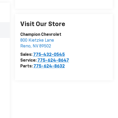
Visit Our Store
Champion Chevrolet
800 Kietzke Lane
Reno
,
NV
89502
Sales:
775-432-0545
Service:
775-624-8647
Parts:
775-624-8632