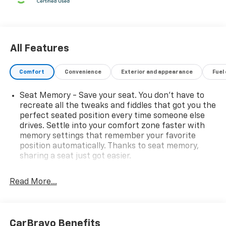
All Features
Comfort
Convenience
Exterior and appearance
Fuel
Seat Memory - Save your seat. You don’t have to
recreate all the tweaks and fiddles that got you the
perfect seated position every time someone else
drives. Settle into your comfort zone faster with
memory settings that remember your favorite
position automatically. Thanks to seat memory,
sharing a seat just got easier.
Rear head restraint control
: 3 rear seat head
restraints
Read More...
Seating capacity
: 5
60-40 folding rear seat - Down for whatever.
Sometimes you need a little more room for your
CarBravo Benefits