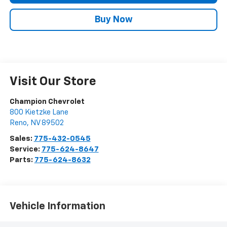
Buy Now
Visit Our Store
Champion Chevrolet
800 Kietzke Lane
Reno
,
NV
89502
Sales:
775-432-0545
Service:
775-624-8647
Parts:
775-624-8632
Vehicle Information