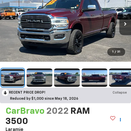
1
/
31
RECENT PRICE DROP!
Collapse
Reduced by $1,000 since May 18, 2026
CarBravo
2022
RAM
3500
Laramie