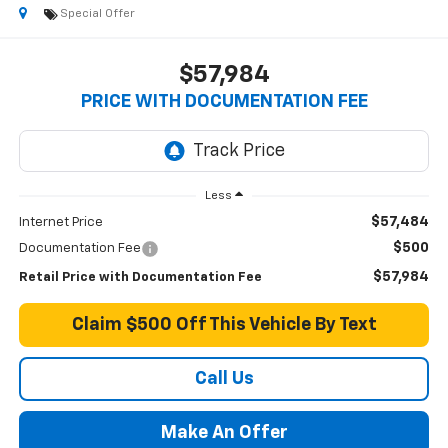
Special Offer
$57,984
PRICE WITH DOCUMENTATION FEE
Less
$57,484
Internet Price
$500
Documentation Fee
$57,984
Retail Price with Documentation Fee
Claim $500 Off This Vehicle By Text
Call Us
Make An Offer