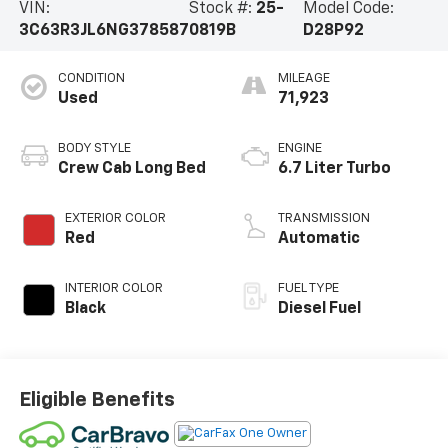
VIN:
Stock #:
25-
Model Code:
3C63R3JL6NG378587
0819B
D28P92
CONDITION
MILEAGE
Used
71,923
BODY STYLE
ENGINE
Crew Cab Long Bed
6.7 Liter Turbo
EXTERIOR COLOR
TRANSMISSION
Red
Automatic
INTERIOR COLOR
FUEL TYPE
Black
Diesel Fuel
Eligible Benefits