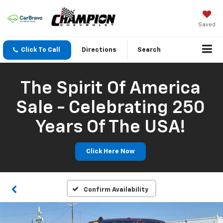
Saved
Click To Call
Directions
Search
The Spirit Of America
Sale - Celebrating 250
Years Of The USA!
Click Here Now
Confirm Availability