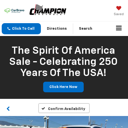
Saved
Click To Call
Directions
Search
The Spirit Of America
Sale - Celebrating 250
Years Of The USA!
Click Here Now
Confirm Availability