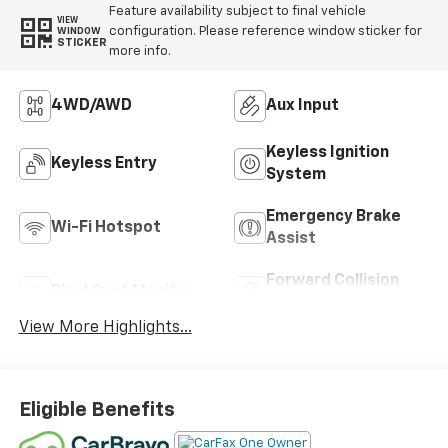
Feature availability subject to final vehicle
VIEW
configuration. Please reference window sticker for
WINDOW
STICKER
more info.
4WD/AWD
Aux Input
Keyless Ignition
Keyless Entry
System
Emergency Brake
Wi-Fi Hotspot
Assist
Forward Collision
Blind Spot Monitor
Warning
View More Highlights...
Eligible Benefits