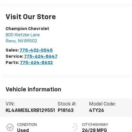
Visit Our Store
Champion Chevrolet
800 Kietzke Lane
Reno
,
NV
89502
Sales:
775-432-0545
Service:
775-624-8647
Parts:
775-624-8632
Vehicle Information
VIN:
Stock #:
Model Code:
KL4AMESLXRB129551
P18163
4TY26
CONDITION
CITY/HIGHWAY
Used
26/28 MPG