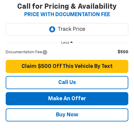
Call for Pricing & Availability
PRICE WITH DOCUMENTATION FEE
Less
$500
Documentation Fee
Claim $500 Off This Vehicle By Text
Call Us
Make An Offer
Buy Now