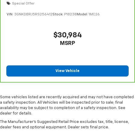
Special Offer
the drive, or for a more comfortable rest during the
longer treks. Settle in, with manual reclining
VIN:
3GNKDBRJ5RS256412
Stock:
P18238
Model:
1MC26
passenger seat.
Console insert material
: Piano black console insert
Rear bench seat - room for more. It’s a more
$30,984
comfortable ride for everyone with rear bench
MSRP
seat. It provides a common seating surface for the
rear passengers, so they aren't stuck in one spot.
Get it all in a row with rear bench seat.
This feature provides increased comfort for rear
View Vehicle
seat passengers.
Automatic air conditioning - Constantly fiddling
with the A-C controls to maintain the cabin
temperature is frustrating and distracting.
Some vehicles listed are recently acquired and may not have completed
Automatic air conditioning takes care of it for you
a safety inspection. All Vehicles will be inspected prior to sale; final
by automatically adjusting the thermostat and fan
availability may be subject to completion of a safety inspection. See
settings as needed to maintain the temperature
dealer for details.
you select. Keep your cool, with automatic air
The Manufacturer's Suggested Retail Price excludes tax, title, license,
conditioning.
dealer fees and optional equipment. Dealer sets final price.