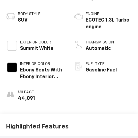
BODY STYLE
ENGINE
SUV
ECOTEC 1.3L Turbo
engine
EXTERIOR COLOR
TRANSMISSION
Summit White
Automatic
INTERIOR COLOR
FUEL TYPE
Ebony Seats With
Gasoline Fuel
Ebony Interior
Accents,
Leatherette Seat
MILEAGE
Trim
44,091
Highlighted Features