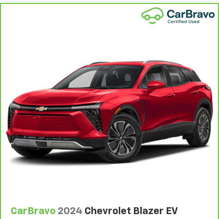
head restraint control
Rear head restraint control
: Manual rear seat head
restraint control
Manual telescopic steering wheel - Easy to fit in.
The most comfortable position for your steering
wheel while you drive can mean having to squeeze
past it to get in and out of the vehicle. With the
manual telescopic steering wheel, you can find the
perfect position for all situations.
Manual tilt steering wheel - Easy to fit in. The most
comfortable position for your steering wheel while
you drive can mean having to squeeze past it to get
in and out of the vehicle. With the manual tilt
steering wheel it's easy to find the perfect fit for
all situations.
Gearshifter material
: Metal-look gear shifter
material
Manual reclining passenger seat - Lean back. Gain
some space between you and the dashboard with
manual reclining passenger seat. It lets you adjust
CarBravo
2024
Chevrolet Blazer EV
the angle of the seatback for added comfort during