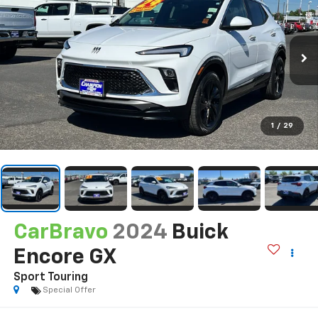
1
/
29
CarBravo
2024
Buick
Encore GX
Sport Touring
Special Offer