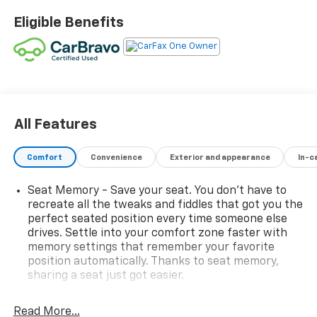
Eligible Benefits
All Features
Comfort
Convenience
Exterior and appearance
In-c
Seat Memory - Save your seat. You don’t have to
recreate all the tweaks and fiddles that got you the
perfect seated position every time someone else
drives. Settle into your comfort zone faster with
memory settings that remember your favorite
position automatically. Thanks to seat memory,
sharing a seat just got easier.
Rear head restraint control
: 2 rear seat head
restraints
Read More...