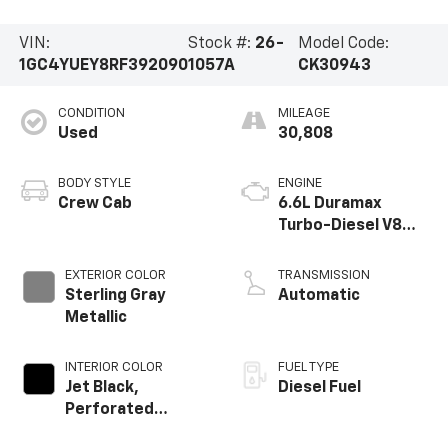
VIN:
Stock #:
26-
Model Code:
1GC4YUEY8RF392090
1057A
CK30943
CONDITION
MILEAGE
Used
30,808
BODY STYLE
ENGINE
Crew Cab
6.6L Duramax
Turbo-Diesel V8
engine
EXTERIOR COLOR
TRANSMISSION
Sterling Gray
Automatic
Metallic
INTERIOR COLOR
FUEL TYPE
Jet Black,
Diesel Fuel
Perforated
Leather-