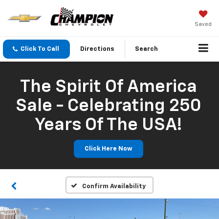
Saved
Click To Call
Directions
Search
The Spirit Of America
Sale - Celebrating 250
Years Of The USA!
Click Here Now
Confirm Availability