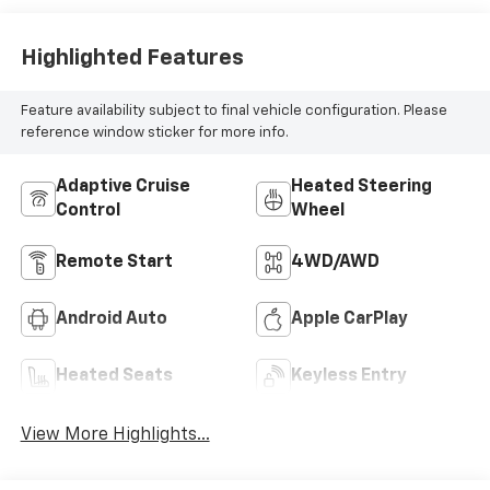
Appointed Front
Outboard Seating
Positions
Highlighted Features
Feature availability subject to final vehicle configuration. Please
reference window sticker for more info.
Adaptive Cruise
Heated Steering
Control
Wheel
Remote Start
4WD/AWD
Android Auto
Apple CarPlay
Heated Seats
Keyless Entry
View More Highlights...