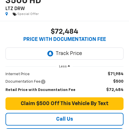
3500 HD
LTZ DRW
Special Offer
$72,484
PRICE WITH DOCUMENTATION FEE
Less
$71,984
Internet Price
$500
Documentation Fee
$72,484
Retail Price with Documentation Fee
Claim $500 Off This Vehicle By Text
Call Us