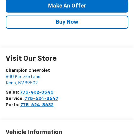
Make An Offer
Buy Now
Visit Our Store
Champion Chevrolet
800 Kietzke Lane
Reno
,
NV
89502
Sales:
775-432-0545
Service:
775-624-8647
Parts:
775-624-8632
Vehicle Information