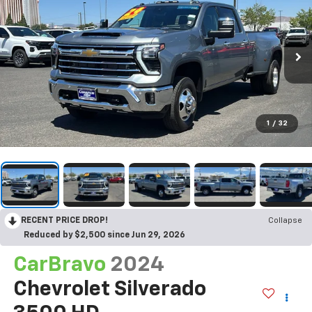
1
/
32
RECENT PRICE DROP!
Collapse
Reduced by $2,500 since Jun 29, 2026
CarBravo
2024
Chevrolet Silverado