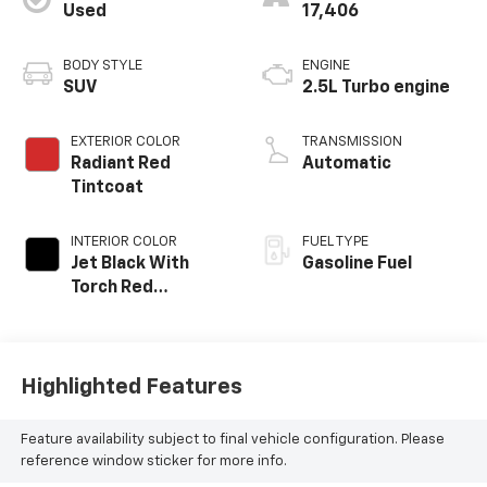
Used
17,406
BODY STYLE
ENGINE
SUV
2.5L Turbo engine
EXTERIOR COLOR
TRANSMISSION
Radiant Red
Automatic
Tintcoat
INTERIOR COLOR
FUEL TYPE
Jet Black With
Gasoline Fuel
Torch Red
Accents,
Perforated
Leather-
Appointed Seat
Highlighted Features
Trim
Feature availability subject to final vehicle configuration. Please
reference window sticker for more info.