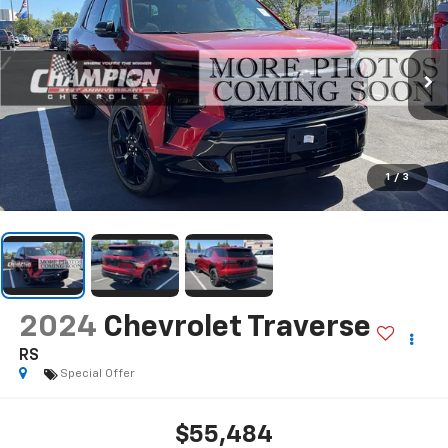
1
/
3
2024
Chevrolet Traverse
RS
Special Offer
$55,484