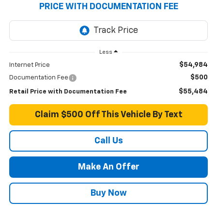
PRICE WITH DOCUMENTATION FEE
Less
$54,984
Internet Price
$500
Documentation Fee
$55,484
Retail Price with Documentation Fee
Claim $500 Off This Vehicle By Text
Call Us
Make An Offer
Buy Now