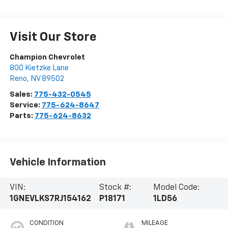
Visit Our Store
Champion Chevrolet
800 Kietzke Lane
Reno
,
NV
89502
Sales:
775-432-0545
Service:
775-624-8647
Parts:
775-624-8632
Vehicle Information
VIN:
Stock #:
Model Code:
1GNEVLKS7RJ154162
P18171
1LD56
CONDITION
MILEAGE