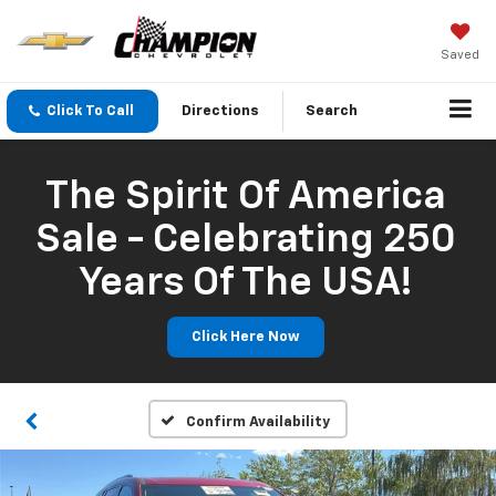
Saved
Click To Call
Directions
Search
The Spirit Of America
Sale - Celebrating 250
Years Of The USA!
Click Here Now
Confirm Availability