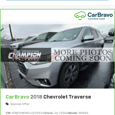
Sometimes you need a little more room for your
cargo and fold forward seatback makes it easy to
get it. With very little effort the seatback rests on
the cushion for quick and simple space gains. With
fold forward seatback, it all fits.
Third-row seat facing
: Front facing third-row seat
Power 4-way passenger lumbar - It’s got their
back. How your passengers feel while ridding
around is just as important as how the car drives.
Enhance their comfort with this power 4-way
passenger lumbar. Your passenger simply sets it to
the support they want for their lower back, and it
will reduce the strain they would feel otherwise.
Power 4-way passenger lumbar supports your
passengers for a better experience.
6-way passenger seat - Comfort that conforms to
you! It doesn't matter how long your ride is; if you
aren't comfortable every trip feels like a chore.
CarBravo
2018
Chevrolet Traverse
With 6-way passenger seat, finding the perfect
Special Offer
position is easy, so you can sit back, (or up, or a
little forward), relax and enjoy the journey.
VIN:
1GNEVHKW4JJ245524
Stock:
26-1336A
Model:
1NW56