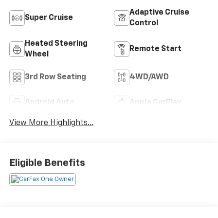
Adaptive Cruise
Super Cruise
Control
Heated Steering
Remote Start
Wheel
3rd Row Seating
4WD/AWD
Android Auto
Apple CarPlay
View More Highlights...
Eligible Benefits