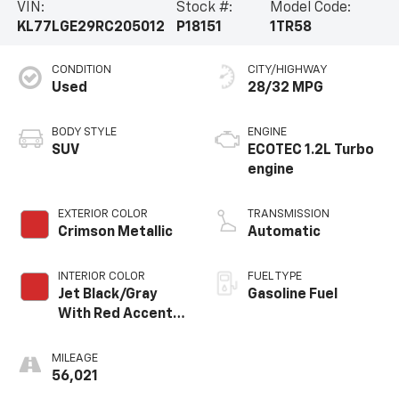
VIN:
Stock #:
Model Code:
KL77LGE29RC205012
P18151
1TR58
CONDITION
CITY/HIGHWAY
Used
28/32 MPG
BODY STYLE
ENGINE
SUV
ECOTEC 1.2L Turbo
engine
EXTERIOR COLOR
TRANSMISSION
Crimson Metallic
Automatic
INTERIOR COLOR
FUEL TYPE
Jet Black/Gray
Gasoline Fuel
With Red Accents,
Cloth Seat Trim
MILEAGE
56,021