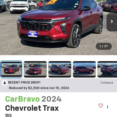
1
/
27
RECENT PRICE DROP!
Collapse
Reduced by $2,500 since Jun 15, 2026
CarBravo
2024
Chevrolet Trax
1RS