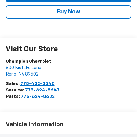
Buy Now
Visit Our Store
Champion Chevrolet
800 Kietzke Lane
Reno
,
NV
89502
Sales:
775-432-0545
Service:
775-624-8647
Parts:
775-624-8632
Vehicle Information