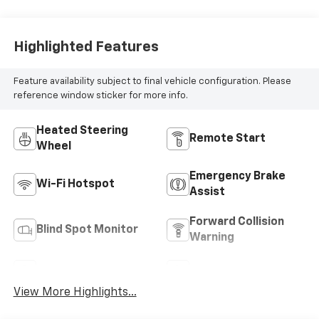
Highlighted Features
Feature availability subject to final vehicle configuration. Please
reference window sticker for more info.
Heated Steering
Remote Start
Wheel
Emergency Brake
Wi-Fi Hotspot
Assist
Forward Collision
Blind Spot Monitor
Warning
Navigation System
Satellite Radio
View More Highlights...