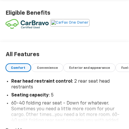
Eligible Benefits
All Features
Comfort
Convenience
Exterior and appearance
Fuel
Rear head restraint control
: 2 rear seat head
restraints
Seating capacity
: 5
60-40 folding rear seat - Down for whatever.
Sometimes you need a little more room for your
cargo. Other times...you need a lot more room. 60-
40 split folding rear seat provides you with added
versatility so you can load passengers and cargo in