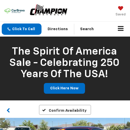
Saved
Click To Call
Directions
Search
The Spirit Of America
Sale - Celebrating 250
Years Of The USA!
Click Here Now
Confirm Availability