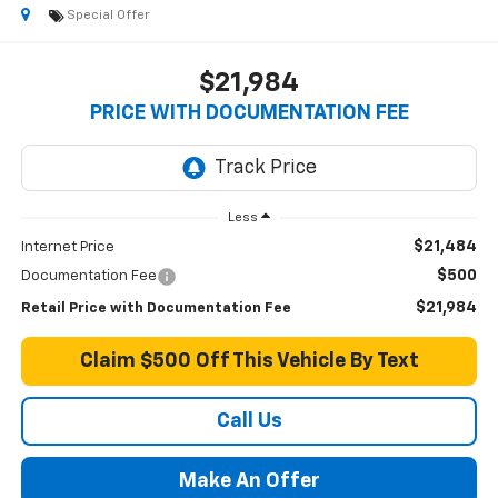
Special Offer
$21,984
PRICE WITH DOCUMENTATION FEE
Less
$21,484
Internet Price
$500
Documentation Fee
$21,984
Retail Price with Documentation Fee
Claim $500 Off This Vehicle By Text
Call Us
Make An Offer