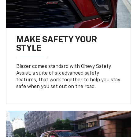
MAKE SAFETY YOUR
STYLE
Blazer comes standard with Chevy Safety
Assist, a suite of six advanced safety
features, that work together to help you stay
safe when you set out on the road.