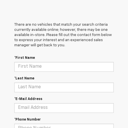
There are no vehicles that match your search criteria
currently available online; however, there may be one
available in-store. Please fill out the contact form below
to express your interest and an experienced sales
manager will get back to you.
*First Name
*Last Name
*E-Mail Address
*Phone Number