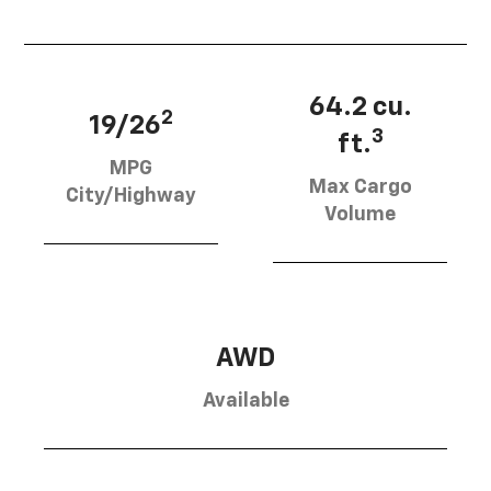
64.2 cu.
2
19/26
3
ft.
MPG
Max Cargo
City/Highway
Volume
AWD
Available