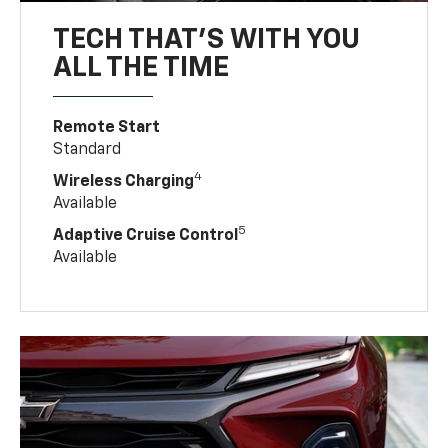
TECH THAT'S WITH YOU
ALL THE TIME
Remote Start
Standard
4
Wireless Charging
Available
5
Adaptive Cruise Control
Available