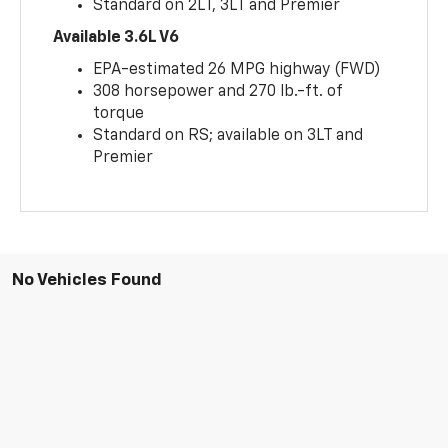
Standard on 2LT, 3LT and Premier
Available 3.6L V6
EPA-estimated 26 MPG highway (FWD)
308 horsepower and 270 lb.-ft. of
torque
Standard on RS; available on 3LT and
Premier
No Vehicles Found