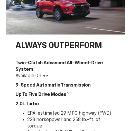
ALWAYS OUTPERFORM
Twin-Clutch Advanced All-Wheel-Drive
System
Available On RS
9-Speed Automatic Transmission
6
Up To Five Drive Modes
2.0L Turbo
EPA-estimated 29 MPG highway (FWD)
228 horsepower and 258 lb.-ft. of
torque