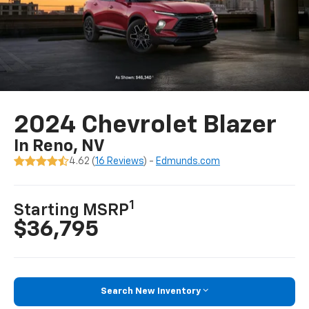
2024 Chevrolet Blazer
In Reno, NV
4.62 (
16 Reviews
) -
Edmunds.com
1
Starting MSRP
$36,795
Search New Inventory