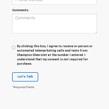
Comments:
By clicking this box, I agree to receive in-person or
automated telemarketing calls and texts from
Champion Chevrolet at the number I entered. I
understand that my consent is not required for
purchase.
Let's Talk
*Required Fields