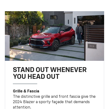
STAND OUT WHENEVER
YOU HEAD OUT
Grille & Fascia
The distinctive grille and front fascia give the
2024 Blazer a sporty façade that demands
attention.