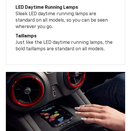
LED Daytime Running Lamps
Sleek LED daytime running lamps are
standard on all models, so you can be seen
wherever you go.
Taillamps
Just like the LED daytime running lamps, the
bold taillamps are standard on all models.