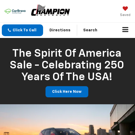
Saved
Click To Call
Directions
Search
The Spirit Of America
Sale - Celebrating 250
Years Of The USA!
Click Here Now