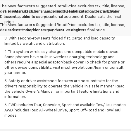
The Manufacturer’s Suggested Retail Price excludes tax, title, license,
dealer fees and optional equipment. Dealer sets final price. 1Dealer
1. The Manufacturer’s Suggested Retail Price excludes tax, title,
Discount applied to everyone
license, dealer fees and optional equipment. Dealer sets the final
price.
The Manufacturer's Suggested Retail Price excludes tax, title, license,
dealer fees and optional equipment. Dealer sets final price.
2. EPA estimated for FWD and 3.6L V6 engine.
3. With second-row seats folded flat. Cargo and load capacity
limited by weight and distribution.
4. The system wirelessly charges one compatible mobile device.
Some phones have built-in wireless charging technology and
others require a special adaptor/back cover. To check for phone or
other device compatibility, visit my.chevrolet.com/learn or consult
your carrier.
5. Safety or driver assistance features are no substitute for the
driver’s responsibility to operate the vehicle in a safe manner. Read
the vehicle Owner’s Manual for important feature limitations and
information.
6. FWD includes Tour, Snow/Ice, Sport and available Tow/Haul modes.
AWD includes Tour, All-Wheel Drive, Sport, Off-Road and Tow/Haul
modes.