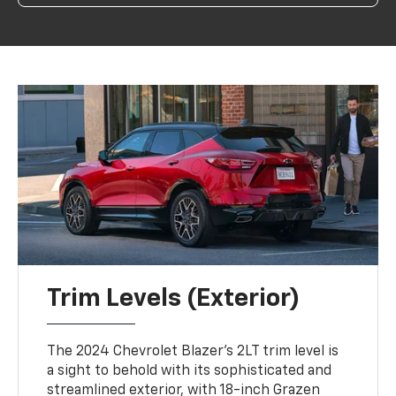
Trim Levels (Exterior)
The 2024 Chevrolet Blazer's 2LT trim level is
a sight to behold with its sophisticated and
streamlined exterior, with 18-inch Grazen