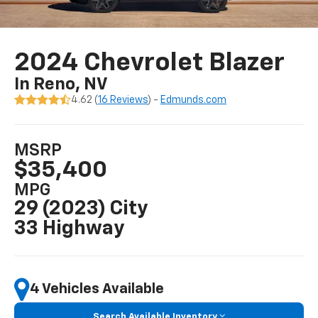
2024 Chevrolet Blazer
In Reno, NV
4.62 (
16 Reviews
) -
Edmunds.com
MSRP
$35,400
MPG
29 (2023) City
33 Highway
4 Vehicles Available
Search Available Inventory