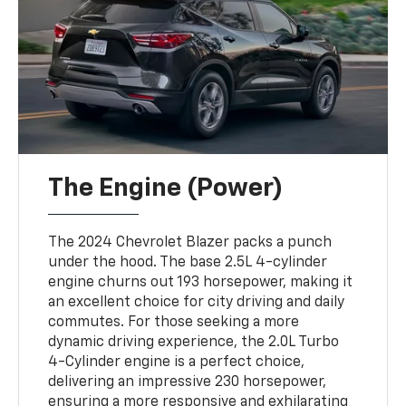
The Engine (Power)
The 2024 Chevrolet Blazer packs a punch
under the hood. The base 2.5L 4-cylinder
engine churns out 193 horsepower, making it
an excellent choice for city driving and daily
commutes. For those seeking a more
dynamic driving experience, the 2.0L Turbo
4-Cylinder engine is a perfect choice,
delivering an impressive 230 horsepower,
ensuring a more responsive and exhilarating