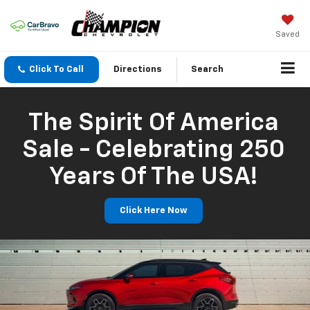
Saved
Click To Call
Directions
Search
The Spirit Of America
Sale - Celebrating 250
Years Of The USA!
Click Here Now