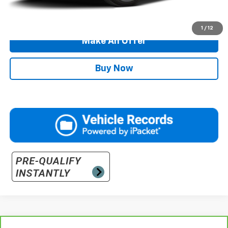
Call Us
1
/
12
Make An Offer
Buy Now