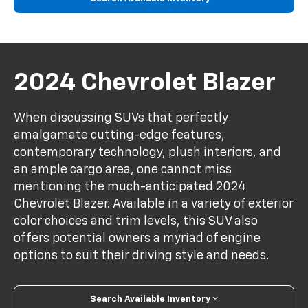
2024 Chevrolet Blazer
When discussing SUVs that perfectly
amalgamate cutting-edge features,
contemporary technology, plush interiors, and
an ample cargo area, one cannot miss
mentioning the much-anticipated 2024
Chevrolet Blazer. Available in a variety of exterior
color choices and trim levels, this SUV also
offers potential owners a myriad of engine
options to suit their driving style and needs.
Search Available Inventory