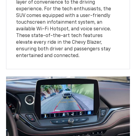
layer of convenience to the driving
experience. For the tech enthusiasts, the
SUV comes equipped with a user-friendly
touchscreen infotainment system, an
available Wi-Fi Hotspot, and voice service.
These state-of-the-art tech features
elevate every ride in the Chevy Blazer,
ensuring both driver and passengers stay
entertained and connected.