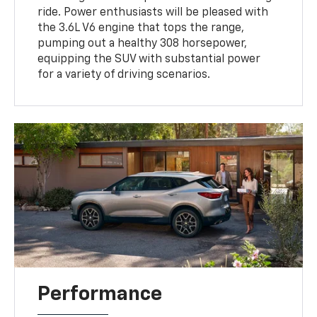
ride. Power enthusiasts will be pleased with
the 3.6L V6 engine that tops the range,
pumping out a healthy 308 horsepower,
equipping the SUV with substantial power
for a variety of driving scenarios.
Performance