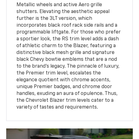
Metallic wheels and active Aero grille
shutters. Elevating the aesthetic appeal
further is the 3LT version, which
incorporates black roof rack side rails and a
programmable liftgate. For those who prefer
a sportier look, the RS trim level adds a dash
of athletic charm to the Blazer, featuring a
distinctive black mesh grille and signature
black Chevy bowtie emblems that are a nod
to the brand's legacy. The pinnacle of luxury,
the Premier trim level, escalates the
elegance quotient with chrome accents,
unique Premier badges, and chrome door
handles, exuding an aura of opulence. Thus,
the Chevrolet Blazer trim levels cater to a
variety of tastes and requirements.