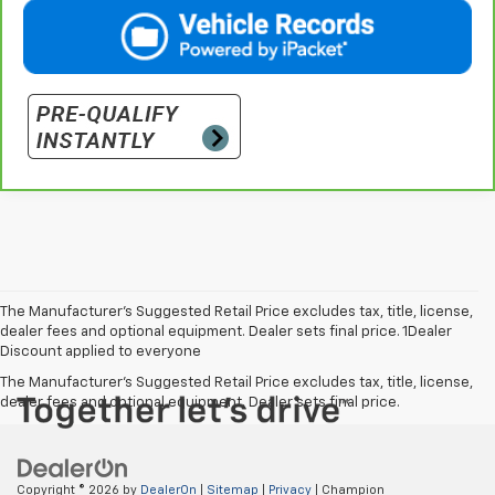
The Manufacturer’s Suggested Retail Price excludes tax, title, license,
dealer fees and optional equipment. Dealer sets final price. 1Dealer
Discount applied to everyone
The Manufacturer's Suggested Retail Price excludes tax, title, license,
dealer fees and optional equipment. Dealer sets final price.
Copyright © 2026
by
DealerOn
|
Sitemap
|
Privacy
| Champion