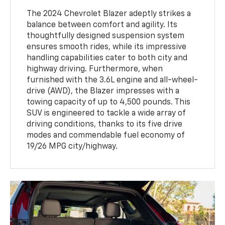
The 2024 Chevrolet Blazer adeptly strikes a
balance between comfort and agility. Its
thoughtfully designed suspension system
ensures smooth rides, while its impressive
handling capabilities cater to both city and
highway driving. Furthermore, when
furnished with the 3.6L engine and all-wheel-
drive (AWD), the Blazer impresses with a
towing capacity of up to 4,500 pounds. This
SUV is engineered to tackle a wide array of
driving conditions, thanks to its five drive
modes and commendable fuel economy of
19/26 MPG city/highway.