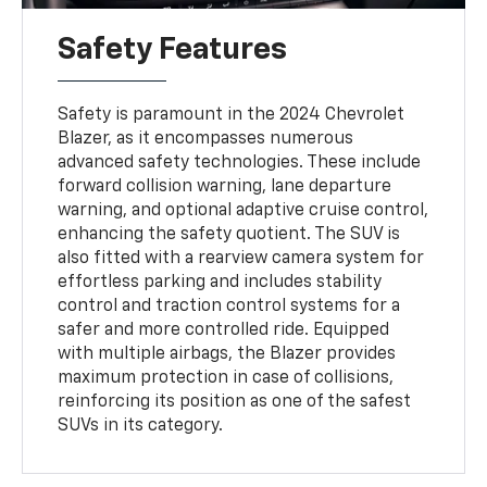
Safety Features
Safety is paramount in the 2024 Chevrolet
Blazer, as it encompasses numerous
advanced safety technologies. These include
forward collision warning, lane departure
warning, and optional adaptive cruise control,
enhancing the safety quotient. The SUV is
also fitted with a rearview camera system for
effortless parking and includes stability
control and traction control systems for a
safer and more controlled ride. Equipped
with multiple airbags, the Blazer provides
maximum protection in case of collisions,
reinforcing its position as one of the safest
SUVs in its category.