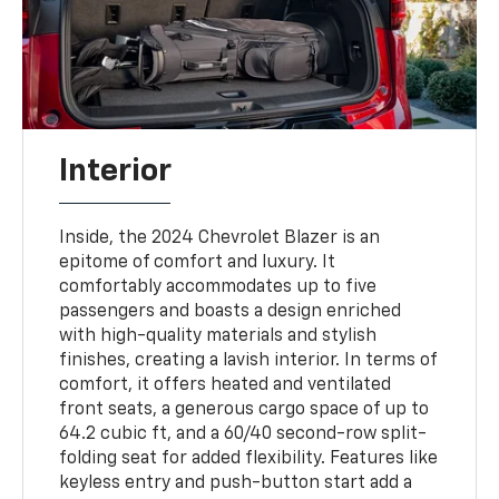
Interior
Inside, the 2024 Chevrolet Blazer is an
epitome of comfort and luxury. It
comfortably accommodates up to five
passengers and boasts a design enriched
with high-quality materials and stylish
finishes, creating a lavish interior. In terms of
comfort, it offers heated and ventilated
front seats, a generous cargo space of up to
64.2 cubic ft, and a 60/40 second-row split-
folding seat for added flexibility. Features like
keyless entry and push-button start add a