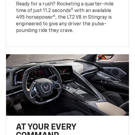
Ready for a rush? Rocketing a quarter-mile
5
time of just 11.2 seconds
with an available
6
495 horsepower
, the LT2 V8 in Stingray is
engineered to give any driver the pulse-
pounding ride they crave.
AT YOUR EVERY