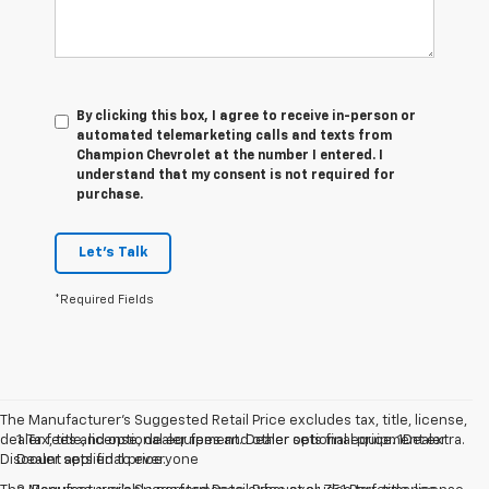
By clicking this box, I agree to receive in-person or
automated telemarketing calls and texts from
Champion Chevrolet at the number I entered. I
understand that my consent is not required for
purchase.
Let's Talk
*Required Fields
The Manufacturer’s Suggested Retail Price excludes tax, title, license,
dealer fees and optional equipment. Dealer sets final price. 1Dealer
1. Tax, title, license, dealer fees and other optional equipment extra.
Discount applied to everyone
Dealer sets final price.