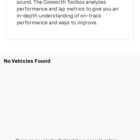
sound. The Cosworth Toolbox analyzes
performance and lap metrics to give you an
in-depth understanding of on-track
performance and ways to improve.
No Vehicles Found