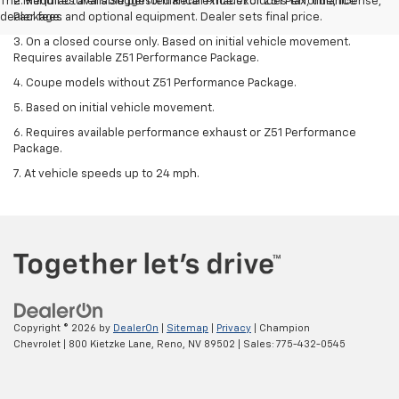
The Manufacturer's Suggested Retail Price excludes tax, title, license,
2. Requires available performance exhaust or Z51 Performance
dealer fees and optional equipment. Dealer sets final price.
Package.
3. On a closed course only. Based on initial vehicle movement.
Requires available Z51 Performance Package.
4. Coupe models without Z51 Performance Package.
5. Based on initial vehicle movement.
6. Requires available performance exhaust or Z51 Performance
Package.
7. At vehicle speeds up to 24 mph.
Copyright © 2026
by
DealerOn
|
Sitemap
|
Privacy
| Champion
Chevrolet
|
800 Kietzke Lane,
Reno,
NV
89502
| Sales:
775-432-0545