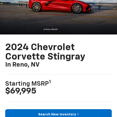
2024 Chevrolet
Corvette Stingray
In Reno, NV
1
Starting MSRP
$69,995
Search New Inventory