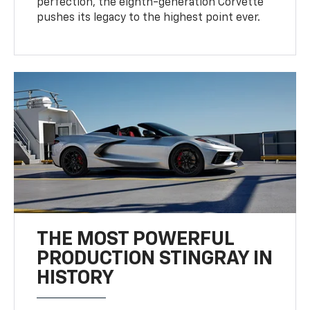
perfection, the eighth-generation Corvette
pushes its legacy to the highest point ever.
THE MOST POWERFUL
PRODUCTION STINGRAY IN
HISTORY