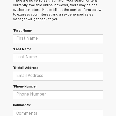
There are no vehicles that match your search criteria
currently available online; however, there may be one
available in-store. Please fill out the contact form below
to express your interest and an experienced sales
manager will get back to you.
*First Name
*Last Name
*E-Mail Address
*Phone Number
Comments: