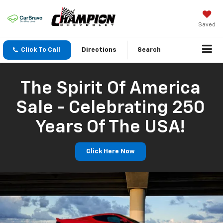
Saved
Click To Call
Directions
Search
The Spirit Of America
Sale - Celebrating 250
Years Of The USA!
Click Here Now