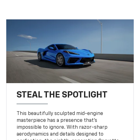
STEAL THE SPOTLIGHT
This beautifully sculpted mid-engine
masterpiece has a presence that’s
impossible to ignore. With razor-sharp
aerodynamics and details designed to