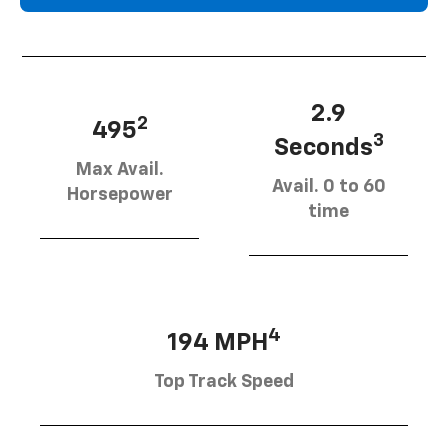
2.9
2
495
3
Seconds
Max Avail.
Avail. 0 to 60
Horsepower
time
4
194 MPH
Top Track Speed