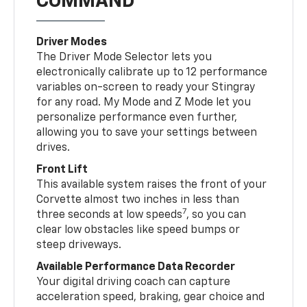
COMMAND
Driver Modes
The Driver Mode Selector lets you
electronically calibrate up to 12 performance
variables on-screen to ready your Stingray
for any road. My Mode and Z Mode let you
personalize performance even further,
allowing you to save your settings between
drives.
Front Lift
This available system raises the front of your
Corvette almost two inches in less than
7
three seconds at low speeds
, so you can
clear low obstacles like speed bumps or
steep driveways.
Available Performance Data Recorder
Your digital driving coach can capture
acceleration speed, braking, gear choice and