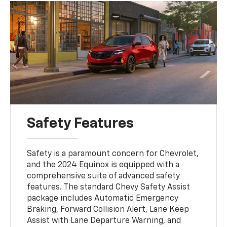
Safety Features
Safety is a paramount concern for Chevrolet,
and the 2024 Equinox is equipped with a
comprehensive suite of advanced safety
features. The standard Chevy Safety Assist
package includes Automatic Emergency
Braking, Forward Collision Alert, Lane Keep
Assist with Lane Departure Warning, and