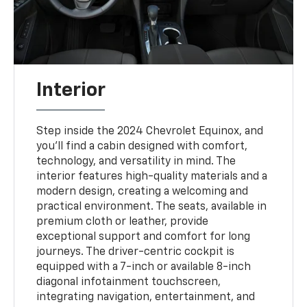
Interior
Step inside the 2024 Chevrolet Equinox, and
you'll find a cabin designed with comfort,
technology, and versatility in mind. The
interior features high-quality materials and a
modern design, creating a welcoming and
practical environment. The seats, available in
premium cloth or leather, provide
exceptional support and comfort for long
journeys. The driver-centric cockpit is
equipped with a 7-inch or available 8-inch
diagonal infotainment touchscreen,
integrating navigation, entertainment, and