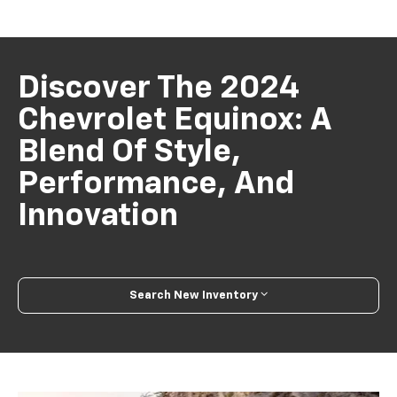
Discover The 2024
Chevrolet Equinox: A
Blend Of Style,
Performance, And
Innovation
Search New Inventory