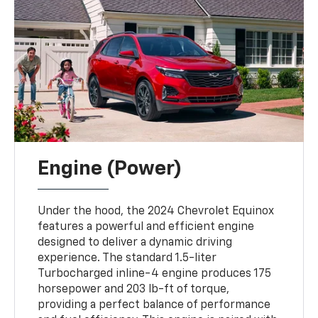
Engine (Power)
Under the hood, the 2024 Chevrolet Equinox
features a powerful and efficient engine
designed to deliver a dynamic driving
experience. The standard 1.5-liter
Turbocharged inline-4 engine produces 175
horsepower and 203 lb-ft of torque,
providing a perfect balance of performance