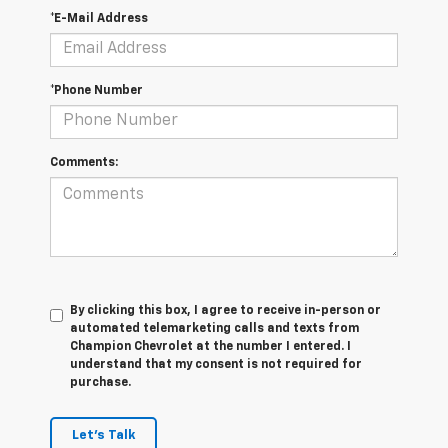
*E-Mail Address
*Phone Number
Comments:
By clicking this box, I agree to receive in-person or
automated telemarketing calls and texts from
Champion Chevrolet at the number I entered. I
understand that my consent is not required for
purchase.
Let's Talk