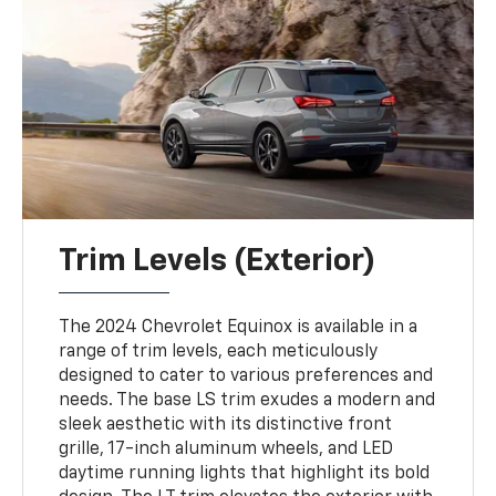
Trim Levels (Exterior)
The 2024 Chevrolet Equinox is available in a
range of trim levels, each meticulously
designed to cater to various preferences and
needs. The base LS trim exudes a modern and
sleek aesthetic with its distinctive front
grille, 17-inch aluminum wheels, and LED
daytime running lights that highlight its bold