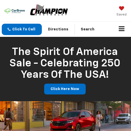
Saved
Click To Call
Directions
Search
The Spirit Of America
Sale - Celebrating 250
Years Of The USA!
Click Here Now