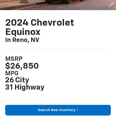
2024 Chevrolet
Equinox
In Reno, NV
MSRP
$26,850
MPG
26 City
31 Highway
Search New Inventory