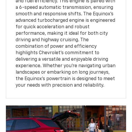
and fuel efficiency. This engine is paired with
a 6-speed automatic transmission, ensuring
smooth and responsive shifts. The Equinox's
advanced turbocharged engine is engineered
for quick acceleration and robust
performance, making it ideal for both city
driving and highway cruising. The
combination of power and efficiency
highlights Chevrolet’s commitment to
delivering a versatile and enjoyable driving
experience. Whether you're navigating urban
landscapes or embarking on long journeys,
the Equinox's powertrain is designed to meet
your needs with precision and reliability.