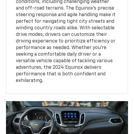
conditions, including challenging weather
and off-road terrains. The Equinox's precise
steering response and agile handling make it
perfect for navigating tight city streets and
winding country roads alike. With selectable
drive modes, drivers can customize their
driving experience to prioritize efficiency or
performance as needed. Whether you're
seeking a comfortable daily driver or a
versatile vehicle capable of tackling various
adventures, the 2024 Equinox delivers
performance that is both confident and
exhilarating.