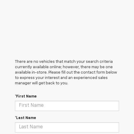
There are no vehicles that match your search criteria
currently available online; however, there may be one
available in-store. Please fill out the contact form below
to express your interest and an experienced sales
manager will get back to you.
*First Name
*Last Name