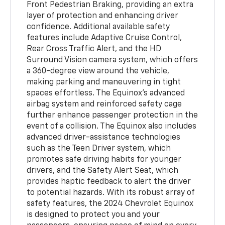
Front Pedestrian Braking, providing an extra
layer of protection and enhancing driver
confidence. Additional available safety
features include Adaptive Cruise Control,
Rear Cross Traffic Alert, and the HD
Surround Vision camera system, which offers
a 360-degree view around the vehicle,
making parking and maneuvering in tight
spaces effortless. The Equinox's advanced
airbag system and reinforced safety cage
further enhance passenger protection in the
event of a collision. The Equinox also includes
advanced driver-assistance technologies
such as the Teen Driver system, which
promotes safe driving habits for younger
drivers, and the Safety Alert Seat, which
provides haptic feedback to alert the driver
to potential hazards. With its robust array of
safety features, the 2024 Chevrolet Equinox
is designed to protect you and your