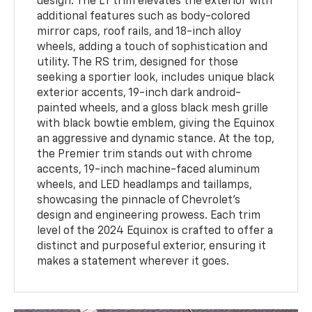
design. The LT trim elevates the exterior with
additional features such as body-colored
mirror caps, roof rails, and 18-inch alloy
wheels, adding a touch of sophistication and
utility. The RS trim, designed for those
seeking a sportier look, includes unique black
exterior accents, 19-inch dark android-
painted wheels, and a gloss black mesh grille
with black bowtie emblem, giving the Equinox
an aggressive and dynamic stance. At the top,
the Premier trim stands out with chrome
accents, 19-inch machine-faced aluminum
wheels, and LED headlamps and taillamps,
showcasing the pinnacle of Chevrolet's
design and engineering prowess. Each trim
level of the 2024 Equinox is crafted to offer a
distinct and purposeful exterior, ensuring it
makes a statement wherever it goes.