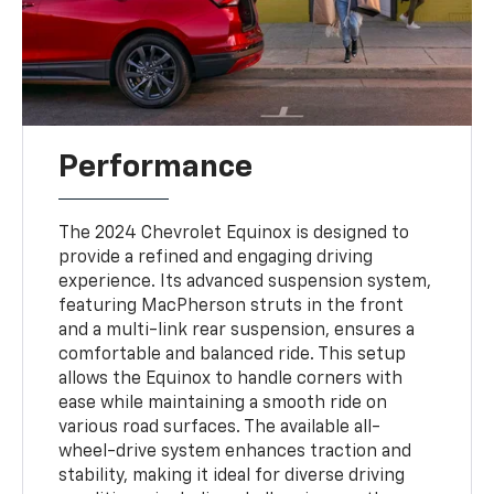
Performance
The 2024 Chevrolet Equinox is designed to
provide a refined and engaging driving
experience. Its advanced suspension system,
featuring MacPherson struts in the front
and a multi-link rear suspension, ensures a
comfortable and balanced ride. This setup
allows the Equinox to handle corners with
ease while maintaining a smooth ride on
various road surfaces. The available all-
wheel-drive system enhances traction and
stability, making it ideal for diverse driving