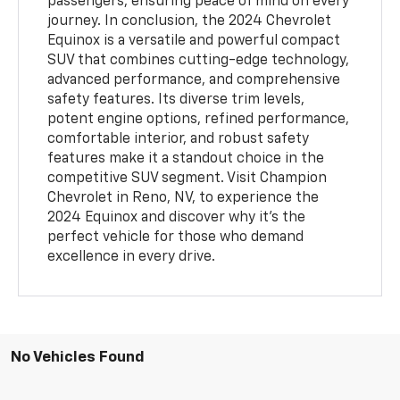
passengers, ensuring peace of mind on every
journey. In conclusion, the 2024 Chevrolet
Equinox is a versatile and powerful compact
SUV that combines cutting-edge technology,
advanced performance, and comprehensive
safety features. Its diverse trim levels,
potent engine options, refined performance,
comfortable interior, and robust safety
features make it a standout choice in the
competitive SUV segment. Visit Champion
Chevrolet in Reno, NV, to experience the
2024 Equinox and discover why it’s the
perfect vehicle for those who demand
excellence in every drive.
No Vehicles Found