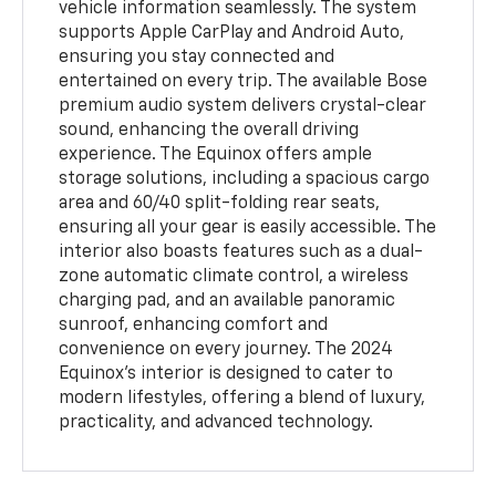
vehicle information seamlessly. The system
supports Apple CarPlay and Android Auto,
ensuring you stay connected and
entertained on every trip. The available Bose
premium audio system delivers crystal-clear
sound, enhancing the overall driving
experience. The Equinox offers ample
storage solutions, including a spacious cargo
area and 60/40 split-folding rear seats,
ensuring all your gear is easily accessible. The
interior also boasts features such as a dual-
zone automatic climate control, a wireless
charging pad, and an available panoramic
sunroof, enhancing comfort and
convenience on every journey. The 2024
Equinox’s interior is designed to cater to
modern lifestyles, offering a blend of luxury,
practicality, and advanced technology.