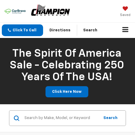
Saved
Click To Call
Directions
Search
The Spirit Of America
Sale - Celebrating 250
Years Of The USA!
Click Here Now
Search