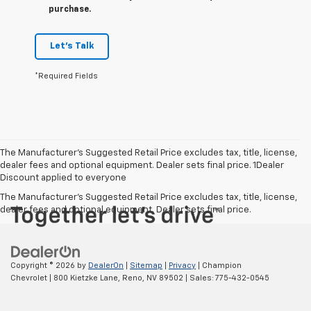
purchase.
Let's Talk
*Required Fields
The Manufacturer’s Suggested Retail Price excludes tax, title, license,
dealer fees and optional equipment. Dealer sets final price. 1Dealer
Discount applied to everyone
The Manufacturer's Suggested Retail Price excludes tax, title, license,
dealer fees and optional equipment. Dealer sets final price.
Copyright © 2026
by
DealerOn
|
Sitemap
|
Privacy
| Champion
Chevrolet
|
800 Kietzke Lane,
Reno,
NV
89502
| Sales:
775-432-0545