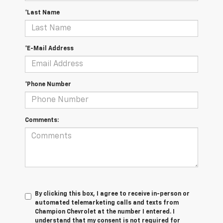
*Last Name
*E-Mail Address
*Phone Number
Comments:
By clicking this box, I agree to receive in-person or
automated telemarketing calls and texts from
Champion Chevrolet at the number I entered. I
understand that my consent is not required for