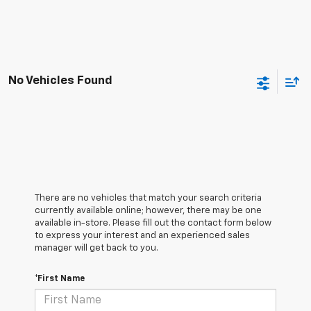
No Vehicles Found
There are no vehicles that match your search criteria
currently available online; however, there may be one
available in-store. Please fill out the contact form below
to express your interest and an experienced sales
manager will get back to you.
*First Name