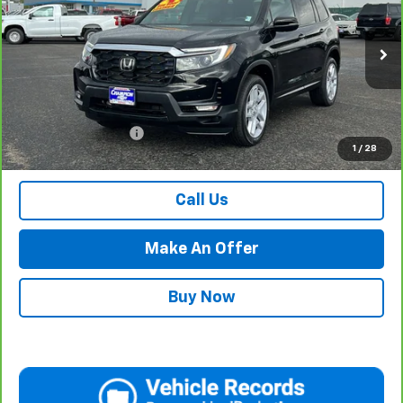
PRICE WITH DOCUMENTATION FEE
Special Offer
VIN:
5FNYF8H50RB009134
Stock:
P17920
Model:
YF8H5RJNW
29,646 mi
Ext.
Int.
Less
Internet Price
$34,984
Documentation Fee
$500
1
/
28
Retail Price with Documentation Fee
$35,484
Call Us
Make An Offer
Buy Now