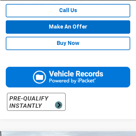
Call Us
Make An Offer
Buy Now