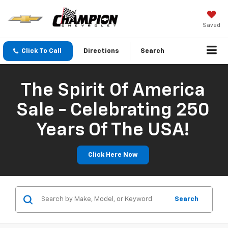
Saved
Click To Call
Directions
Search
The Spirit Of America
Sale - Celebrating 250
Years Of The USA!
Click Here Now
Search