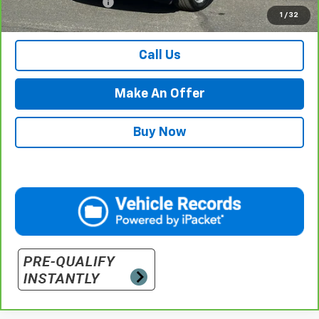
Documentation Fee
$500
1
/
32
Retail Price with Documentation Fee
$36,984
Call Us
Make An Offer
Buy Now