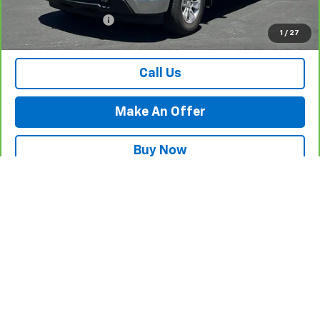
Internet Price
$37,984
Documentation Fee
$500
1
/
27
Retail Price with Documentation Fee
$38,484
Call Us
Make An Offer
Buy Now