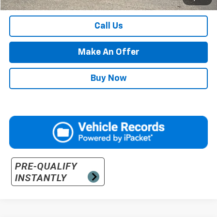
Retail Price with Documentation Fee
$54,984
Call Us
Make An Offer
Buy Now