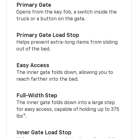
Primary Gate
Opens from the key fob, a switch inside the
truck or a button on the gate.
Primary Gate Load Stop
Helps prevent extra-long items from sliding
out of the bed.
Easy Access
The inner gate folds down, allowing you to
reach farther into the bed.
Full-Width Step
The inner gate folds down into a large step
for easy access, capable of holding up to 375
9
lbs
.
Inner Gate Load Stop