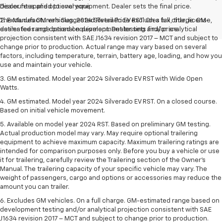
Discount applied to everyone
dealer fees and optional equipment. Dealer sets the final price.
The Manufacturer's Suggested Retail Price excludes tax, title, license,
2. Excludes GM vehicles. 2024 Silverado EV RST. On a full charge. GM-
dealer fees and optional equipment. Dealer sets final price.
estimated range based on development testing and/or analytical
projection consistent with SAE J1634 revision 2017 – MCT and subject to
change prior to production. Actual range may vary based on several
factors, including temperature, terrain, battery age, loading, and how you
use and maintain your vehicle.
3. GM estimated. Model year 2024 Silverado EV RST with Wide Open
Watts.
4. GM estimated. Model year 2024 Silverado EV RST. On a closed course.
Based on initial vehicle movement.
5. Available on model year 2024 RST. Based on preliminary GM testing.
Actual production model may vary. May require optional trailering
equipment to achieve maximum capacity. Maximum trailering ratings are
intended for comparison purposes only. Before you buy a vehicle or use
it for trailering, carefully review the Trailering section of the Owner’s
Manual. The trailering capacity of your specific vehicle may vary. The
weight of passengers, cargo and options or accessories may reduce the
amount you can trailer.
6. Excludes GM vehicles. On a full charge. GM-estimated range based on
development testing and/or analytical projection consistent with SAE
J1634 revision 2017 – MCT and subject to change prior to production.