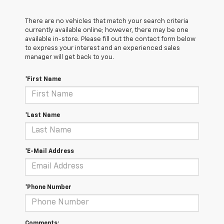
There are no vehicles that match your search criteria
currently available online; however, there may be one
available in-store. Please fill out the contact form below
to express your interest and an experienced sales
manager will get back to you.
*First Name
*Last Name
*E-Mail Address
*Phone Number
Comments: