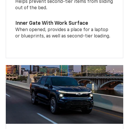
Helps prevent second-tier items from sliding
out of the bed.
Inner Gate With Work Surface
When opened, provides a place for a laptop
or blueprints, as well as second-tier loading.