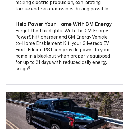
making electric propulsion, exhilarating
torque and zero-emissions driving possible.
Help Power Your Home With GM Energy
Forget the flashlights. With the GM Energy
PowerShift charger and GM Energy Vehicle-
to-Home Enablement Kit, your Silverado EV
First-Edition RST can provide power to your
home in a blackout when properly equipped
for up to 21 days with reduced daily energy
8
usage
.