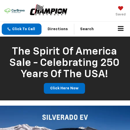
Saved
Click To Call
Directions
Search
The Spirit Of America
Sale - Celebrating 250
Years Of The USA!
Click Here Now