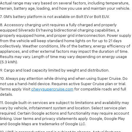
Actual range may vary based on several factors, including temperature,
terrain, battery age, loading, and how you use and maintain your vehicle.
7. GM's battery platform is not available on Bolt EV or Bolt EUV.
8. Accessory charging unit requires a fully charged and properly
equipped Silverado EV having bidirectional charging capabilities, a
properly equipped home, and proper grid interconnection. Power supply
from the vehicle will keep standard home lights on for up to 21 days
collectively. Weather conditions, life of the battery, energy efficiency of
appliances, and other external factors may impact the duration of time.
Results may vary. Length of time may vary depending on energy usage
(5.3 kWh).
9. Cargo and load capacity limited by weight and distribution.
10. Always pay attention while driving and when using Super Cruise. Do
not use a hand-held device. Requires active Super Cruise plan or trial.
Terms apply. Visit
chevysupercruise.com
for compatible roads and full
details.
11. Google built-in services are subject to limitations and availability may
vary by vehicle, infotainment system and location. Select service plan
required. Certain Google actions and functionality may require account
linking. User terms and privacy statements apply. Google, Google Play
and Google Maps are trademarks of Google LLC.