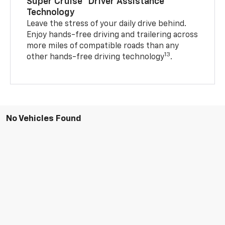
Super Cruise™ Driver Assistance
Technology
Leave the stress of your daily drive behind.
Enjoy hands-free driving and trailering across
more miles of compatible roads than any
13
other hands-free driving technology
.
No Vehicles Found