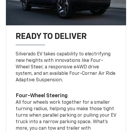
READY TO DELIVER
Silverado EV takes capability to electrifying
new heights with innovations like Four-
Wheel Steer, a responsive e4WD drive
system, and an available Four-Corner Air Ride
Adaptive Suspension.
Four-Wheel Steering
All four wheels work together for a smaller
turning radius, helping you make those tight
turns when parallel parking or pulling your EV
truck into a narrow parking space. What’s
more, you can tow and trailer with