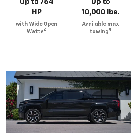
Up to 754
Up to
HP
10,000 lbs.
with Wide Open
Available max
4
5
Watts
towing