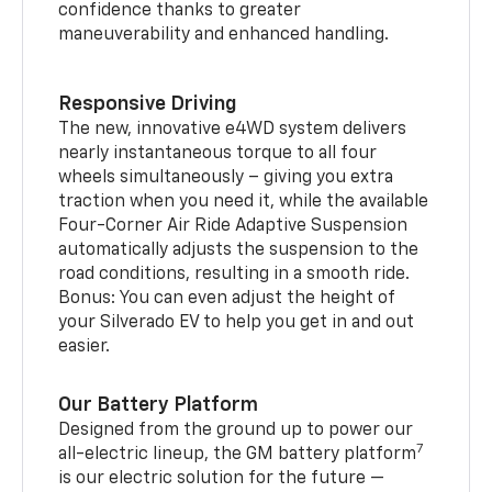
confidence thanks to greater
maneuverability and enhanced handling.
Responsive Driving
The new, innovative e4WD system delivers
nearly instantaneous torque to all four
wheels simultaneously – giving you extra
traction when you need it, while the available
Four-Corner Air Ride Adaptive Suspension
automatically adjusts the suspension to the
road conditions, resulting in a smooth ride.
Bonus: You can even adjust the height of
your Silverado EV to help you get in and out
easier.
Our Battery Platform
Designed from the ground up to power our
7
all-electric lineup, the GM battery platform
is our electric solution for the future —