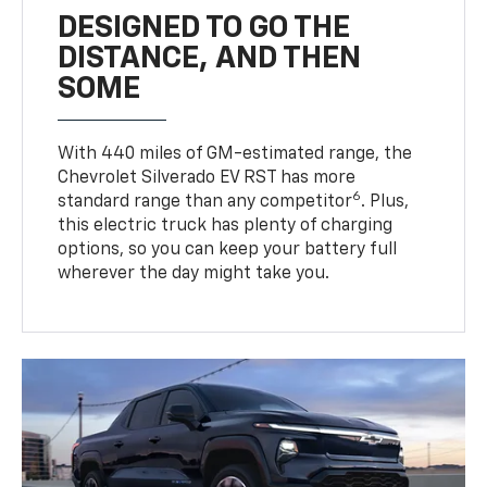
DESIGNED TO GO THE
DISTANCE, AND THEN
SOME
With 440 miles of GM-estimated range, the
Chevrolet Silverado EV RST has more
6
standard range than any competitor
. Plus,
this electric truck has plenty of charging
options, so you can keep your battery full
wherever the day might take you.