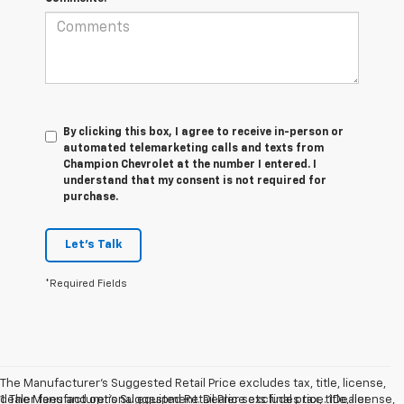
By clicking this box, I agree to receive in-person or
automated telemarketing calls and texts from
Champion Chevrolet at the number I entered. I
understand that my consent is not required for
purchase.
Let's Talk
*Required Fields
The Manufacturer’s Suggested Retail Price excludes tax, title, license,
dealer fees and optional equipment. Dealer sets final price. 1Dealer
1. The Manufacturer’s Suggested Retail Price excludes tax, title, license,