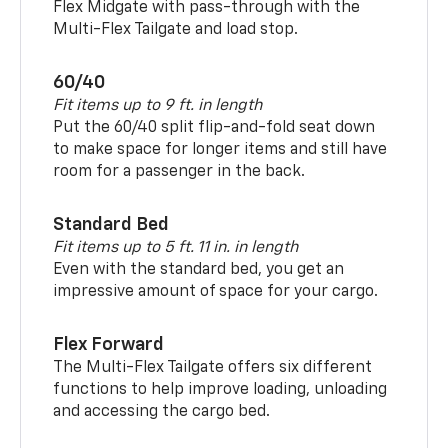
Flex Midgate with pass-through with the
Multi-Flex Tailgate and load stop.
60/40
Fit items up to 9 ft. in length
Put the 60/40 split flip-and-fold seat down
to make space for longer items and still have
room for a passenger in the back.
Standard Bed
Fit items up to 5 ft. 11 in. in length
Even with the standard bed, you get an
impressive amount of space for your cargo.
Flex Forward
The Multi-Flex Tailgate offers six different
functions to help improve loading, unloading
and accessing the cargo bed.