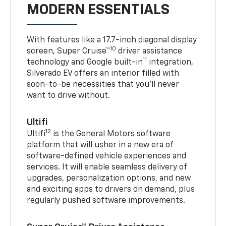
MODERN ESSENTIALS
With features like a 17.7-inch diagonal display
10
screen, Super Cruise™
driver assistance
11
technology and Google built-in
integration,
Silverado EV offers an interior filled with
soon-to-be necessities that you’ll never
want to drive without.
Ultifi
12
Ultifi
is the General Motors software
platform that will usher in a new era of
software-defined vehicle experiences and
services. It will enable seamless delivery of
upgrades, personalization options, and new
and exciting apps to drivers on demand, plus
regularly pushed software improvements.