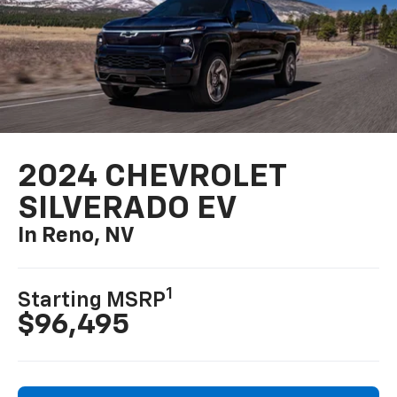
2024 CHEVROLET
SILVERADO EV
In Reno, NV
1
Starting MSRP
$96,495