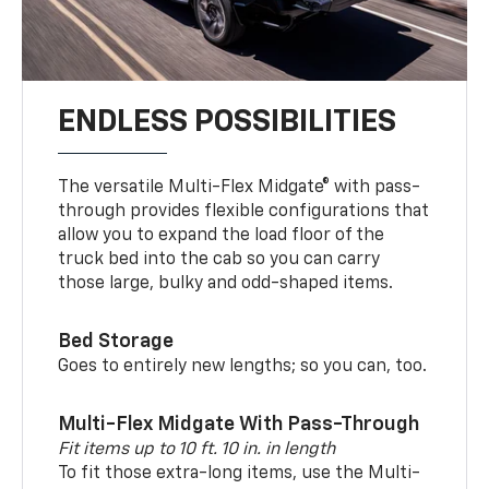
ENDLESS POSSIBILITIES
The versatile Multi-Flex Midgate® with pass-
through provides flexible configurations that
allow you to expand the load floor of the
truck bed into the cab so you can carry
those large, bulky and odd-shaped items.
Bed Storage
Goes to entirely new lengths; so you can, too.
Multi-Flex Midgate With Pass-Through
Fit items up to 10 ft. 10 in. in length
To fit those extra-long items, use the Multi-