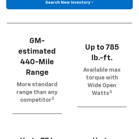
Search New Inventory
GM-
Up to 785
estimated
lb.-ft.
440-Mile
Available max
Range
torque with
More standard
Wide Open
3
range than any
Watts
2
competitor