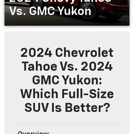
Vs. GMC Yukon
2024 Chevrolet
Tahoe Vs. 2024
GMC Yukon:
Which Full-Size
SUV Is Better?