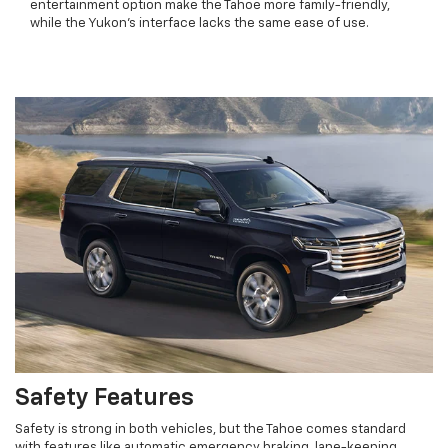
entertainment option make the Tahoe more family-friendly,
while the Yukon’s interface lacks the same ease of use.
Safety Features
Safety is strong in both vehicles, but the Tahoe comes standard
with features like automatic emergency braking, lane-keeping