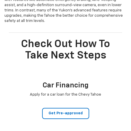
assist, and a high-definition surround-view camera, even in lower
trims. In contrast, many of the Yukon’s advanced features require
upgrades, making the Tahoe the better choice for comprehensive
safety at all trim levels.
Check Out How To
Take Next Steps
Car Financing
Apply for a car loan for the Chevy Tahoe
Get Pre-approved