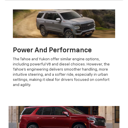
Power And Performance
The Tahoe and Yukon offer similar engine options,
including powerful V8 and diesel choices. However, the
Tahoe’s engineering delivers smoother handling, more
intuitive steering, and a softer ride, especially in urban
settings, making it ideal for drivers focused on comfort
and agility.