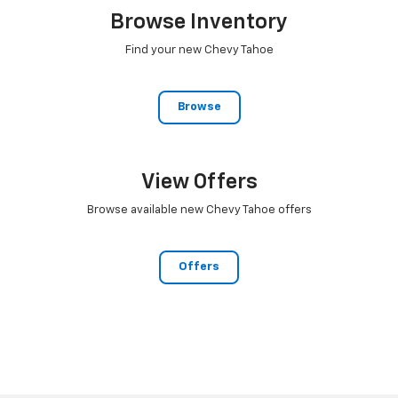
Browse Inventory
Find your new Chevy Tahoe
Browse
View Offers
Browse available new Chevy Tahoe offers
Offers