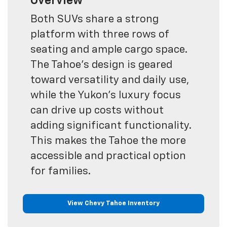
Overview
Both SUVs share a strong
platform with three rows of
seating and ample cargo space.
The Tahoe’s design is geared
toward versatility and daily use,
while the Yukon’s luxury focus
can drive up costs without
adding significant functionality.
This makes the Tahoe the more
accessible and practical option
for families.
View Chevy Tahoe Inventory