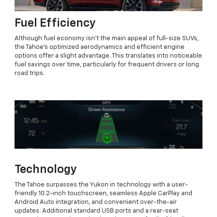
Fuel Efficiency
Although fuel economy isn’t the main appeal of full-size SUVs,
the Tahoe’s optimized aerodynamics and efficient engine
options offer a slight advantage. This translates into noticeable
fuel savings over time, particularly for frequent drivers or long
road trips.
Technology
The Tahoe surpasses the Yukon in technology with a user-
friendly 10.2-inch touchscreen, seamless Apple CarPlay and
Android Auto integration, and convenient over-the-air
updates. Additional standard USB ports and a rear-seat