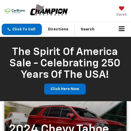
Saved
Click To Call
Directions
Search
The Spirit Of America
Sale - Celebrating 250
Years Of The USA!
Click Here Now
2024 Chevy Tahoe