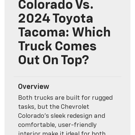
Colorado Vs.
2024 Toyota
Tacoma: Which
Truck Comes
Out On Top?
Overview
Both trucks are built for rugged
tasks, but the Chevrolet
Colorado’s sleek redesign and
comfortable, user-friendly
interior make it ideal for both