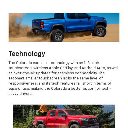
Technology
The Colorado excels in technology with an 11.3-inch
touchscreen, wireless Apple CarPlay, and Android Auto, as well
as over-the-air updates for seamless connectivity. The
Tacoma’s smaller touchscreen lacks the same level of
responsiveness, and its tech features fall short in terms of
ease of use, making the Colorado a better option for tech-
savvy drivers.