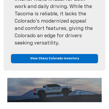
work and daily driving. While the
Tacoma is reliable, it lacks the
Colorado’s modernized appeal
and comfort features, giving the
Colorado an edge for drivers
seeking versatility.
View Chevy Colorado Inventory