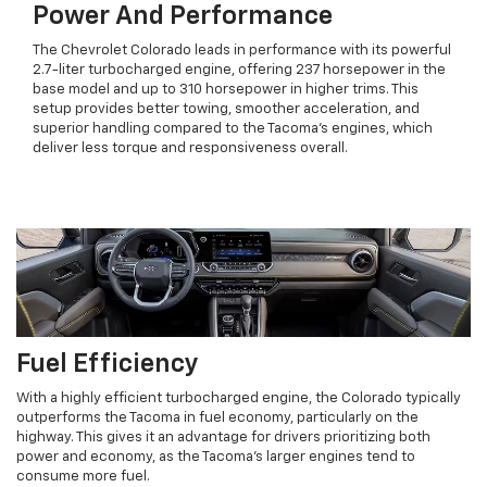
Power And Performance
The Chevrolet Colorado leads in performance with its powerful
2.7-liter turbocharged engine, offering 237 horsepower in the
base model and up to 310 horsepower in higher trims. This
setup provides better towing, smoother acceleration, and
superior handling compared to the Tacoma’s engines, which
deliver less torque and responsiveness overall.
Fuel Efficiency
With a highly efficient turbocharged engine, the Colorado typically
outperforms the Tacoma in fuel economy, particularly on the
highway. This gives it an advantage for drivers prioritizing both
power and economy, as the Tacoma’s larger engines tend to
consume more fuel.