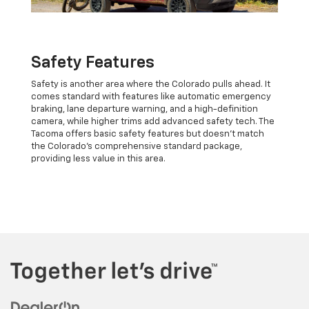
Safety Features
Safety is another area where the Colorado pulls ahead. It
comes standard with features like automatic emergency
braking, lane departure warning, and a high-definition
camera, while higher trims add advanced safety tech. The
Tacoma offers basic safety features but doesn’t match
the Colorado’s comprehensive standard package,
providing less value in this area.