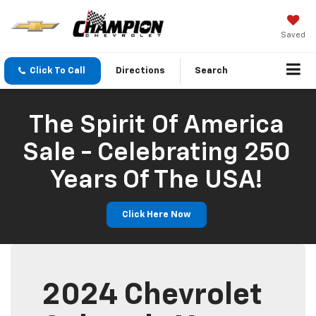
Saved
Click To Call
Directions
Search
The Spirit Of America
Sale - Celebrating 250
Years Of The USA!
Click Here Now
2024 Chevrolet