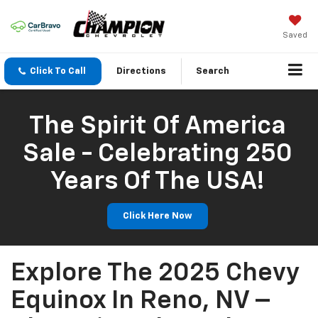
Saved
Click To Call
Directions
Search
The Spirit Of America
Sale - Celebrating 250
Years Of The USA!
Click Here Now
Explore The 2025 Chevy
Equinox In Reno, NV –