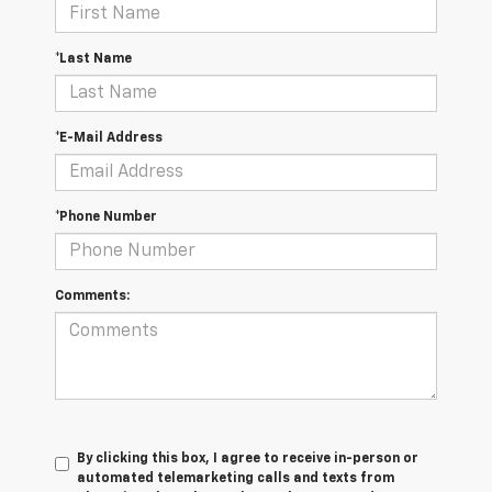
*Last Name
*E-Mail Address
*Phone Number
Comments:
By clicking this box, I agree to receive in-person or
automated telemarketing calls and texts from