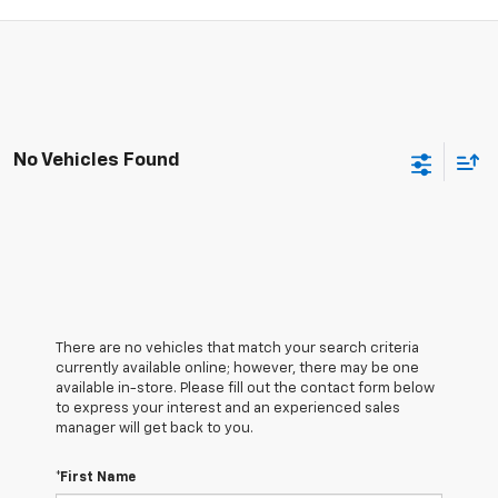
No Vehicles Found
There are no vehicles that match your search criteria
currently available online; however, there may be one
available in-store. Please fill out the contact form below
to express your interest and an experienced sales
manager will get back to you.
*First Name