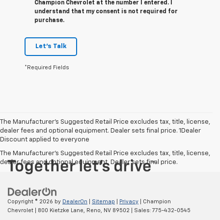
Champion Chevrolet at the number I entered. I
understand that my consent is not required for
purchase.
Let's Talk
*Required Fields
The Manufacturer’s Suggested Retail Price excludes tax, title, license,
dealer fees and optional equipment. Dealer sets final price. 1Dealer
Discount applied to everyone
The Manufacturer's Suggested Retail Price excludes tax, title, license,
dealer fees and optional equipment. Dealer sets final price.
Copyright © 2026
by
DealerOn
|
Sitemap
|
Privacy
| Champion
Chevrolet
|
800 Kietzke Lane,
Reno,
NV
89502
| Sales:
775-432-0545