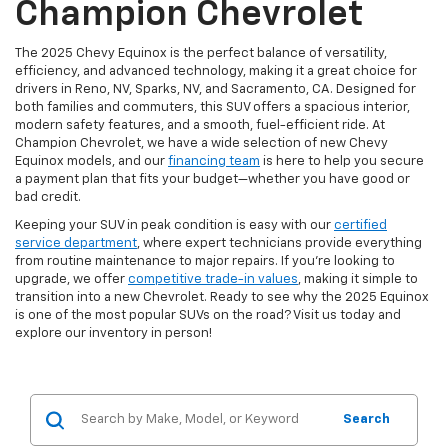
Champion Chevrolet
The 2025 Chevy Equinox is the perfect balance of versatility,
efficiency, and advanced technology, making it a great choice for
drivers in Reno, NV, Sparks, NV, and Sacramento, CA. Designed for
both families and commuters, this SUV offers a spacious interior,
modern safety features, and a smooth, fuel-efficient ride. At
Champion Chevrolet, we have a wide selection of new Chevy
Equinox models, and our
financing team
is here to help you secure
a payment plan that fits your budget—whether you have good or
bad credit.
Keeping your SUV in peak condition is easy with our
certified
service department
, where expert technicians provide everything
from routine maintenance to major repairs. If you're looking to
upgrade, we offer
competitive trade-in values
, making it simple to
transition into a new Chevrolet. Ready to see why the 2025 Equinox
is one of the most popular SUVs on the road? Visit us today and
explore our inventory in person!
Search