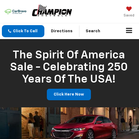
Saved
Click To Call
Directions
Search
The Spirit Of America
Sale - Celebrating 250
Years Of The USA!
Click Here Now