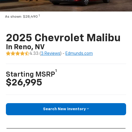
1
As shown: $28,490
2025 Chevrolet Malibu
In Reno, NV
4.33 (
3 Reviews
) -
Edmunds.com
1
Starting MSRP
$26,995
Search New Inventory