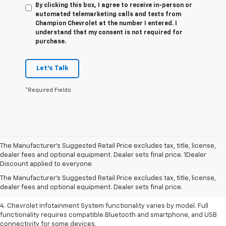
By clicking this box, I agree to receive in-person or
automated telemarketing calls and texts from
Champion Chevrolet at the number I entered. I
understand that my consent is not required for
purchase.
Let's Talk
*Required Fields
The Manufacturer’s Suggested Retail Price excludes tax, title, license,
1. The Manufacturer’s Suggested Retail Price excludes tax, title, license,
dealer fees and optional equipment. Dealer sets final price. 1Dealer
dealer fees and optional equipment. Dealer sets the final price.
Discount applied to everyone
2. EPA-estimated 28 MPG city/36 highway with 1.5L engine
The Manufacturer's Suggested Retail Price excludes tax, title, license,
dealer fees and optional equipment. Dealer sets final price.
3. Cargo and load capacity limited by weight and distribution.
4. Chevrolet Infotainment System functionality varies by model. Full
functionality requires compatible Bluetooth and smartphone, and USB
connectivity for some devices.