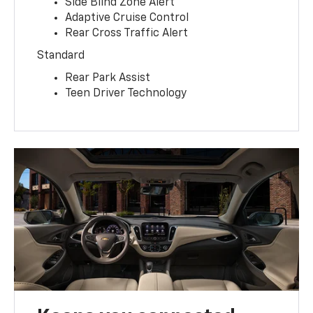
Side Blind Zone Alert
Adaptive Cruise Control
Rear Cross Traffic Alert
Standard
Rear Park Assist
Teen Driver Technology