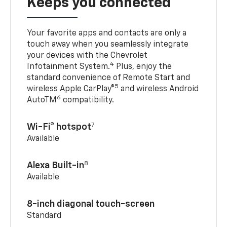
Keeps you connected
Your favorite apps and contacts are only a
touch away when you seamlessly integrate
your devices with the Chevrolet
4
Infotainment System.
Plus, enjoy the
standard convenience of Remote Start and
5
wireless Apple CarPlay®
and wireless Android
6
AutoTM
compatibility.
7
Wi-Fi® hotspot
Available
8
Alexa Built-in
Available
8-inch diagonal touch-screen
Standard