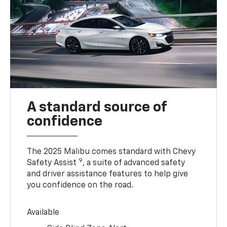
A standard source of
confidence
The 2025 Malibu comes standard with Chevy
9
Safety Assist
, a suite of advanced safety
and driver assistance features to help give
you confidence on the road.
Available