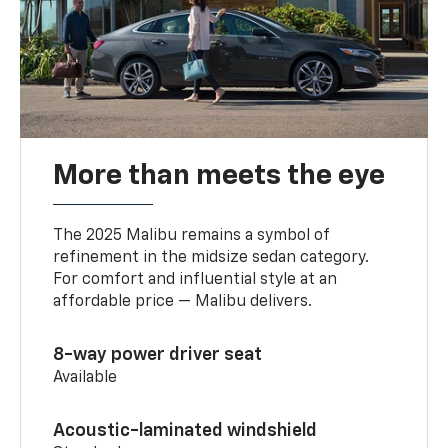
More than meets the eye
The 2025 Malibu remains a symbol of
refinement in the midsize sedan category.
For comfort and influential style at an
affordable price — Malibu delivers.
8-way power driver seat
Available
Acoustic-laminated windshield