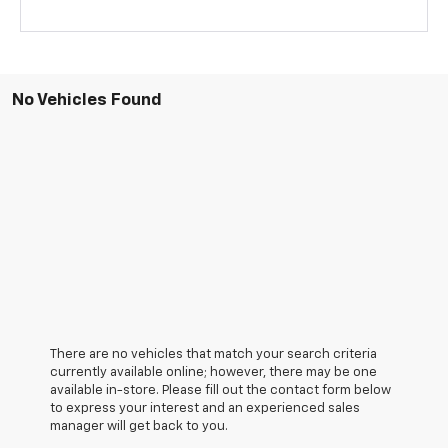
No Vehicles Found
There are no vehicles that match your search criteria
currently available online; however, there may be one
available in-store. Please fill out the contact form below
to express your interest and an experienced sales
manager will get back to you.