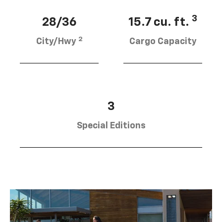
3
28/36
15.7 cu. ft.
2
City/Hwy
Cargo Capacity
3
Special Editions