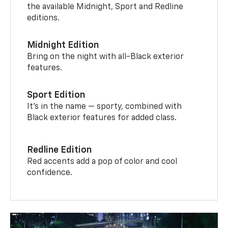
the available Midnight, Sport and Redline
editions.
Midnight Edition
Bring on the night with all-Black exterior
features.
Sport Edition
It’s in the name — sporty, combined with
Black exterior features for added class.
Redline Edition
Red accents add a pop of color and cool
confidence.