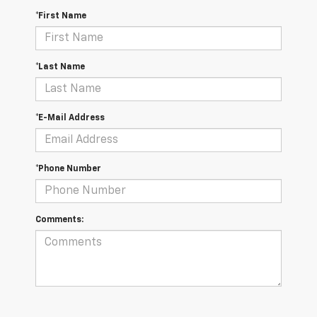
*First Name
*Last Name
*E-Mail Address
*Phone Number
Comments: