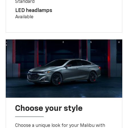
Standard
LED headlamps
Available
Choose your style
Choose a unique look for your Malibu with