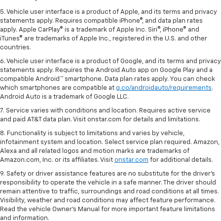
5. Vehicle user interface is a product of Apple, and its terms and privacy
statements apply. Requires compatible iPhone®, and data plan rates
apply. Apple CarPlay® is a trademark of Apple Inc. Siri®, iPhone® and
iTunes® are trademarks of Apple Inc., registered in the U.S. and other
countries.
6. Vehicle user interface is a product of Google, and its terms and privacy
statements apply. Requires the Android Auto app on Google Play and a
compatible Android™ smartphone. Data plan rates apply. You can check
which smartphones are compatible at
g.co/androidauto/requirements
.
Android Auto is a trademark of Google LLC.
7. Service varies with conditions and location. Requires active service
and paid AT&T data plan. Visit onstar.com for details and limitations.
8. Functionality is subject to limitations and varies by vehicle,
infotainment system and location. Select service plan required. Amazon,
Alexa and all related logos and motion marks are trademarks of
Amazon.com, Inc. or its affiliates. Visit
onstar.com
for additional details.
9. Safety or driver assistance features are no substitute for the driver’s
responsibility to operate the vehicle in a safe manner. The driver should
remain attentive to traffic, surroundings and road conditions at all times.
Visibility, weather and road conditions may affect feature performance.
Read the vehicle Owner’s Manual for more important feature limitations
and information.