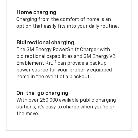
Home charging
Charging from the comfort of home is an
option that easily fits into your daily routine.
Bidirectional charging
The GM Energy PowerShift Charger with
bidirectional capabilities and GM Energy V2H
17
Enablement Kit,
can provide a backup
power source for your properly equipped
home in the event of a blackout.
On-the-go charging
With over 250,000 available public charging
stations, it's easy to charge when you're on
the move.