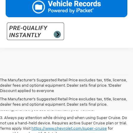
The Manufacturer’s Suggested Retail Price excludes tax, title, license,
1. MSRP. Tax, title, license, dealer fees and optional equipment extra.
dealer fees and optional equipment. Dealer sets final price. 1Dealer
Dealer sets final price.
Discount applied to everyone
2. On a full charge. Actual range may vary based on several factors,
The Manufacturer's Suggested Retail Price excludes tax, title, license,
including ambient temperature, terrain, battery age and condition,
dealer fees and optional equipment. Dealer sets final price.
loading, and how you use and maintain your vehicle.
3. Always pay attention while driving and when using Super Cruise. Do
not use a hand-held device. Requires active Super Cruise plan or trial.
Terms apply. Visit
https://www.chevrolet.com/super-cruise
for