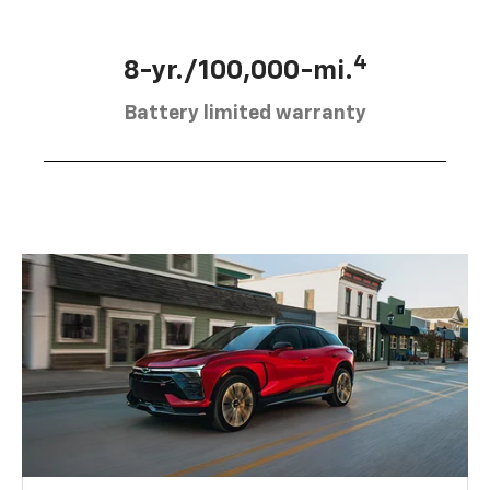
4
8-yr./100,000-mi.
Battery limited warranty