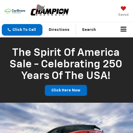
Saved
Click To Call
Directions
Search
The Spirit Of America
Sale - Celebrating 250
Years Of The USA!
Click Here Now