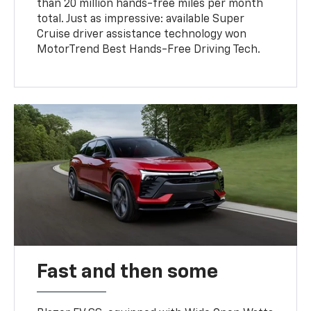
than 20 million hands-free miles per month
total. Just as impressive: available Super
Cruise driver assistance technology won
MotorTrend Best Hands-Free Driving Tech.
Fast and then some