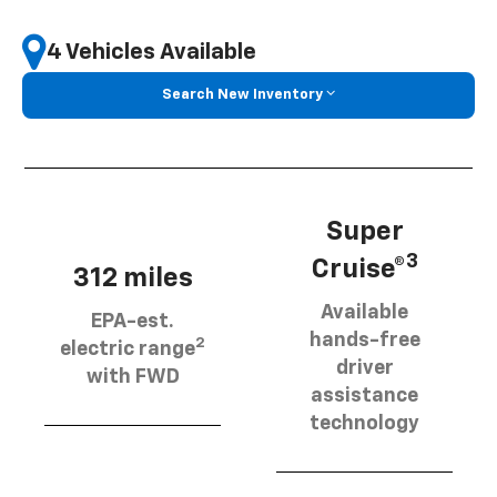
4 Vehicles Available
Search New Inventory
Super
3
Cruise®
312 miles
Available
EPA-est.
hands-free
2
electric range
driver
with FWD
assistance
technology