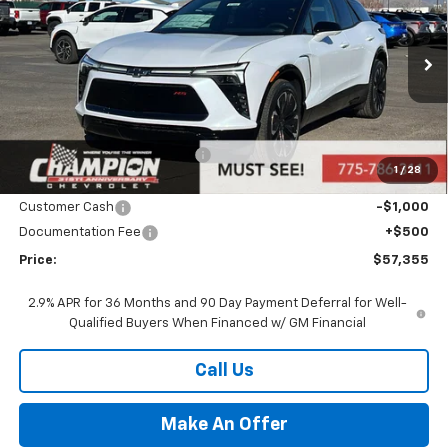
PRICE
Price Drop
VIN:
3GNKDJRJ9TS151244
Stock:
26-0800
Model:
1MD26
Ext.
Int.
In Stock
Less
MSRP:
$58,855
Price reduction below MSRP:
-$1,000
1
/
28
Internet Price:
Call for Price
Customer Cash
-$1,000
Documentation Fee
+$500
Price:
$57,355
2.9% APR for 36 Months and 90 Day Payment Deferral for Well-
Qualified Buyers When Financed w/ GM Financial
Call Us
Make An Offer