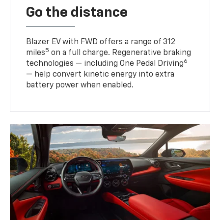
Go the distance
Blazer EV with FWD offers a range of 312
5
miles
on a full charge. Regenerative braking
6
technologies — including One Pedal Driving
— help convert kinetic energy into extra
battery power when enabled.