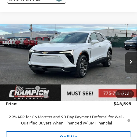
Compare Vehicle
$48,595
New
2026
Chevrolet Blazer EV
LT
PRICE
Price Drop
VIN:
3GNKDGRJ8TS116049
Stock:
26-0346
Model:
1MC26
Ext.
Int.
Dealer Fleet Grounded Stock
Less
MSRP:
$49,095
Customer Cash
-$1,000
1
/
27
Documentation Fee
+$500
Price:
$48,595
2.9% APR for 36 Months and 90 Day Payment Deferral for Well-
Qualified Buyers When Financed w/ GM Financial