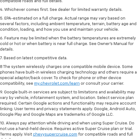
compatible roads and full details.
4. Whichever comes first. See dealer for limited warranty details.
5. EPA-estimated on a full charge. Actual range may vary based on
several factors, including ambient temperature, terrain, battery age and
condition, loading, and how you use and maintain your vehicle.
6. Feature may be limited when the battery temperatures are extremely
cold or hot or when battery is near full charge. See Owner’s Manual for
details.
7. Based on latest competitive data.
8 The system wirelessly charges one compatible mobile device. Some
phones have built-in wireless charging technology and others require a
special adaptor/back cover. To check for phone or other device
compatibility, see
my.chevrolet.com/learn
or consult your carrier.
9. Google built-in services are subject to limitations and availability may
vary by vehicle, infotainment system, and location. Select service plan
required. Certain Google actions and functionality may require account
linking. User terms and privacy statements apply. Google, Android Auto,
Google Play and Google Maps are trademarks of Google LLC.
10. Always pay attention while driving and when using Super Cruise. Do
not use a hand-held device. Requires active Super Cruise plan or trial.
Terms apply. Visit
chevysupercruise.com
for compatible roads and full