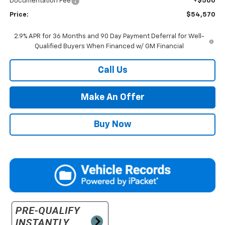
Documentation Fee
+$500
Price:
$54,570
2.9% APR for 36 Months and 90 Day Payment Deferral for Well-
Qualified Buyers When Financed w/ GM Financial
Call Us
Make An Offer
Buy Now