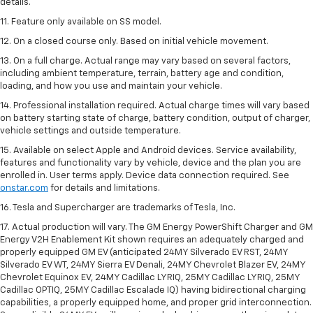
details.
11. Feature only available on SS model.
12. On a closed course only. Based on initial vehicle movement.
13. On a full charge. Actual range may vary based on several factors,
including ambient temperature, terrain, battery age and condition,
loading, and how you use and maintain your vehicle.
14. Professional installation required. Actual charge times will vary based
on battery starting state of charge, battery condition, output of charger,
vehicle settings and outside temperature.
15. Available on select Apple and Android devices. Service availability,
features and functionality vary by vehicle, device and the plan you are
enrolled in. User terms apply. Device data connection required. See
onstar.com
for details and limitations.
16. Tesla and Supercharger are trademarks of Tesla, Inc.
17. Actual production will vary. The GM Energy PowerShift Charger and GM
Energy V2H Enablement Kit shown requires an adequately charged and
properly equipped GM EV (anticipated 24MY Silverado EV RST, 24MY
Silverado EV WT, 24MY Sierra EV Denali, 24MY Chevrolet Blazer EV, 24MY
Chevrolet Equinox EV, 24MY Cadillac LYRIQ, 25MY Cadillac LYRIQ, 25MY
Cadillac OPTIQ, 25MY Cadillac Escalade IQ) having bidirectional charging
capabilities, a properly equipped home, and proper grid interconnection.