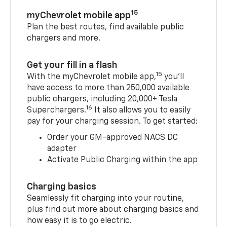
15
myChevrolet mobile app
Plan the best routes, find available public
chargers and more.
Get your fill in a flash
15
With the myChevrolet mobile app,
you’ll
have access to more than 250,000 available
public chargers, including 20,000+ Tesla
16
Superchargers.
It also allows you to easily
pay for your charging session. To get started:
Order your GM-approved NACS DC
adapter
Activate Public Charging within the app
Charging basics
Seamlessly fit charging into your routine,
plus find out more about charging basics and
how easy it is to go electric.