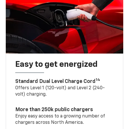
Easy to get energized
14
Standard Dual Level Charge Cord
Offers Level 1 (120-volt) and Level 2 (240-
volt) charging.
More than 250k public chargers
Enjoy easy access to a growing number of
chargers across North America.