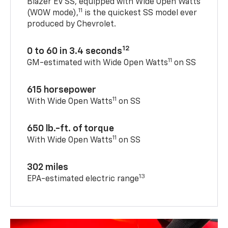
Blazer EV SS, equipped with Wide Open Watts
11
(WOW mode),
is the quickest SS model ever
produced by Chevrolet.
12
0 to 60 in 3.4 seconds
11
GM-estimated with Wide Open Watts
on SS
615 horsepower
11
With Wide Open Watts
on SS
650 lb.-ft. of torque
11
With Wide Open Watts
on SS
302 miles
13
EPA-estimated electric range