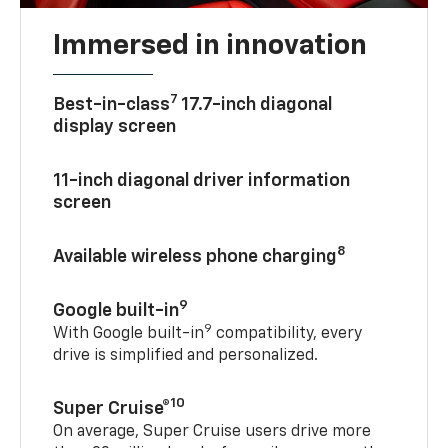
Immersed in innovation
7
Best-in-class
17.7-inch diagonal
display screen
11-inch diagonal driver information
screen
8
Available wireless phone charging
9
Google built-in
9
With Google built-in
compatibility, every
drive is simplified and personalized.
10
Super Cruise®
On average, Super Cruise users drive more