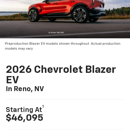
Preproduction Blazer EV models shown throughout. Actual production
models may vary.
2026 Chevrolet Blazer
EV
In Reno, NV
1
Starting At
$46,095