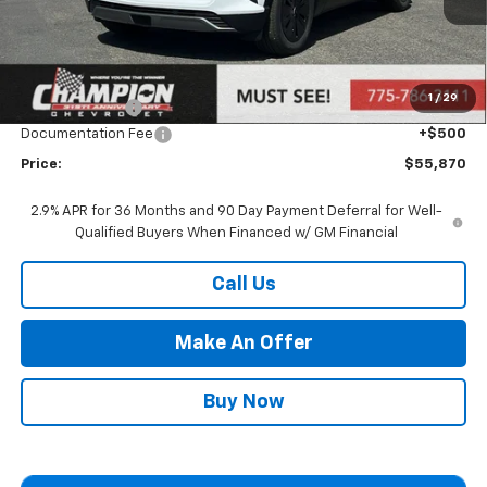
Less
MSRP:
$53,410
Market Adjustment:
+$2,960
1
/
29
Customer Cash
-$1,000
Documentation Fee
+$500
Price:
$55,870
2.9% APR for 36 Months and 90 Day Payment Deferral for Well-
Qualified Buyers When Financed w/ GM Financial
Call Us
Make An Offer
Buy Now