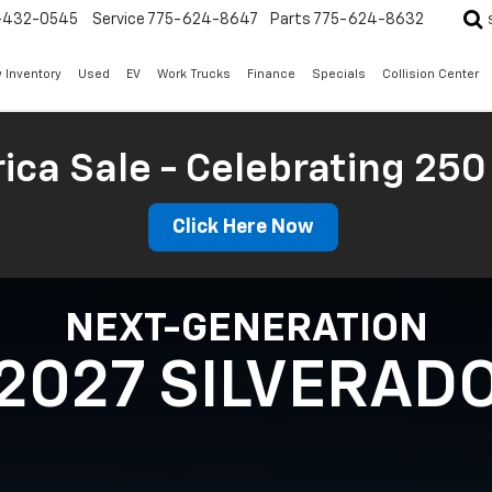
-432-0545
Service
775-624-8647
Parts
775-624-8632
 Inventory
Used
EV
Work Trucks
Finance
Specials
Collision Center
ica Sale - Celebrating 250
Click Here Now
NEXT-GENERATION
2027 SILVERAD