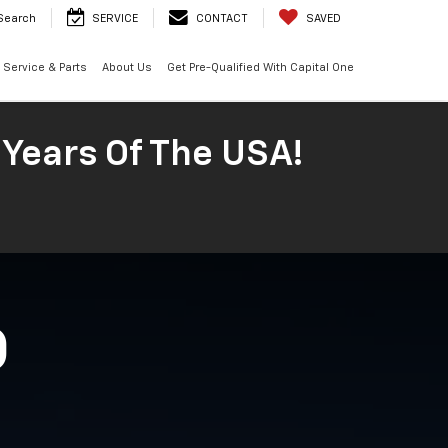
Search
SERVICE
CONTACT
SAVED
Service & Parts
About Us
Get Pre-Qualified With Capital One
 Years Of The USA!
O