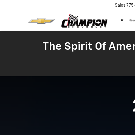
Sales
775
New
The Spirit Of Amer