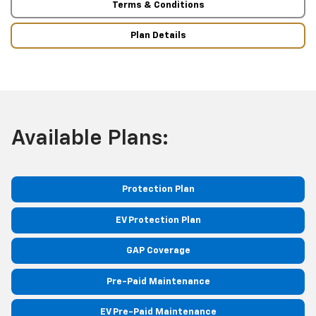
Terms & Conditions
Plan Details
Available Plans:
Protection Plan
EV Protection Plan
GAP Coverage
Pre-Paid Maintenance
EV Pre-Paid Maintenance