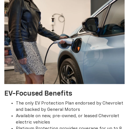
EV-Focused Benefits
The only EV Protection Plan endorsed by Chevrolet
and backed by General Motors
Available on new, pre-owned, or leased Chevrolet
electric vehicles
Platinum Protection provides coverage for up to 8