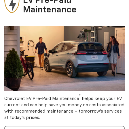
EV Pre-Paid
Maintenance
†
Chevrolet EV Pre-Paid Maintenance
helps keep your EV
current and can help save you money on costs associated
with recommended maintenance – tomorrow’s services
at today’s prices.