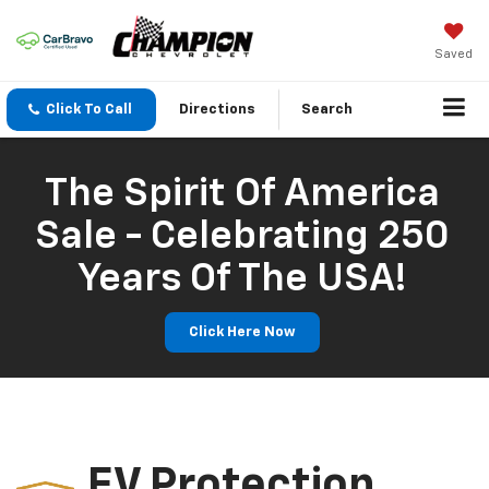
Saved
Click To Call
Directions
Search
The Spirit Of America
Sale - Celebrating 250
Years Of The USA!
Click Here Now
EV Protection