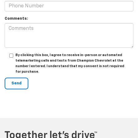
Comments:
By clicking this box, I agree to receive in-person or automated
telemarketing calls and texts from Champion Chevrolet at the
number I entered. I understand that my consent is not required
for purchase.