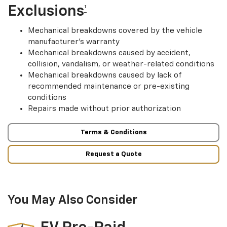
Exclusions
†
Mechanical breakdowns covered by the vehicle
manufacturer’s warranty
Mechanical breakdowns caused by accident,
collision, vandalism, or weather-related conditions
Mechanical breakdowns caused by lack of
recommended maintenance or pre-existing
conditions
Repairs made without prior authorization
Terms & Conditions
Request a Quote
You May Also Consider