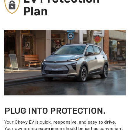
Plan
PLUG INTO PROTECTION.
Your Chevy EV is quick, responsive, and easy to drive.
Your ownership experience should be just as convenient