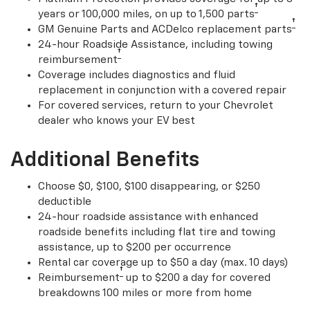
†
years or 100,000 miles, on up to 1,500 parts
†
GM Genuine Parts and ACDelco replacement parts
24-hour Roadside Assistance, including towing
†
reimbursement
Coverage includes diagnostics and fluid
replacement in conjunction with a covered repair
For covered services, return to your Chevrolet
dealer who knows your EV best
Additional Benefits
Choose $0, $100, $100 disappearing, or $250
deductible
24-hour roadside assistance with enhanced
roadside benefits including flat tire and towing
assistance, up to $200 per occurrence
Rental car coverage up to $50 a day (max. 10 days)
†
Reimbursement
up to $200 a day for covered
breakdowns 100 miles or more from home