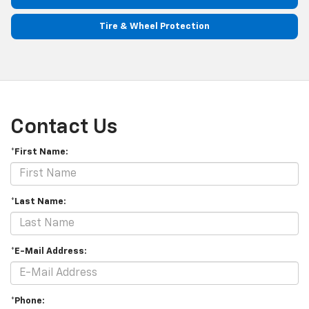
Tire & Wheel Protection
Contact Us
*First Name:
*Last Name:
*E-Mail Address:
*Phone: