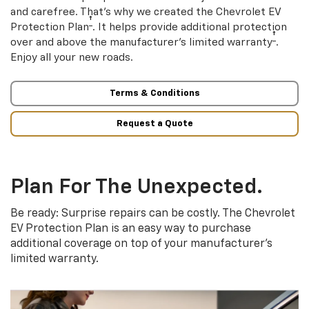
and carefree. That’s why we created the Chevrolet EV
†
Protection Plan
. It helps provide additional protection
†
over and above the manufacturer’s limited warranty
.
Enjoy all your new roads.
Terms & Conditions
Request a Quote
Plan For The Unexpected.
Be ready: Surprise repairs can be costly. The Chevrolet
EV Protection Plan is an easy way to purchase
additional coverage on top of your manufacturer’s
limited warranty.