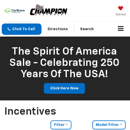
Saved
Click To Call
Directions
Search
The Spirit Of America
Sale - Celebrating 250
Years Of The USA!
Click Here Now
Incentives
Filter
Model Filter