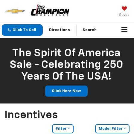
Saved
Click To Call
Directions
Search
The Spirit Of America
Sale - Celebrating 250
Years Of The USA!
Click Here Now
Incentives
Filter
Model Filter