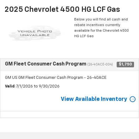
2025 Chevrolet 4500 HG LCF Gas
Below you will find all cash and
rebate incentives currently
available for the Chevrolet 4500
HG LCF Gas
GM Fleet Consumer Cash Program
$1,750
(26-40ACE-004)
GM US GM Fleet Consumer Cash Program - 26-40ACE
Valid
: 7/1/2026 to 9/30/2026
View Available Inventory