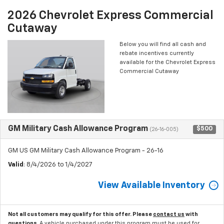
2026 Chevrolet Express Commercial
Cutaway
Below you will find all cash and
rebate incentives currently
available for the Chevrolet Express
Commercial Cutaway
GM Military Cash Allowance Program
$500
(26-16-005)
GM US GM Military Cash Allowance Program - 26-16
Valid
: 8/4/2026 to 1/4/2027
View Available Inventory
Not all customers may qualify for this offer. Please
contact us
with
questions.
A vehicle purchased under this program must be used for