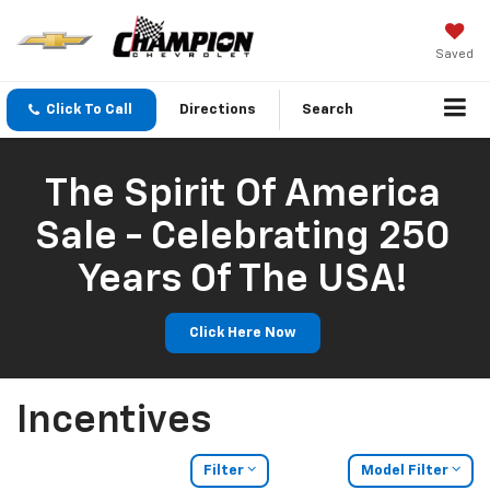
Saved
Click To Call
Directions
Search
The Spirit Of America
Sale - Celebrating 250
Years Of The USA!
Click Here Now
Incentives
Filter
Model Filter