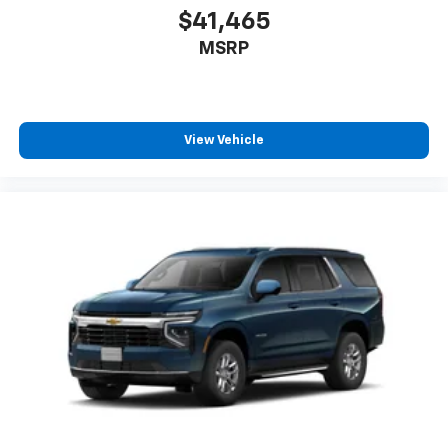
$41,465
MSRP
View Vehicle