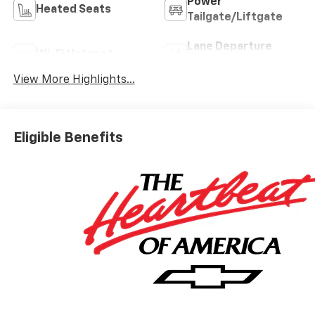
Power
Heated Seats
Tailgate/Liftgate
Lane Departure
Wi-Fi Hotspot
Warning
View More Highlights...
Eligible Benefits