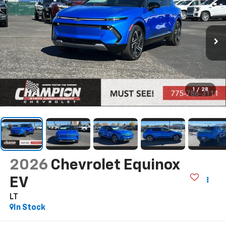
1
/
28
2026
Chevrolet Equinox
EV
LT
In Stock