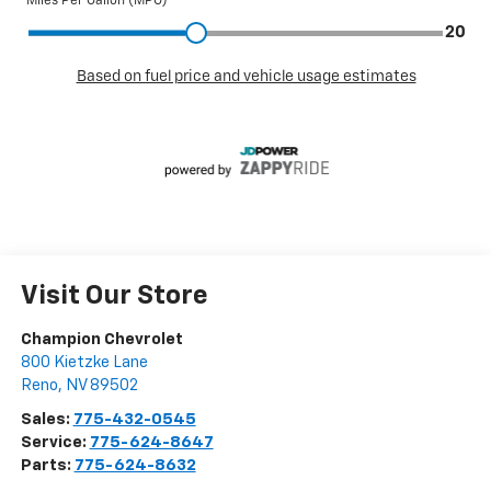
Visit Our Store
Champion Chevrolet
800 Kietzke Lane
Reno
,
NV
89502
Sales:
775-432-0545
Service:
775-624-8647
Parts:
775-624-8632