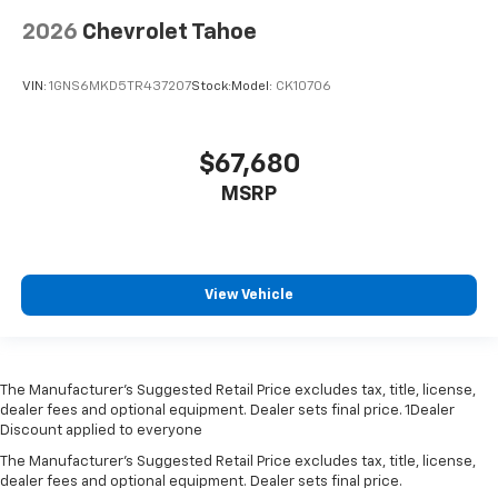
2026
Chevrolet Tahoe
VIN:
1GNS6MKD5TR437207
Stock:
Model:
CK10706
$67,680
MSRP
View Vehicle
The Manufacturer’s Suggested Retail Price excludes tax, title, license,
dealer fees and optional equipment. Dealer sets final price. 1Dealer
Discount applied to everyone
The Manufacturer's Suggested Retail Price excludes tax, title, license,
dealer fees and optional equipment. Dealer sets final price.