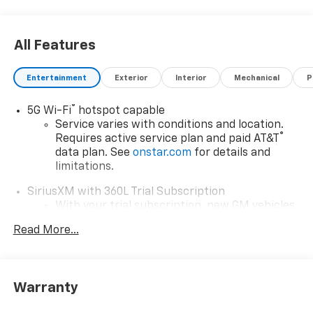
All Features
Entertainment
Exterior
Interior
Mechanical
P
®
5G Wi-Fi
hotspot capable
Service varies with conditions and location.
®
Requires active service plan and paid AT&T
data plan. See
onstar.com
for details and
limitations.
SiriusXM with 360L Trial Subscription
With your trial subscription, new GM vehicles
equipped with SiriusXM with 360L advance in-
Read More...
car technology will bring you closer to your
favorite stars, artists, creators, hosts and
1
athletes
SiriusXM with 360L transforms your ride with
Warranty
our most extensive and personalized radio
experience on the road that lets you enjoy ad-