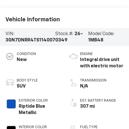
Vehicle Information
VIN:
Stock #:
26-
Model Code:
3GN7DNRR4TS114007
0349
1MB48
CONDITION
ENGINE
New
Integral drive unit
with electric motor
BODY STYLE
TRANSMISSION
SUV
N/A
EXTERIOR COLOR
EST. BATTERY RANGE
Riptide Blue
307 mi
Metallic
INTERIOR COLOR
FUEL TYPE