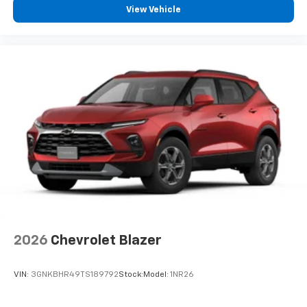
View Vehicle
2026
Chevrolet Blazer
VIN:
3GNKBHR49TS189792
Stock:
Model:
1NR26