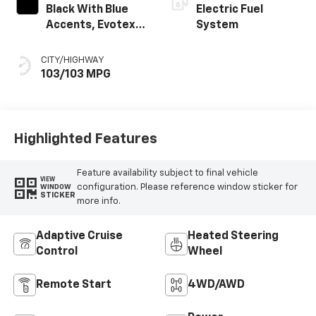
Black With Blue
Electric Fuel
Accents, Evotex
System
Seat Trim
CITY/HIGHWAY
103/103 MPG
Highlighted Features
Feature availability subject to final vehicle
VIEW
configuration. Please reference window sticker for
WINDOW
STICKER
more info.
Adaptive Cruise
Heated Steering
Control
Wheel
Remote Start
4WD/AWD