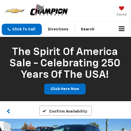
Saved
Click To Call
Directions
Search
The Spirit Of America
Sale - Celebrating 250
Years Of The USA!
Click Here Now
Confirm Availability