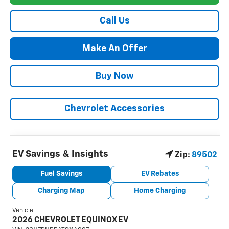
Call Us
Make An Offer
Buy Now
Chevrolet Accessories