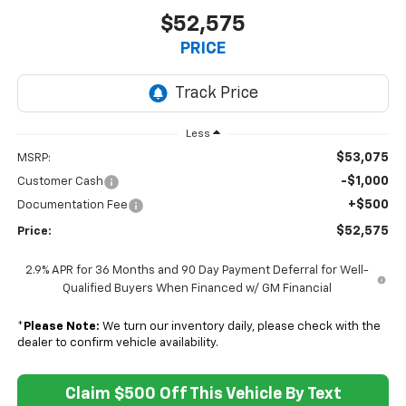
$52,575
PRICE
Less
$53,075
MSRP:
-$1,000
Customer Cash
+$500
Documentation Fee
$52,575
Price:
2.9% APR for 36 Months and 90 Day Payment Deferral for Well-
Qualified Buyers When Financed w/ GM Financial
*
Please Note:
We turn our inventory daily, please check with the
dealer to confirm vehicle availability.
Claim $500 Off This Vehicle By Text