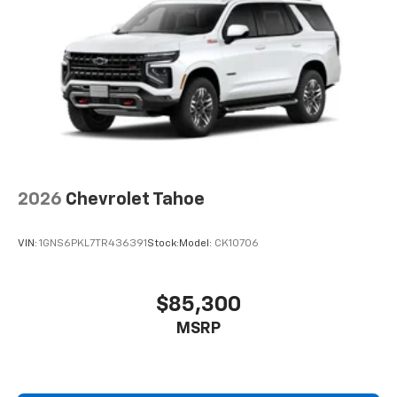
2026
Chevrolet Tahoe
VIN:
1GNS6PKL7TR436391
Stock:
Model:
CK10706
$85,300
MSRP