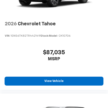
2026
Chevrolet Tahoe
VIN:
1GNS6TK82TR442149
Stock:
Model:
CK10706
$87,035
MSRP
View Vehicle