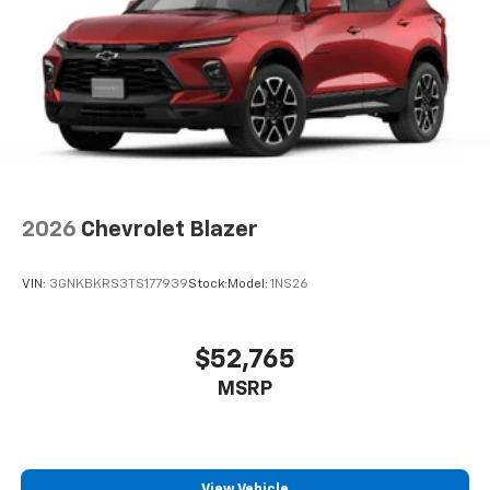
Speakers are positioned throughout the
cabin for an enjoyable listening experience
2026
Chevrolet Blazer
VIN:
3GNKBKRS3TS177939
Stock:
Model:
1NS26
$52,765
MSRP
View Vehicle