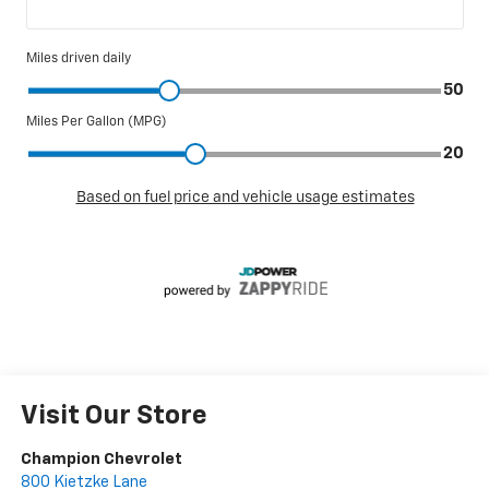
Visit Our Store
Champion Chevrolet
800 Kietzke Lane