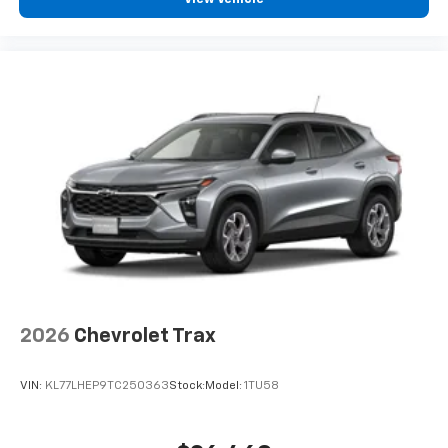
2026
Chevrolet Trax
VIN:
KL77LHEP9TC250363
Stock:
Model:
1TU58