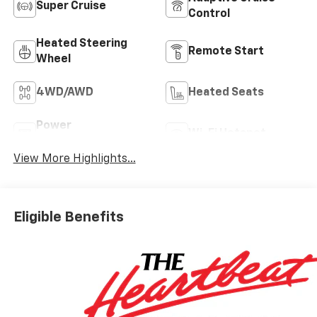
Super Cruise
Control
Heated Steering
Remote Start
Wheel
4WD/AWD
Heated Seats
Power
Wi-Fi Hotspot
Tailgate/Liftgate
View More Highlights...
Eligible Benefits