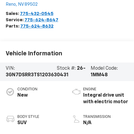
Reno
,
NV
89502
Sales:
775-432-0545
Service:
775-624-8647
Parts:
775-624-8632
Vehicle Information
VIN:
Stock #:
26-
Model Code:
3GN7DSRR3TS120363
0431
1MM48
CONDITION
ENGINE
New
Integral drive unit
with electric motor
BODY STYLE
TRANSMISSION
SUV
N/A