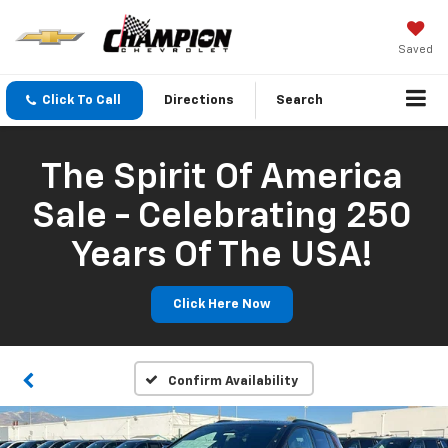
Saved
Click To Call
Directions
Search
The Spirit Of America
Sale - Celebrating 250
Years Of The USA!
Click Here Now
Confirm Availability