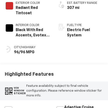
EXTERIOR COLOR
EST. BATTERY RANGE
Radiant Red
307 mi
Tintcoat
INTERIOR COLOR
FUEL TYPE
Black With Red
Electric Fuel
Accents, Evotex
System
Seat Trim
CITY/HIGHWAY
96/96 MPG
Highlighted Features
Feature availability subject to final vehicle
VIEW
configuration. Please reference window sticker for
WINDOW
STICKER
more info.
Adaptive Cruise