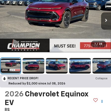
1
/
28
RECENT PRICE DROP!
Collapse
Reduced by $2,000 since Jul 08, 2026
2026
Chevrolet Equinox
EV
RS