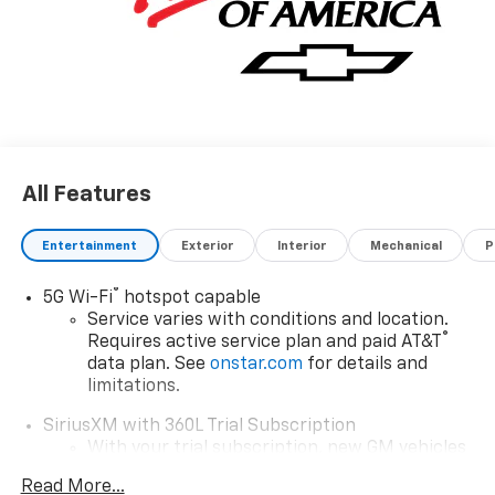
All Features
Entertainment
Exterior
Interior
Mechanical
P
®
5G Wi-Fi
hotspot capable
Service varies with conditions and location.
®
Requires active service plan and paid AT&T
data plan. See
onstar.com
for details and
limitations.
SiriusXM with 360L Trial Subscription
With your trial subscription, new GM vehicles
equipped with SiriusXM with 360L advance in-
Read More...
car technology will bring you closer to your