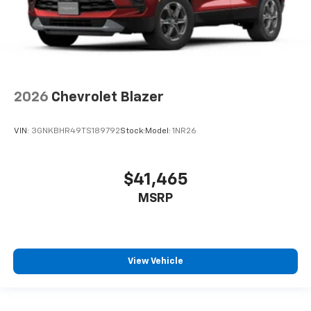
2026
Chevrolet Blazer
VIN:
3GNKBHR49TS189792
Stock:
Model:
1NR26
$41,465
MSRP
View Vehicle