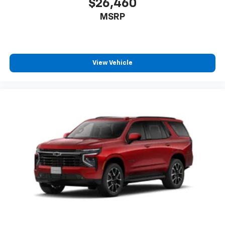
$26,460
MSRP
View Vehicle