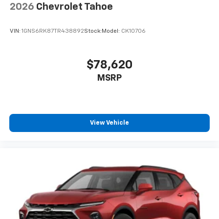
2026
Chevrolet Tahoe
VIN:
1GNS6RK87TR438892
Stock:
Model:
CK10706
$78,620
MSRP
View Vehicle