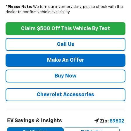
*
Please Note:
We turn our inventory daily, please check with the
dealer to confirm vehicle availability.
Claim $500 Off This Vehicle By Text
Call Us
Make An Offer
Buy Now
Chevrolet Accessories