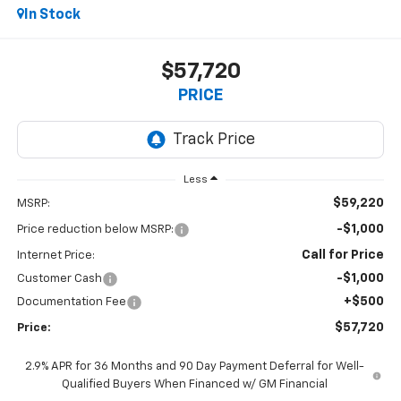
In Stock
$57,720
PRICE
Less
$59,220
MSRP:
-$1,000
Price reduction below MSRP:
Call for Price
Internet Price:
-$1,000
Customer Cash
+$500
Documentation Fee
$57,720
Price:
2.9% APR for 36 Months and 90 Day Payment Deferral for Well-
Qualified Buyers When Financed w/ GM Financial