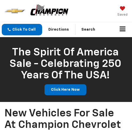
Saved
Click To Call
Directions
Search
The Spirit Of America
Sale - Celebrating 250
Years Of The USA!
Click Here Now
New Vehicles For Sale
At Champion Chevrolet