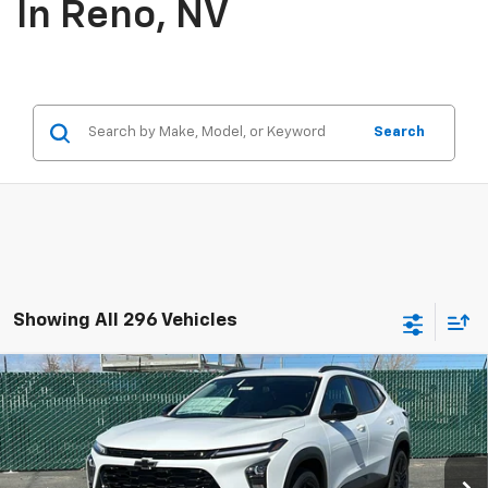
In Reno, NV
Search
Showing All 296 Vehicles
Compare Vehicle
$27,885
New
2026
Chevrolet Trax
ACTIV
PRICE
Price Drop
VIN:
KL77LKEP3TC109446
Stock:
26-0820
Model:
1TU58