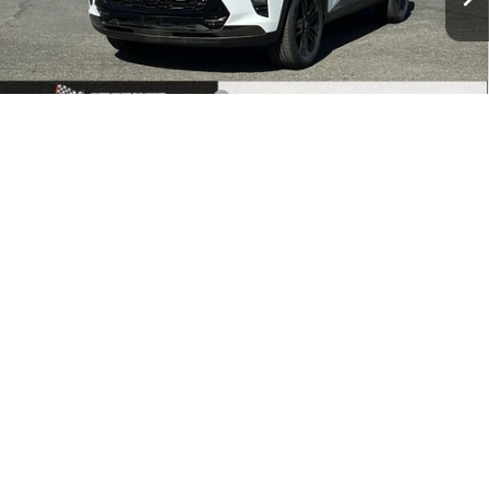
Ext.
Int.
In Stock
Less
MSRP:
$28,385
Price reduction below MSRP:
-$1,000
1
/
30
Documentation Fee
+$500
Price:
$27,885
Add. Offers you may Qualify For:
Chevrolet GMF Bonus Cash
-$500
2.9% APR for 48 Months and 90 Day Payment Deferral for Well-
Qualified Buyers When Financed w/ GM Financial
Call Us
Make An Offer
Buy Now