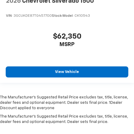
2026
Chevrolet Silverado 1500
VIN:
3GCUKDE87TG457700
Stock:
Model:
CK10543
$62,350
MSRP
View Vehicle
The Manufacturer’s Suggested Retail Price excludes tax, title, license,
dealer fees and optional equipment. Dealer sets final price. 1Dealer
Discount applied to everyone
The Manufacturer's Suggested Retail Price excludes tax, title, license,
dealer fees and optional equipment. Dealer sets final price.