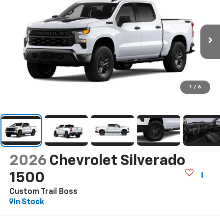
1
/
6
2026
Chevrolet Silverado
1500
Custom Trail Boss
In Stock