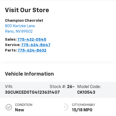
Visit Our Store
Champion Chevrolet
800 Kietzke Lane
Reno
,
NV
89502
Sales:
775-432-0545
Service:
775-624-8647
Parts:
775-624-8632
Vehicle Information
VIN:
Stock #:
26-
Model Code:
3GCUKCED0TG412363
1407
CK10543
CONDITION
CITY/HIGHWAY
New
15/18 MPG