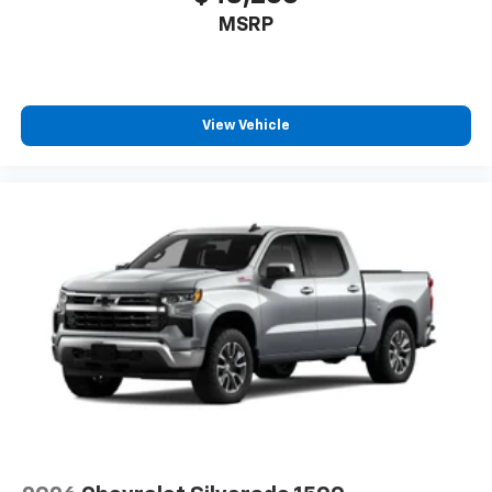
MSRP
View Vehicle