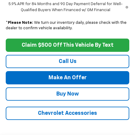
5.9% APR for 84 Months and 90 Day Payment Deferral for Well-
Qualified Buyers When Financed w/ GM Financial
*
Please Note:
We turn our inventory daily, please check with the
dealer to confirm vehicle availability.
Claim $500 Off This Vehicle By Text
Call Us
Make An Offer
Buy Now
Chevrolet Accessories