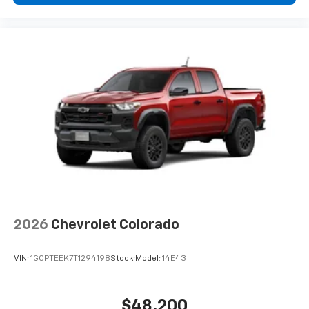
2026
Chevrolet Colorado
VIN:
1GCPTEEK7T1294198
Stock:
Model:
14E43
$48,200