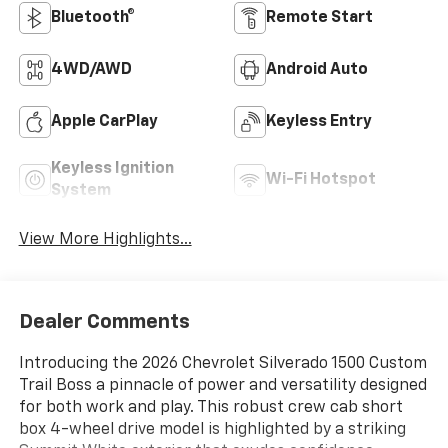
Bluetooth®
Remote Start
4WD/AWD
Android Auto
Apple CarPlay
Keyless Entry
Keyless Ignition
Wi-Fi Hotspot
System
View More Highlights...
Dealer Comments
Introducing the 2026 Chevrolet Silverado 1500 Custom
Trail Boss a pinnacle of power and versatility designed
for both work and play. This robust crew cab short
box 4-wheel drive model is highlighted by a striking