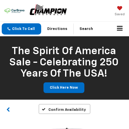
Saved
Click To Call
Directions
Search
The Spirit Of America
Sale - Celebrating 250
Years Of The USA!
Click Here Now
Confirm Availability