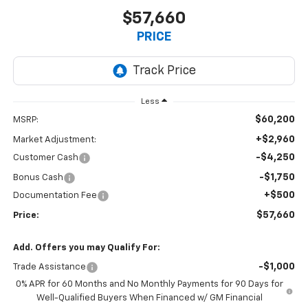
$57,660
PRICE
Less
$60,200
MSRP:
+$2,960
Market Adjustment:
-$4,250
Customer Cash
-$1,750
Bonus Cash
+$500
Documentation Fee
$57,660
Price:
Add. Offers you may Qualify For:
-$1,000
Trade Assistance
0% APR for 60 Months and No Monthly Payments for 90 Days for
Well-Qualified Buyers When Financed w/ GM Financial