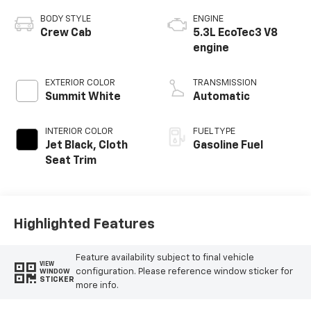
BODY STYLE
ENGINE
Crew Cab
5.3L EcoTec3 V8
engine
EXTERIOR COLOR
TRANSMISSION
Summit White
Automatic
INTERIOR COLOR
FUEL TYPE
Jet Black, Cloth
Gasoline Fuel
Seat Trim
Highlighted Features
Feature availability subject to final vehicle
VIEW
configuration. Please reference window sticker for
WINDOW
STICKER
more info.