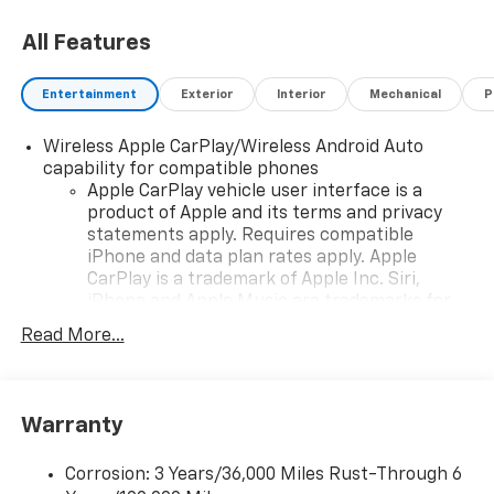
All Features
Entertainment
Exterior
Interior
Mechanical
P
Wireless Apple CarPlay/Wireless Android Auto
capability for compatible phones
Apple CarPlay vehicle user interface is a
product of Apple and its terms and privacy
statements apply. Requires compatible
iPhone and data plan rates apply. Apple
CarPlay is a trademark of Apple Inc. Siri,
iPhone and Apple Music are trademarks for
Apple Inc, registered in the U.S. and other
Read More...
countries.
Vehicle user interface is a product of Google
and its terms and privacy statements apply.
To use Android Auto on your car display, you'll
Warranty
need an Android phone running Android 6 or
higher, an active data plan, and the Android
Corrosion: 3 Years/36,000 Miles Rust-Through 6
Auto app. Google, Android and Android Auto