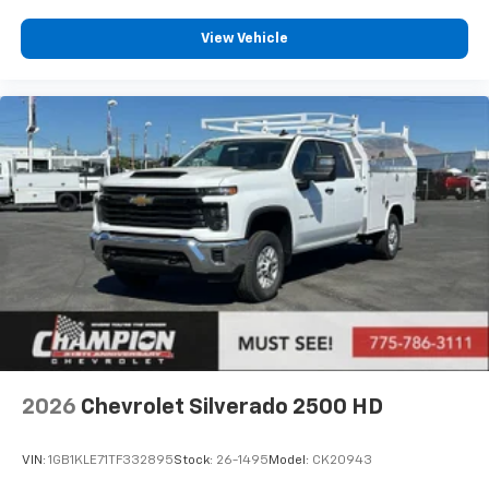
View Vehicle
2026
Chevrolet Silverado 2500 HD
VIN:
1GB1KLE71TF332895
Stock:
26-1495
Model:
CK20943