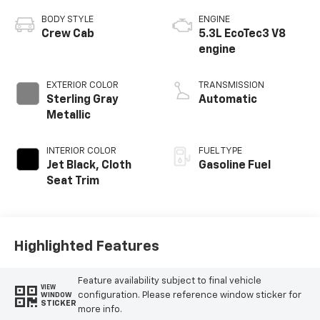
BODY STYLE
ENGINE
Crew Cab
5.3L EcoTec3 V8
engine
EXTERIOR COLOR
TRANSMISSION
Sterling Gray
Automatic
Metallic
INTERIOR COLOR
FUEL TYPE
Jet Black, Cloth
Gasoline Fuel
Seat Trim
Highlighted Features
Feature availability subject to final vehicle
VIEW
configuration. Please reference window sticker for
WINDOW
STICKER
more info.