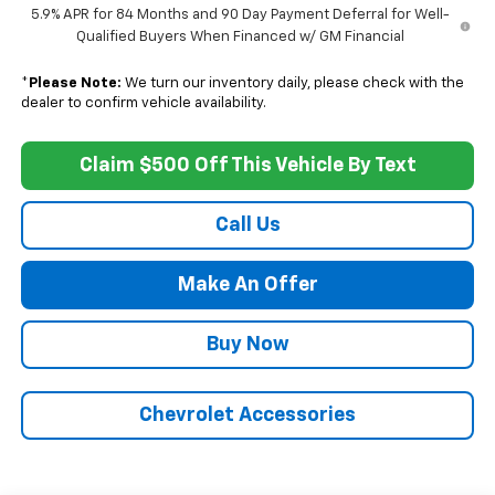
5.9% APR for 84 Months and 90 Day Payment Deferral for Well-
Qualified Buyers When Financed w/ GM Financial
*
Please Note:
We turn our inventory daily, please check with the
dealer to confirm vehicle availability.
Claim $500 Off This Vehicle By Text
Call Us
Make An Offer
Buy Now
Chevrolet Accessories