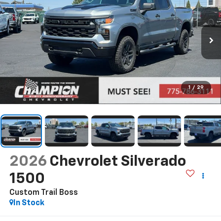
1
/
29
2026
Chevrolet Silverado
1500
Custom Trail Boss
In Stock