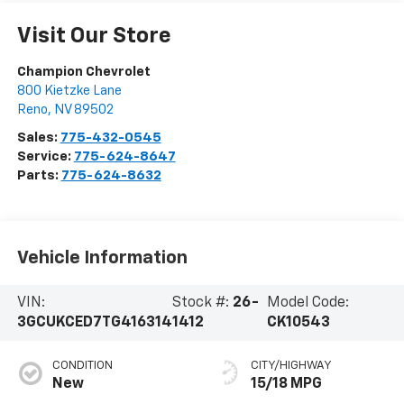
Visit Our Store
Champion Chevrolet
800 Kietzke Lane
Reno
,
NV
89502
Sales:
775-432-0545
Service:
775-624-8647
Parts:
775-624-8632
Vehicle Information
VIN:
Stock #:
26-
Model Code:
3GCUKCED7TG416314
1412
CK10543
CONDITION
CITY/HIGHWAY
New
15/18 MPG