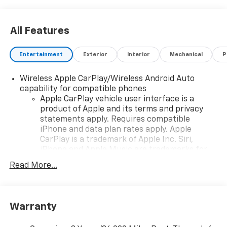
All Features
Entertainment
Exterior
Interior
Mechanical
P
Wireless Apple CarPlay/Wireless Android Auto
capability for compatible phones
Apple CarPlay vehicle user interface is a
product of Apple and its terms and privacy
statements apply. Requires compatible
iPhone and data plan rates apply. Apple
CarPlay is a trademark of Apple Inc. Siri,
iPhone and Apple Music are trademarks for
Apple Inc, registered in the U.S. and other
Read More...
countries.
Vehicle user interface is a product of Google
and its terms and privacy statements apply.
To use Android Auto on your car display, you'll
Warranty
need an Android phone running Android 6 or
higher, an active data plan, and the Android