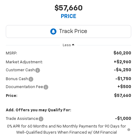
$57,660
PRICE
Less
$60,200
MSRP:
+$2,960
Market Adjustment:
-$4,250
Customer Cash
-$1,750
Bonus Cash
+$500
Documentation Fee
$57,660
Price:
Add. Offers you may Qualify For:
-$1,000
Trade Assistance
0% APR for 60 Months and No Monthly Payments for 90 Days for
Well-Qualified Buyers When Financed w/ GM Financial