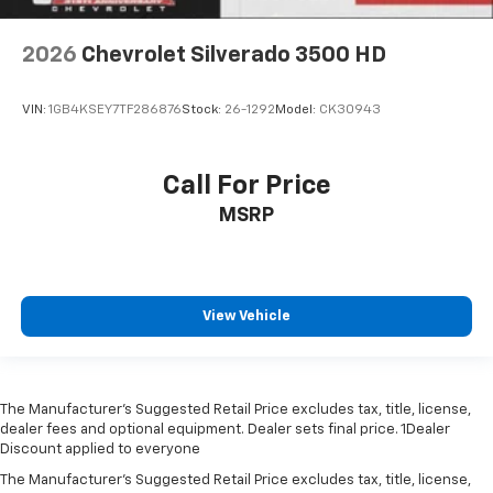
2026
Chevrolet Silverado 3500 HD
VIN:
1GB4KSEY7TF286876
Stock:
26-1292
Model:
CK30943
Call For Price
MSRP
View Vehicle
The Manufacturer’s Suggested Retail Price excludes tax, title, license,
dealer fees and optional equipment. Dealer sets final price. 1Dealer
Discount applied to everyone
The Manufacturer's Suggested Retail Price excludes tax, title, license,