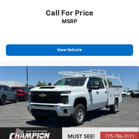
Call For Price
MSRP
View Vehicle