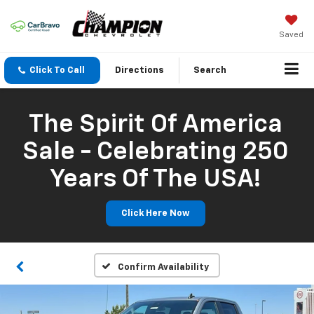
Saved
Click To Call
Directions
Search
The Spirit Of America
Sale - Celebrating 250
Years Of The USA!
Click Here Now
Confirm Availability