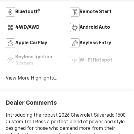
Bluetooth®
Remote Start
4WD/AWD
Android Auto
Apple CarPlay
Keyless Entry
Keyless Ignition
Wi-Fi Hotspot
System
View More Highlights...
Dealer Comments
Introducing the robust 2026 Chevrolet Silverado 1500
Custom Trail Boss a perfect blend of power and style
designed for those who demand more from their