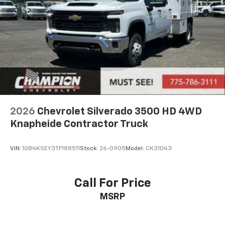
Place and receive hands-free phone calls
Store your phone's contact list in the system
to place an outgoing call quickly using the
touch-screen display or voice command
system
With streaming audio capability, you can
listen to files stored on your phone or
Bluetooth® digital media device
6-speaker audio system
2026
Chevrolet Silverado 3500 HD 4WD
Speakers are positioned throughout the
Knapheide Contractor Truck
cabin for outstanding sound quality and an
enjoyable listening experience
VIN:
1GB4KSEY3TF188511
Stock:
26-0905
Model:
CK31043
Call For Price
MSRP