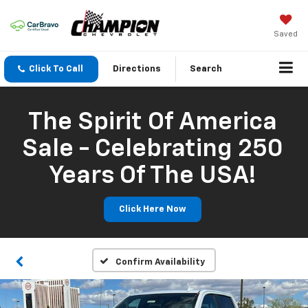
Saved
Click To Call
Directions
Search
The Spirit Of America
Sale - Celebrating 250
Years Of The USA!
Click Here Now
Confirm Availability