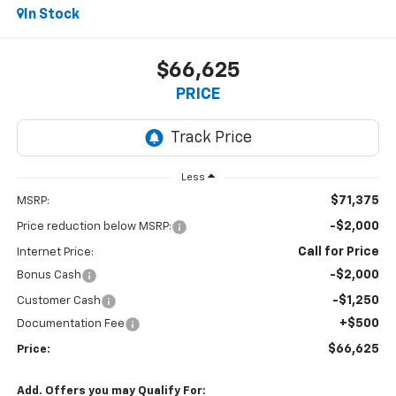
In Stock
$66,625
PRICE
Less
$71,375
MSRP:
-$2,000
Price reduction below MSRP:
Call for Price
Internet Price:
-$2,000
Bonus Cash
-$1,250
Customer Cash
+$500
Documentation Fee
$66,625
Price:
Add. Offers you may Qualify For: