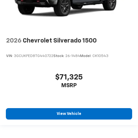
2026
Chevrolet Silverado 1500
VIN:
3GCUKFED8TG440722
Stock:
26-1484
Model:
CK10543
$71,325
MSRP
View Vehicle