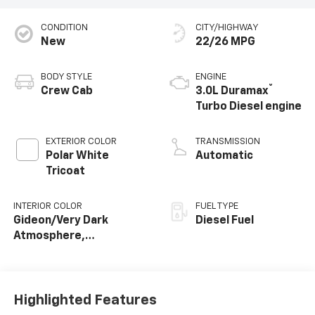
CONDITION
CITY/HIGHWAY
New
22/26 MPG
BODY STYLE
ENGINE
®
Crew Cab
3.0L Duramax
Turbo Diesel engine
EXTERIOR COLOR
TRANSMISSION
Polar White
Automatic
Tricoat
INTERIOR COLOR
FUEL TYPE
Gideon/Very Dark
Diesel Fuel
Atmosphere,
Perforated Leather-
Appointed Front
Outboard Seating
Positions
Highlighted Features