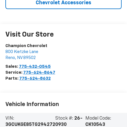
Chevrolet Accessories
Visit Our Store
Champion Chevrolet
800 Kietzke Lane
Reno
,
NV
89502
Sales:
775-432-0545
Service:
775-624-8647
Parts:
775-624-8632
Vehicle Information
VIN:
Stock #:
26-
Model Code:
3GCUKGE85TG294272
0930
CK10543