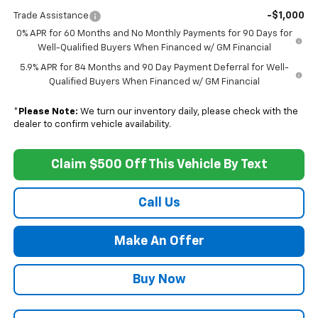
-$1,000
Trade Assistance
0% APR for 60 Months and No Monthly Payments for 90 Days for
Well-Qualified Buyers When Financed w/ GM Financial
5.9% APR for 84 Months and 90 Day Payment Deferral for Well-
Qualified Buyers When Financed w/ GM Financial
*
Please Note:
We turn our inventory daily, please check with the
dealer to confirm vehicle availability.
Claim $500 Off This Vehicle By Text
Call Us
Make An Offer
Buy Now