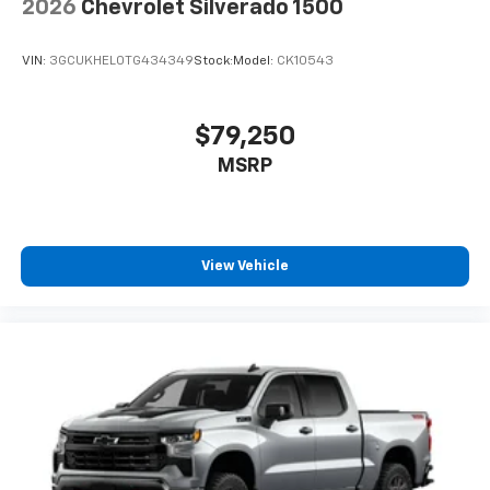
2026
Chevrolet Silverado 1500
VIN:
3GCUKHEL0TG434349
Stock:
Model:
CK10543
$79,250
MSRP
View Vehicle