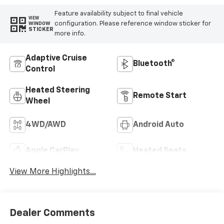
Feature availability subject to final vehicle
VIEW
configuration. Please reference window sticker for
WINDOW
STICKER
more info.
Adaptive Cruise
Bluetooth®
Control
Heated Steering
Remote Start
Wheel
4WD/AWD
Android Auto
Apple CarPlay
Heated Seats
View More Highlights...
Dealer Comments