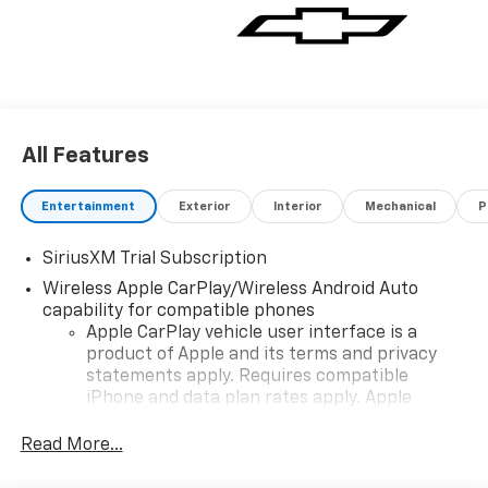
1500 stands out in terms of capability and refinement.
Dont miss the opportunity to own this exceptional
truck-experience its blend of strength style and
advanced engineering today!
All Features
Entertainment
Exterior
Interior
Mechanical
P
SiriusXM Trial Subscription
Wireless Apple CarPlay/Wireless Android Auto
capability for compatible phones
Apple CarPlay vehicle user interface is a
product of Apple and its terms and privacy
statements apply. Requires compatible
iPhone and data plan rates apply. Apple
CarPlay is a trademark of Apple Inc. Siri,
iPhone and Apple Music are trademarks for
Read More...
Apple Inc, registered in the U.S. and other
countries.