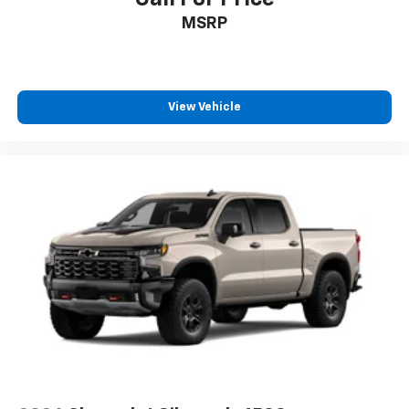
MSRP
View Vehicle