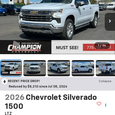
1
/
34
RECENT PRICE DROP!
Collapse
Reduced by $8,210 since Jul 08, 2026
2026
Chevrolet Silverado
1500
LTZ