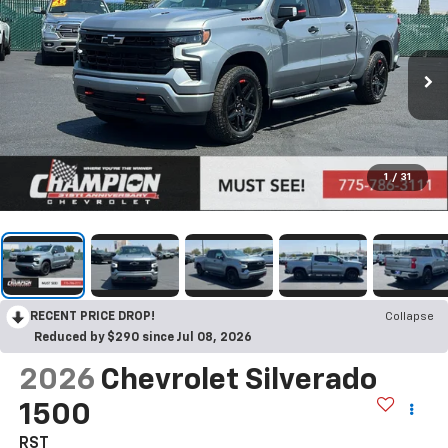
1
/
31
RECENT PRICE DROP!
Collapse
Reduced by $290 since Jul 08, 2026
2026
Chevrolet Silverado
1500
RST