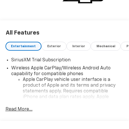
truck that delivers on every level. Experience the
perfect combination of ruggedness and refinement-
schedule a test drive today!
All Features
Entertainment
Exterior
Interior
Mechanical
P
SiriusXM Trial Subscription
Wireless Apple CarPlay/Wireless Android Auto
capability for compatible phones
Apple CarPlay vehicle user interface is a
product of Apple and its terms and privacy
statements apply. Requires compatible
iPhone and data plan rates apply. Apple
CarPlay is a trademark of Apple Inc. Siri,
iPhone and Apple Music are trademarks for
Read More...
Apple Inc, registered in the U.S. and other
countries.
Vehicle user interface is a product of Google