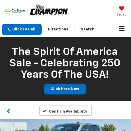
Saved
Click To Call
Directions
Search
The Spirit Of America
Sale - Celebrating 250
Years Of The USA!
Click Here Now
Confirm Availability