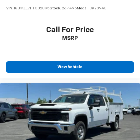
VIN:
1GB1KLE71TF332895
Stock:
26-1495
Model:
CK20943
Call For Price
MSRP
View Vehicle