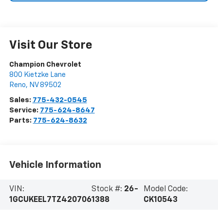
Visit Our Store
Champion Chevrolet
800 Kietzke Lane
Reno
,
NV
89502
Sales:
775-432-0545
Service:
775-624-8647
Parts:
775-624-8632
Vehicle Information
VIN:
Stock #:
26-
Model Code:
1GCUKEEL7TZ420706
1388
CK10543