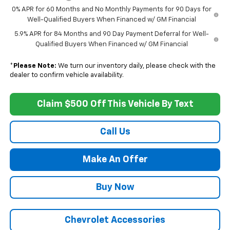
0% APR for 60 Months and No Monthly Payments for 90 Days for
Well-Qualified Buyers When Financed w/ GM Financial
5.9% APR for 84 Months and 90 Day Payment Deferral for Well-
Qualified Buyers When Financed w/ GM Financial
*
Please Note:
We turn our inventory daily, please check with the
dealer to confirm vehicle availability.
Claim $500 Off This Vehicle By Text
Call Us
Make An Offer
Buy Now
Chevrolet Accessories