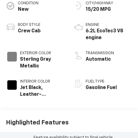
CONDITION
CITY/HIGHWAY
New
15/20 MPG
BODY STYLE
ENGINE
Crew Cab
6.2L EcoTec3 V8
engine
EXTERIOR COLOR
TRANSMISSION
Sterling Gray
Automatic
Metallic
INTERIOR COLOR
FUEL TYPE
Jet Black,
Gasoline Fuel
Leather-
Appointed Front
Outboard Seating
Positions
Highlighted Features
Feature availability subject to final vehicle