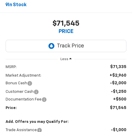
In Stock
$71,545
PRICE
Less
$71,335
MSRP:
+$2,960
Market Adjustment:
-$2,000
Bonus Cash
-$1,250
Customer Cash
+$500
Documentation Fee
$71,545
Price:
Add. Offers you may Qualify For:
-$1,000
Trade Assistance