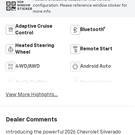
VIEW
configuration. Please reference window sticker for
WINDOW
STICKER
more info.
Adaptive Cruise
Bluetooth®
Control
Heated Steering
Remote Start
Wheel
4WD/AWD
Android Auto
Apple CarPlay
Keyless Entry
View More Highlights...
Dealer Comments
Introducing the powerful 2026 Chevrolet Silverado