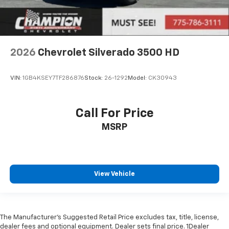
2026
Chevrolet Silverado 3500 HD
VIN:
1GB4KSEY7TF286876
Stock:
26-1292
Model:
CK30943
Call For Price
MSRP
View Vehicle
The Manufacturer’s Suggested Retail Price excludes tax, title, license,
dealer fees and optional equipment. Dealer sets final price. 1Dealer