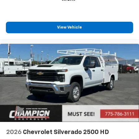
View Vehicle
2026
Chevrolet Silverado 2500 HD