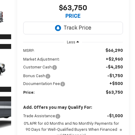
$63,750
PRICE
Less
$66,290
MSRP:
+$2,960
Market Adjustment:
-$4,250
Customer Cash
-$1,750
Bonus Cash
+$500
Documentation Fee
$63,750
Price:
Add. Offers you may Qualify For:
-$1,000
Trade Assistance
0% APR for 60 Months and No Monthly Payments for
90 Days for Well-Qualified Buyers When Financed