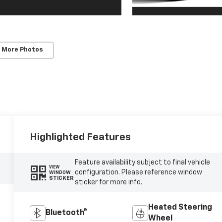
 More Photos
Highlighted Features
Feature availability subject to final vehicle
VIEW
configuration. Please reference window
WINDOW
STICKER
sticker for more info.
Heated Steering
Bluetooth®
Wheel