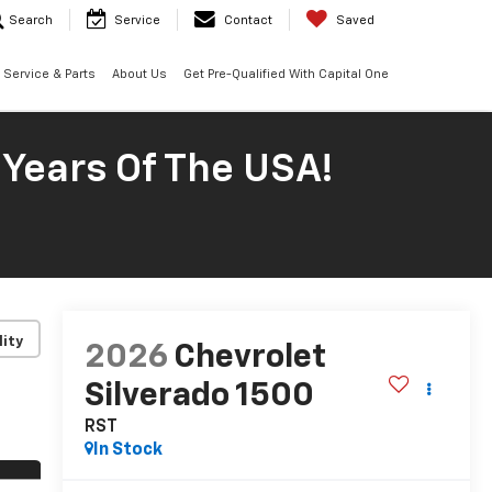
Search
Service
Contact
Saved
Service & Parts
About Us
Get Pre-Qualified With Capital One
 Years Of The USA!
lity
2026
Chevrolet
Silverado 1500
RST
In Stock