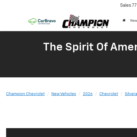
Sales
77
New
The Spirit Of Amer
Champion Chevrolet
New Vehicles
2026
Chevrolet
Silver