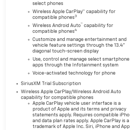
families and professionals
select phones
alike. With its advanced 4-
Wireless Apple CarPlay™ capability for
wheel drive system this
3
compatible phones
vehicle is ready to tackle any
™
Wireless Android Auto
capability for
terrain ensuring a smooth and
4
compatible phones
controlled ride in all
conditions. Whether you are
Customize and manage entertainment and
vehicle feature settings through the 13.4"
navigating city streets or off-
diagonal touch-screen display
road adventures the Silverado
1500 RST delivers exceptional
Use, control and manage select smartphone
capability and handling.
apps through the Infotainment system
Experience the perfect blend
Voice-activated technology for phone
of power style and practicality
SiriusXM Trial Subscription
with the 2026 Chevrolet
Silverado 1500 RST-where
Wireless Apple CarPlay/Wireless Android Auto
durability meets modern
capability for compatible phones
elegance.
Apple CarPlay vehicle user interface is a
product of Apple and its terms and privacy
statements apply. Requires compatible iPh
and data plan rates apply. Apple CarPlay is a
trademark of Apple Inc. Siri, iPhone and App