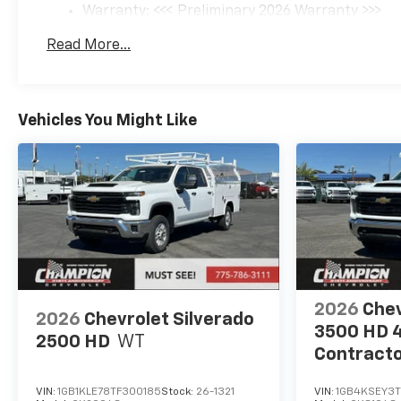
Warranty: <<< Preliminary 2026 Warranty >>>
Basic: 3 Years/36,000 Miles
Read More...
Maintenance: First Visit: 12 Months/12,000 Mil
Vehicles You Might Like
2026
Chev
2026
Chevrolet Silverado
3500 HD 
2500 HD
WT
Contracto
Truck
VIN:
1GB1KLE78TF300185
Stock:
26-1321
VIN:
1GB4KSEY3T