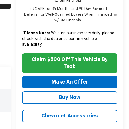
w/ GM Financial
5.9% APR for 84 Months and 90 Day Payment
Deferral for Well-Qualified Buyers When Financed
w/ GM Financial
*
Please Note:
We turn our inventory daily, please
check with the dealer to confirm vehicle
availability.
Claim $500 Off This Vehicle By
Text
Make An Offer
Buy Now
Chevrolet Accessories