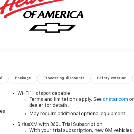
al
Package
Processing-discounts
Safety-exterior
®
Wi-Fi
Hotspot capable
Terms and limitations apply. See
onstar.com
o
dealer for details.
des
May require additional optional equipment
SiriusXM with 360L Trial Subscription
With your trial subscription, new GM vehicles