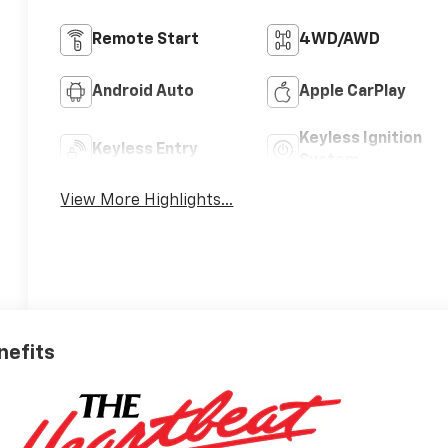
Remote Start
4WD/AWD
Android Auto
Apple CarPlay
Keyless Ignition
Keyless Entry
System
View More Highlights...
nefits