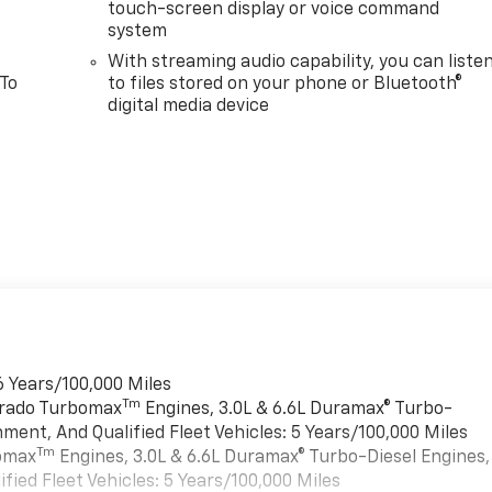
touch-screen display or voice command
system
With streaming audio capability, you can liste
 To
to files stored on your phone or Bluetooth®
digital media device
6 Years/100,000 Miles
Tm
verado Turbomax
Engines, 3.0L & 6.6L Duramax® Turbo-
ment, And Qualified Fleet Vehicles: 5 Years/100,000 Miles
Tm
bomax
Engines, 3.0L & 6.6L Duramax® Turbo-Diesel Engines,
ied Fleet Vehicles: 5 Years/100,000 Miles