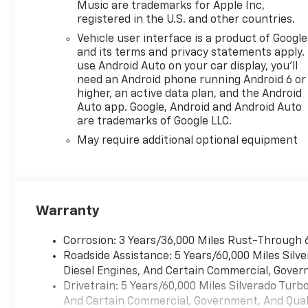
Music are trademarks for Apple Inc,
registered in the U.S. and other countries.
Vehicle user interface is a product of Google
and its terms and privacy statements apply.
use Android Auto on your car display, you'll
need an Android phone running Android 6 or
higher, an active data plan, and the Android
Auto app. Google, Android and Android Auto
are trademarks of Google LLC.
May require additional optional equipment
Warranty
Corrosion: 3 Years/36,000 Miles Rust-Through 
Roadside Assistance: 5 Years/60,000 Miles Sil
Diesel Engines, And Certain Commercial, Govern
Drivetrain: 5 Years/60,000 Miles Silverado Tur
And Certain Commercial, Government, And Qualif