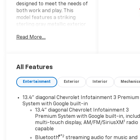
designed to meet the needs of
both work and play. This
model features a striking
sterling gray metallic exterior
that exudes confidence and
Read More...
modern sophistication. Step
inside to find a comfortable
jet black interior offering a
refined environment that
elevates every drive. The
All Features
Silverado 1500 RST is equipped
with a powerful 5.3-liter
Entertainment
Exterior
Interior
Mechanic
engine providing robust
performance that is ideal for
13.4" diagonal Chevrolet Infotainment 3 Premium
towing hauling or simply
System with Google built-in
enjoying the open road. Its
13.4" diagonal Chevrolet Infotainment 3
crew cab configuration
Premium System with Google built-in, inclu
ensures ample space for both
1
multi-touch display, AM/FM/SiriusXM
radio
passengers and cargo making
capable
it the perfect choice for
®2
Bluetooth®
streaming audio for music and