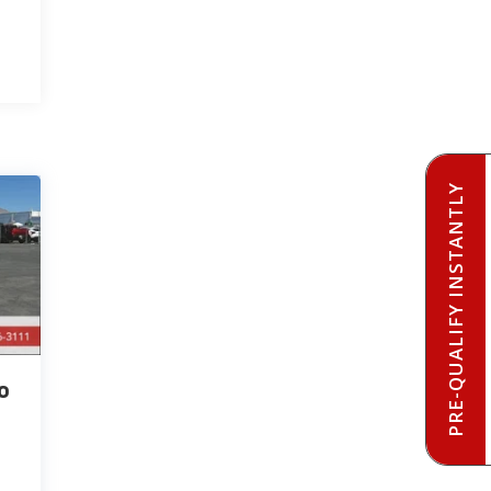
PRE-QUALIFY INSTANTLY
o