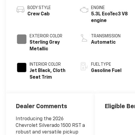
BODY STYLE
ENGINE
Crew Cab
5.3L EcoTec3 V8
engine
EXTERIOR COLOR
TRANSMISSION
Sterling Gray
Automatic
Metallic
INTERIOR COLOR
FUEL TYPE
Jet Black, Cloth
Gasoline Fuel
Seat Trim
Dealer Comments
Eligible Be
Introducing the 2026
Chevrolet Silverado 1500 RST a
robust and versatile pickup