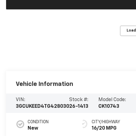
Load
Vehicle Information
VIN:
Stock #:
Model Code:
3GCUKEED4TG428030
26-1413
CK10743
CONDITION
CITY/HIGHWAY
New
16/20 MPG