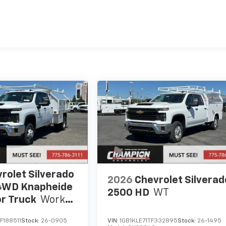
es
rolet Silverado
2026
Chevrolet Silverad
4WD Knapheide
2500 HD
WT
r Truck
Work
F188511
Stock:
26-0905
VIN:
1GB1KLE71TF332895
Stock:
26-1495