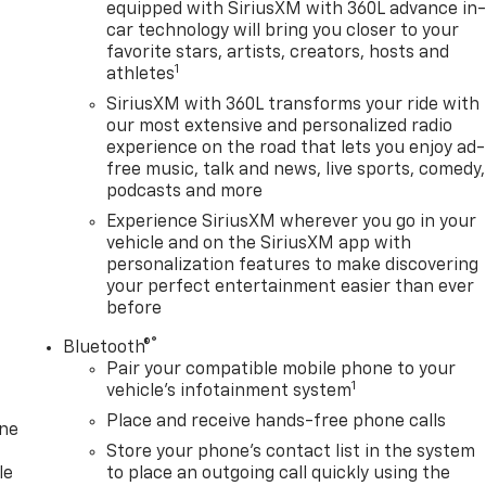
equipped with SiriusXM with 360L advance in
car technology will bring you closer to your
favorite stars, artists, creators, hosts and
1
athletes
SiriusXM with 360L transforms your ride with
our most extensive and personalized radio
experience on the road that lets you enjoy ad-
free music, talk and news, live sports, comedy,
podcasts and more
Experience SiriusXM wherever you go in your
vehicle and on the SiriusXM app with
personalization features to make discovering
your perfect entertainment easier than ever
before
®
Bluetooth®
Pair your compatible mobile phone to your
1
vehicle's infotainment system
Place and receive hands-free phone calls
one
Store your phone's contact list in the system
le
to place an outgoing call quickly using the