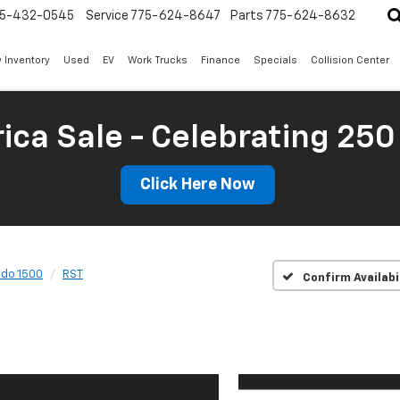
5-432-0545
Service
775-624-8647
Parts
775-624-8632
 Inventory
Used
EV
Work Trucks
Finance
Specials
Collision Center
ica Sale - Celebrating 250
Click Here Now
ado 1500
RST
Confirm Availabi