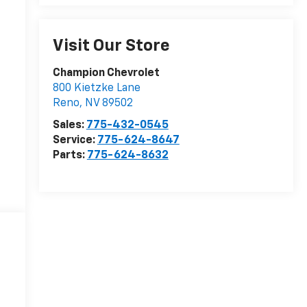
Visit Our Store
Champion Chevrolet
800 Kietzke Lane
Reno
,
NV
89502
Sales:
775-432-0545
Service:
775-624-8647
Parts:
775-624-8632