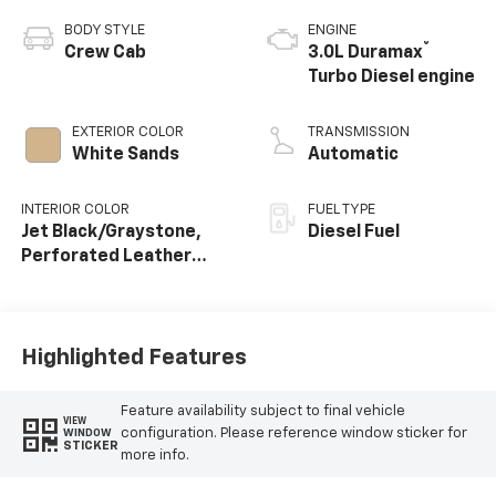
BODY STYLE
ENGINE
®
Crew Cab
3.0L Duramax
Turbo Diesel engine
EXTERIOR COLOR
TRANSMISSION
White Sands
Automatic
INTERIOR COLOR
FUEL TYPE
Jet Black/Graystone,
Diesel Fuel
Perforated Leather
Seating Surfaces
Highlighted Features
Feature availability subject to final vehicle
VIEW
configuration. Please reference window sticker for
WINDOW
STICKER
more info.