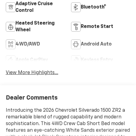
Adaptive Cruise
Bluetooth®
Control
Heated Steering
Remote Start
Wheel
4WD/AWD
Android Auto
Apple CarPlay
Keyless Entry
View More Highlights...
Dealer Comments
Introducing the 2026 Chevrolet Silverado 1500 ZR2 a
remarkable blend of rugged capability and modern
sophistication. This 4WD Crew Cab Short Bed model
features an eye-catching White Sands exterior paired