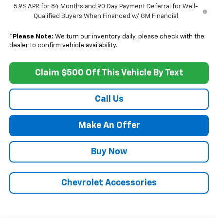
5.9% APR for 84 Months and 90 Day Payment Deferral for Well-
Qualified Buyers When Financed w/ GM Financial
*
Please Note:
We turn our inventory daily, please check with the
dealer to confirm vehicle availability.
Claim $500 Off This Vehicle By Text
Call Us
Make An Offer
Buy Now
Chevrolet Accessories