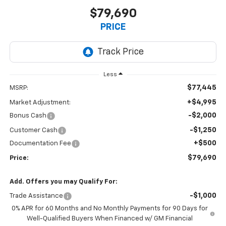
$79,690
PRICE
Less
$77,445
MSRP:
+$4,995
Market Adjustment:
-$2,000
Bonus Cash
-$1,250
Customer Cash
+$500
Documentation Fee
$79,690
Price:
Add. Offers you may Qualify For:
-$1,000
Trade Assistance
0% APR for 60 Months and No Monthly Payments for 90 Days for
Well-Qualified Buyers When Financed w/ GM Financial