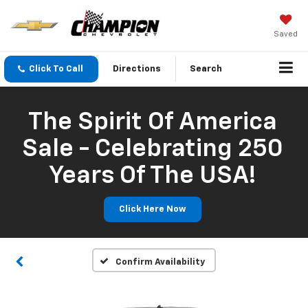
Saved
Click To Call
Directions
Search
The Spirit Of America
Sale - Celebrating 250
Years Of The USA!
Click Here Now
Confirm Availability