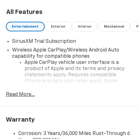
All Features
Entertainment
Exterior
Interior
Mechanical
P
SiriusXM Trial Subscription
Wireless Apple CarPlay/Wireless Android Auto
capability for compatible phones
Apple CarPlay vehicle user interface is a
product of Apple and its terms and privacy
statements apply. Requires compatible
iPhone and data plan rates apply. Apple
CarPlay is a trademark of Apple Inc. Siri,
iPhone and Apple Music are trademarks for
Read More...
Apple Inc, registered in the U.S. and other
countries.
Vehicle user interface is a product of Google
Warranty
and its terms and privacy statements apply.
To use Android Auto on your car display, you'll
need an Android phone running Android 6 or
Corrosion: 3 Years/36,000 Miles Rust-Through 6