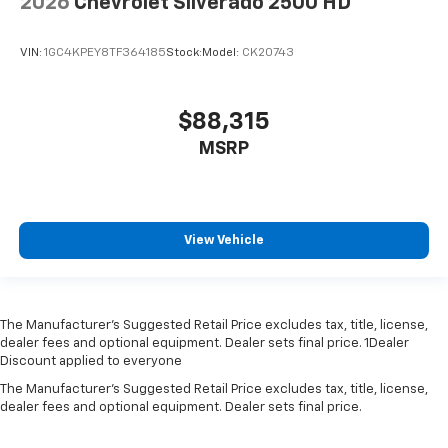
2026
Chevrolet Silverado 2500 HD
VIN:
1GC4KPEY8TF364185
Stock:
Model:
CK20743
$88,315
MSRP
View Vehicle
The Manufacturer’s Suggested Retail Price excludes tax, title, license,
dealer fees and optional equipment. Dealer sets final price. 1Dealer
Discount applied to everyone
The Manufacturer's Suggested Retail Price excludes tax, title, license,
dealer fees and optional equipment. Dealer sets final price.