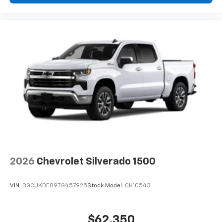
2026
Chevrolet Silverado 1500
VIN:
3GCUKDE89TG457925
Stock:
Model:
CK10543
$62,350