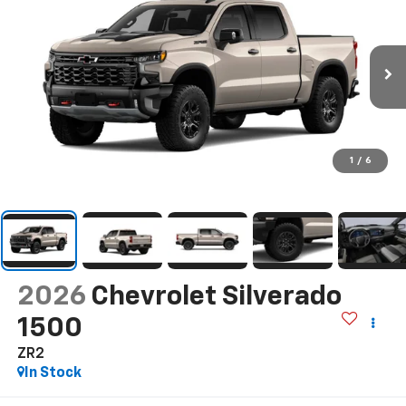
1
/
6
2026
Chevrolet Silverado
1500
ZR2
In Stock