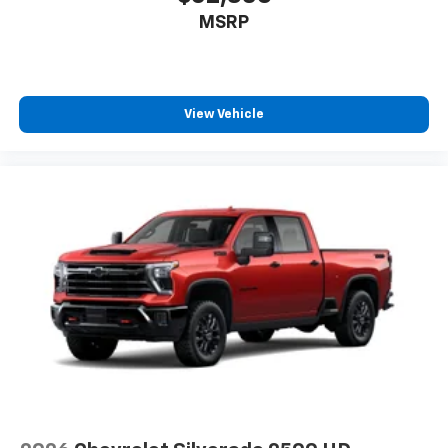
MSRP
View Vehicle