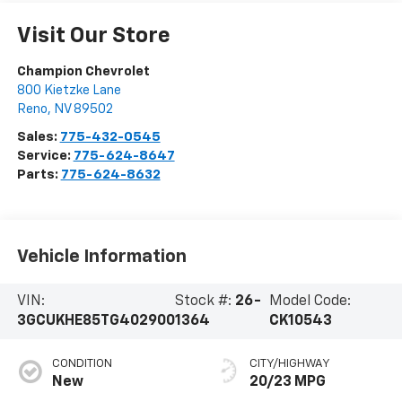
Visit Our Store
Champion Chevrolet
800 Kietzke Lane
Reno
,
NV
89502
Sales:
775-432-0545
Service:
775-624-8647
Parts:
775-624-8632
Vehicle Information
VIN:
Stock #:
26-
Model Code:
3GCUKHE85TG402900
1364
CK10543
CONDITION
CITY/HIGHWAY
New
20/23 MPG